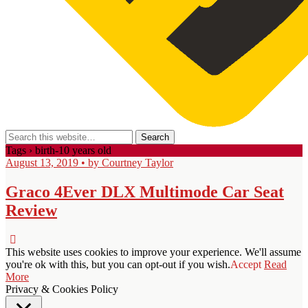
Tags › birth-10 years old
August 13, 2019 • by Courtney Taylor
Graco 4Ever DLX Multimode Car Seat
Review
This website uses cookies to improve your experience. We'll assume
you're ok with this, but you can opt-out if you wish.
Accept
Read
More
Privacy & Cookies Policy