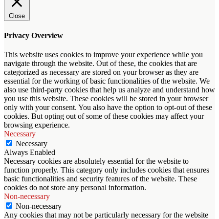
Close
Privacy Overview
This website uses cookies to improve your experience while you
navigate through the website. Out of these, the cookies that are
categorized as necessary are stored on your browser as they are
essential for the working of basic functionalities of the website. We
also use third-party cookies that help us analyze and understand how
you use this website. These cookies will be stored in your browser
only with your consent. You also have the option to opt-out of these
cookies. But opting out of some of these cookies may affect your
browsing experience.
Necessary
Necessary
Always Enabled
Necessary cookies are absolutely essential for the website to
function properly. This category only includes cookies that ensures
basic functionalities and security features of the website. These
cookies do not store any personal information.
Non-necessary
Non-necessary
Any cookies that may not be particularly necessary for the website