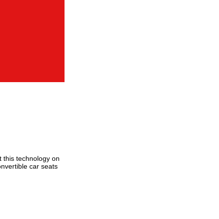
t this technology on
onvertible car seats