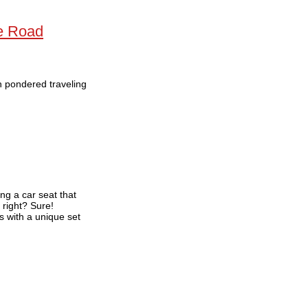
he Road
en pondered traveling
ng a car seat that
, right? Sure!
s with a unique set