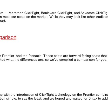
eats — Marathon ClickTight, Boulevard ClickTight, and Advocate ClickTi
m most car seats on the market. While they may look like other tradition
part.
parison
he Frontier, and the Pinnacle. These seats are forward facing seats that
sked what the differences are, so we’ve compiled a comparison for you.
up with the introduction of ClickTight technology on the Frontier combina
ion simple, to say the least, and we hoped and waited for Britax to add 