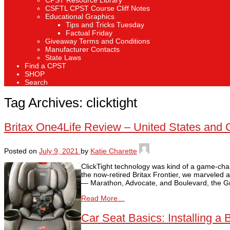
CPST Resource Library
CSFTL CPST Course Cliff Notes
Educational Graphics
Tips and Tricks Tuesday
Factual Friday
Giveaway Terms and Conditions
Manufacturer Contacts
State Laws
Find a CPST
SHOP
Search
Tag Archives:
clicktight
Britax One4Life Review – United States and
Posted on
July 9, 2021
by
Katie Charette
ClickTight technology was kind of a game-chang
the now-retired Britax Frontier, we marveled at
— Marathon, Advocate, and Boulevard, the G
Read More…
Car Seat Basics: Installing a 