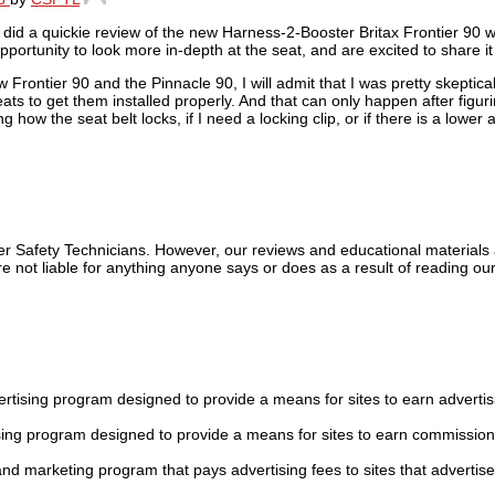
did a quickie review of the new Harness-2-Booster Britax Frontier 90 wi
portunity to look more in-depth at the seat, and are excited to share it
rontier 90 and the Pinnacle 90, I will admit that I was pretty skeptica
ats to get them installed properly. And that can only happen after figur
how the seat belt locks, if I need a locking clip, or if there is a lower a
ger Safety Technicians. However, our reviews and educational material
 not liable for anything anyone says or does as a result of reading our
tising program designed to provide a means for sites to earn advertis
sing program designed to provide a means for sites to earn commission
 and marketing program that pays advertising fees to sites that advertise