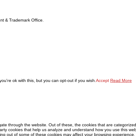
tent & Trademark Office.
u're ok with this, but you can opt-out if you wish.
Accept
Read More
ate through the website. Out of these, the cookies that are categorized
-party cookies that help us analyze and understand how you use this web
ting out of some of these cookies may affect your browsing experience.