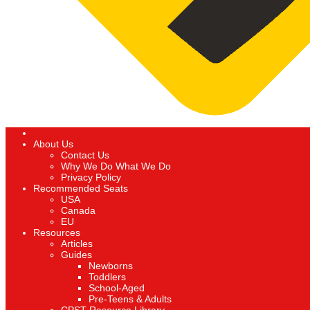
About Us
Contact Us
Why We Do What We Do
Privacy Policy
Recommended Seats
USA
Canada
EU
Resources
Articles
Guides
Newborns
Toddlers
School-Aged
Pre-Teens & Adults