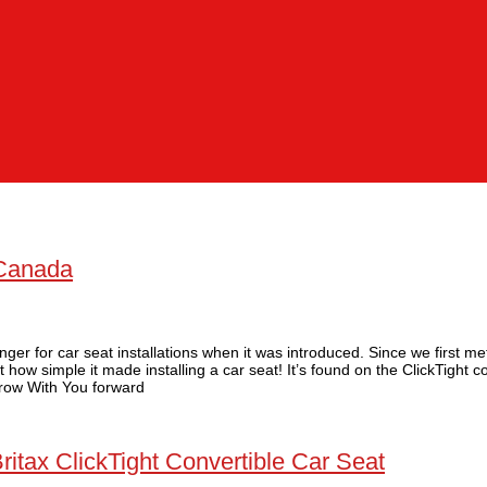
 Canada
er for car seat installations when it was introduced. Since we first me
 how simple it made installing a car seat! It’s found on the ClickTight c
row With You forward
Britax ClickTight Convertible Car Seat