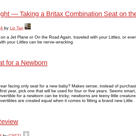
Tight — Taking a Britax Combination Seat on t
14
by
Liz Tan
g on a Jet Plane or On the Road Again, traveled with your Littles, or ev
 with your Littles can be nerve-wracking.
at for a Newborn
rear facing only seat for a new baby? Makes sense; instead of purchasi
 first year, pick one that will be used for four or five years. Seems smart
ertible for a newborn can be tricky; newborns are teeny little creature
vertibles are created equal when it comes to fitting a brand new Little.
 Review
3
by
CSFTL