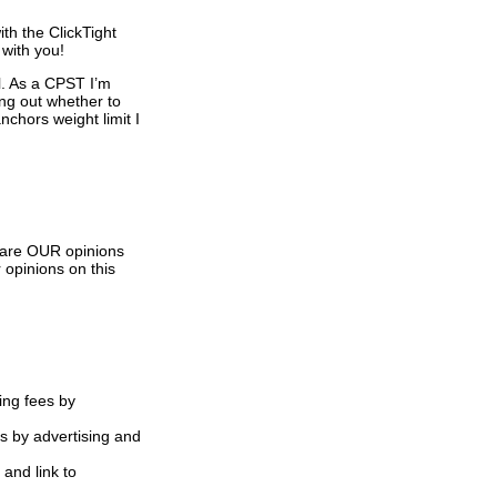
th the ClickTight
 with you!
l. As a CPST I’m
ing out whether to
nchors weight limit I
s are OUR opinions
 opinions on this
ing fees by
s by advertising and
 and link to