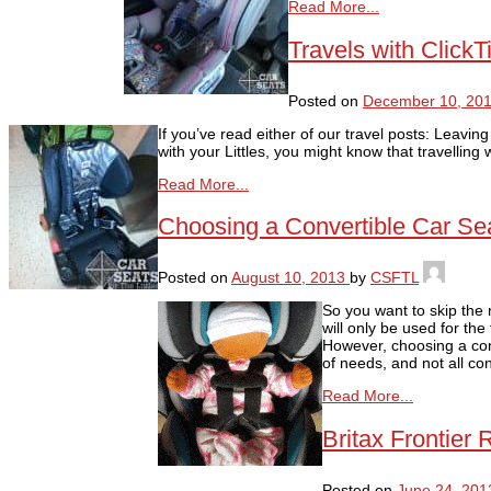
Read More...
Travels with Click
Posted on
December 10, 20
If you’ve read either of our travel posts: Leavin
with your Littles, you might know that travelling
Read More...
Choosing a Convertible Car Se
Posted on
August 10, 2013
by
CSFTL
So you want to skip the 
will only be used for the
However, choosing a conv
of needs, and not all con
Read More...
Britax Frontier
Posted on
June 24, 201