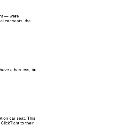
ght — were
al car seats, the
 have a harness, but
tion car seat. This
ClickTight to their