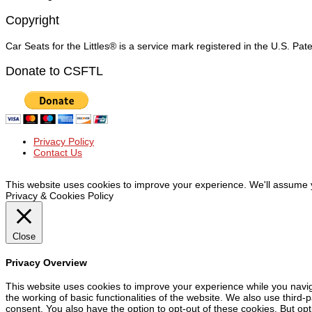
Copyright
Car Seats for the Littles® is a service mark registered in the U.S. Pa
Donate to CSFTL
Privacy Policy
Contact Us
© Car Seats For The Littles Inc, 2019 | All Rights Reserved
This website uses cookies to improve your experience. We'll assume yo
Privacy & Cookies Policy
Close
Privacy Overview
This website uses cookies to improve your experience while you navig
the working of basic functionalities of the website. We also use third
consent. You also have the option to opt-out of these cookies. But op