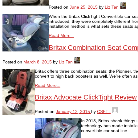
Posted on
June 25, 2015
by
Liz Tan
When the Britax ClickTight Convertible car s
introduced, they were completely different fro
installation method is what sets these seats a
Read More...
Britax Combination Seat Com
Posted on
March 8, 2015
by
Liz Tan
Britax offers three combination seats: the Pioneer, t
convert to high back boosters as well. We’re often a
Read More...
Britax Advocate ClickTight Review
Posted on
January 12, 2015
by
CSFTL
In 2013, Britax shook things 
technology has made installat
convertible car seat line.