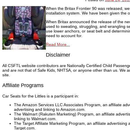
When the Britax Frontier 90 was released, we 
installation system. We have been given the op
When Britax announced the release of the new F
used to sweating, struggling, and wrangling se
use lower anchors, or seat belt and determining 
need to account for.
Read More...
Disclaimer
All CSFTL website contributors are Nationally Certified Child Passen
and are not that of Safe Kids, NHTSA, or anyone other than us. We are
site.
Affiliate Programs
Car Seats for the Littles is a participant in:
The Amazon Services LLC Associates Program, an affiliate adver
advertising and linking to Amazon.com.
The Walmart (Rakuten Marketing) Program, an affiliate adverti
linking to Walmart.com.
The Target Affiliate Marketing Program, an affiliate advertising
Target.com.