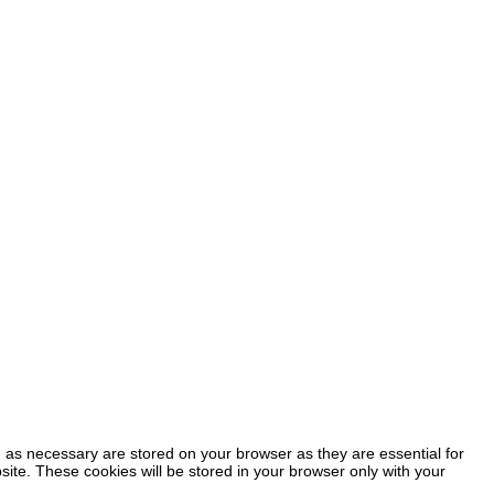
 as necessary are stored on your browser as they are essential for
site. These cookies will be stored in your browser only with your