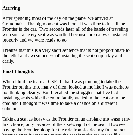
Arriving
After spending most of the day on the plane, we arrived at
Grandma’s. The big moment was here! It was time to install the
Frontier in the car. Two seconds later, all of the hassle of traveling
with such a heavy seat was worth it because the seat was installed
properly and we were ready to go.
I realize that this is a very short sentence that is not proportionate to
the relief and awesomeness of installing the seat so quickly and
easily.
Final Thoughts
When I told the team at CSFTL that I was planning to take the
Frontier on this trip, many of them looked at me like I was perhaps
not thinking clearly. But I recalled the struggles that I’ve had
installing seats while the entire family waited in the heat or in the
cold and I thought it was time to take a chance on a different
solution.
Taking a seat as heavy as the Frontier on an airplane trip wasn’t my
first choice, only because of the size/weight of the seat. However,
having the Frontier along for the ride front-loaded my frustrations