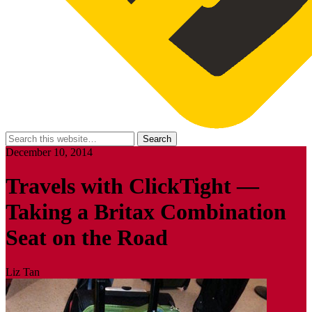
December 10, 2014
Travels with ClickTight —
Taking a Britax Combination
Seat on the Road
Liz Tan