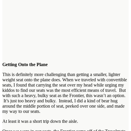
Getting Onto the Plane
This is definitely more challenging than getting a smaller, lighter
weight seat onto the plane does. When we traveled with convertible
seats, I found that carrying the seat over my head while urging my
kiddos to find our seats was the most efficient means of travel. But
with such a heavy, bulky seat as the Frontier, this wasn’t an option.
It’s just too heavy and bulky. Instead, I did a kind of bear hug
around the middle portion of seat, peeked over one side, and made
my way to our seats.
At least it was a short trip down the aisle.