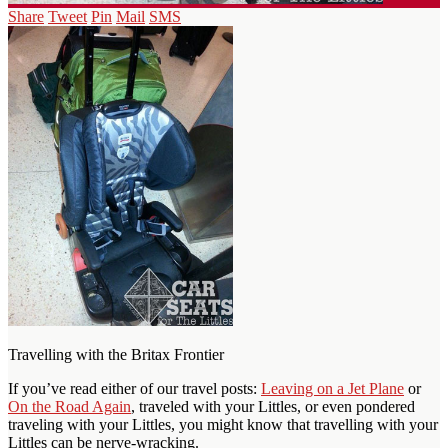
Share
Tweet
Pin
Mail
SMS
Travelling with the Britax Frontier
If you’ve read either of our travel posts:
Leaving on a Jet Plane
or
On the Road Again
, traveled with your Littles, or even pondered
traveling with your Littles, you might know that travelling with your
Littles can be nerve-wracking.