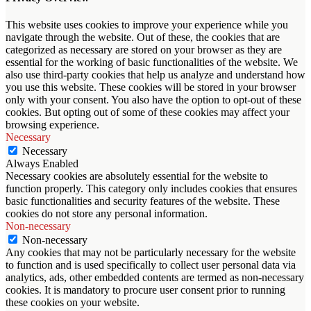
This website uses cookies to improve your experience while you
navigate through the website. Out of these, the cookies that are
categorized as necessary are stored on your browser as they are
essential for the working of basic functionalities of the website. We
also use third-party cookies that help us analyze and understand how
you use this website. These cookies will be stored in your browser
only with your consent. You also have the option to opt-out of these
cookies. But opting out of some of these cookies may affect your
browsing experience.
Necessary
Necessary
Always Enabled
Necessary cookies are absolutely essential for the website to
function properly. This category only includes cookies that ensures
basic functionalities and security features of the website. These
cookies do not store any personal information.
Non-necessary
Non-necessary
Any cookies that may not be particularly necessary for the website
to function and is used specifically to collect user personal data via
analytics, ads, other embedded contents are termed as non-necessary
cookies. It is mandatory to procure user consent prior to running
these cookies on your website.