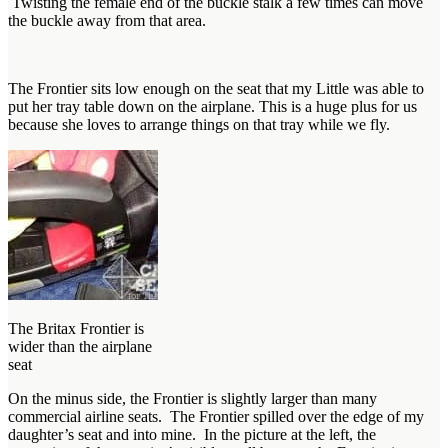
Twisting the female end of the buckle stalk a few times can move
the buckle away from that area.
The Frontier sits low enough on the seat that my Little was able to
put her tray table down on the airplane. This is a huge plus for us
because she loves to arrange things on that tray while we fly.
The Britax Frontier is
wider than the airplane
seat
On the minus side, the Frontier is slightly larger than many
commercial airline seats. The Frontier spilled over the edge of my
daughter’s seat and into mine. In the picture at the left, the