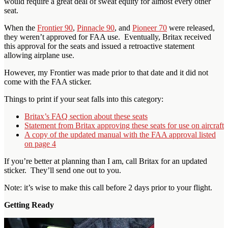
would require a great deal of sweat equity for almost every other
seat.
When the
Frontier 90
,
Pinnacle 90
, and
Pioneer 70
were released,
they weren’t approved for FAA use. Eventually, Britax received
this approval for the seats and issued a retroactive statement
allowing airplane use.
However, my Frontier was made prior to that date and it did not
come with the FAA sticker.
Things to print if your seat falls into this category:
Britax’s FAQ section about these seats
Statement from Britax approving these seats for use on aircraft
A copy of the updated manual with the FAA approval listed
on page 4
If you’re better at planning than I am, call Britax for an updated
sticker. They’ll send one out to you.
Note: it’s wise to make this call before 2 days prior to your flight.
Getting Ready