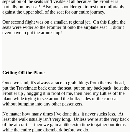
separation of the seats isn’t visible at all because the Frontier is
partially on my seat! Also, my shoulder got to rest uncomfortably
against the upper shell of the seat for our entire journey.
Our second flight was on a smaller, regional jet. On this flight, the
seats were wider so the Frontier fit onto the airplane seat –I didn’t
even have to put the armrest up!
Getting Off the Plane
Once we land, it’s always a race to grab things from the overhead,
put the Travelmate back onto the seat, put on my backpack, hoist the
Frontier up , hugging it in front of me, then herd my Littles off the
plane while trying to see around the bulky sides of the car seat
without bumping into any other passengers.
No matter how many times I’ve done this, it never sucks less. At
least the walk usually isn’t very long. Unless we’re at the very back
of the aircraft — then we gain a little extra time to gather our items
while the entire plane disembark before we do.