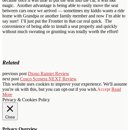
because once it was time to put the seat into the car, it was like
magic. Another advantage is being able to easily move the seat
between cars once we arrived — sometimes my kiddo wants a ride
home with Grandpa or another family member and now I’m able to
say sure! I’ll just put the Frontier in that car real quick. The
convenience of being able to install a seat properly and quickly
without much sweating or grunting was totally worth the effort!
Related
previous post
Diono Rainier Review
next post
Cosco Scenera NEXT Review
This website uses cookies to improve your experience. We'll assume
you're ok with this, but you can opt-out if you wish.
Accept
Read
More
Privacy & Cookies Policy
Close
Privacy Overview