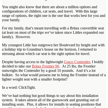
You might also know that there are about a million options and
configurations of children, car seats, and travel. With this large
range of options, the right one is the one that works best for you and
your family.
For my family, that’s meant travelling with a Britax convertible seat
(at least on most of the trips we’ve taken since Littles expanded our
family). However.
My youngest Little has outgrown her Boulevard by height and with
a holiday trip to Grandma’s house on the horizon, I returned to
stressing about which car seat is the right option for travel.
Despite having access to the lightweight
Graco Contender
, I boldly
decided to take our
Britax Frontier 90
. At 25 lbs, the Frontier
outweighs the Contender by a good 10 pounds. And it’s a lot
bulkier. So what would possess me to bring the Frontier instead of a
lighter weight seat with a smaller footprint?
In a word: ClickTight.
We’ve had nothing but good things to say about this installation
system. It takes almost all of the guesswork and grunting out of
installing seats. Plus, it allows for installs in seating positions that