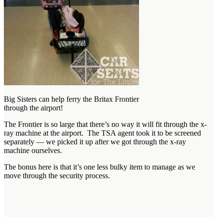
Big Sisters can help ferry the Britax Frontier
through the airport!
The Frontier is so large that there’s no way it will fit through the x-
ray machine at the airport. The TSA agent took it to be screened
separately — we picked it up after we got through the x-ray
machine ourselves.
The bonus here is that it’s one less bulky item to manage as we
move through the security process.