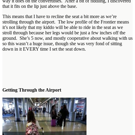
way it does on the convertibles. After a bit of fiddling, I discovered
that it fits on the lip just above the base.
This means that I have to recline the seat a bit more as we’re
strolling through the airport. The low profile of the Frontier means
it’s not likely that my kiddo will be able to ride in the seat as we
stroll through because her legs would be just a few inches off the
ground. She’s 5 now, and mostly cooperative about walking with us
so this wasn’t a huge issue, though she was very fond of sitting
down in it EVERY time I set the seat down.
Getting Through the Airport