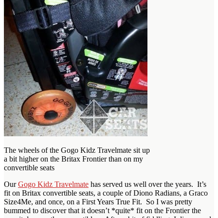
The wheels of the Gogo Kidz Travelmate sit up
a bit higher on the Britax Frontier than on my
convertible seats
Our
Gogo Kidz Travelmate
has served us well over the years. It’s
fit on Britax convertible seats, a couple of Diono Radians, a Graco
Size4Me, and once, on a First Years True Fit. So I was pretty
bummed to discover that it doesn’t *quite* fit on the Frontier the