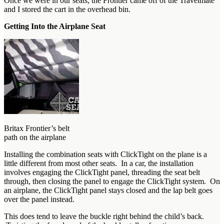
Once we were in our seats, the Frontier came off of the Travelmate
and I stored the cart in the overhead bin.
Getting Into the Airplane Seat
Britax Frontier’s belt
path on the airplane
Installing the combination seats with ClickTight on the plane is a
little different from most other seats. In a car, the installation
involves engaging the ClickTight panel, threading the seat belt
through, then closing the panel to engage the ClickTight system. On
an airplane, the ClickTight panel stays closed and the lap belt goes
over the panel instead.
This does tend to leave the buckle right behind the child’s back.