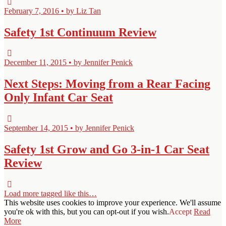
February 7, 2016 • by Liz Tan
Safety 1st Continuum Review
December 11, 2015 • by Jennifer Penick
Next Steps: Moving from a Rear Facing
Only Infant Car Seat
September 14, 2015 • by Jennifer Penick
Safety 1st Grow and Go 3-in-1 Car Seat
Review
Load more tagged like this…
This website uses cookies to improve your experience. We'll assume
you're ok with this, but you can opt-out if you wish.
Accept
Read
More