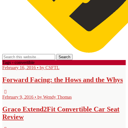
Tags › convertible
February 16, 2016 • by CSFTL
Forward Facing: the Hows and the Whys
February 9, 2016 • by Wendy Thomas
Graco Extend2Fit Convertible Car Seat
Review