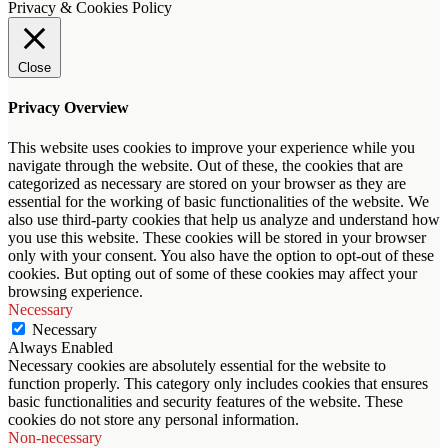
Privacy & Cookies Policy
Close
Privacy Overview
This website uses cookies to improve your experience while you
navigate through the website. Out of these, the cookies that are
categorized as necessary are stored on your browser as they are
essential for the working of basic functionalities of the website. We
also use third-party cookies that help us analyze and understand how
you use this website. These cookies will be stored in your browser
only with your consent. You also have the option to opt-out of these
cookies. But opting out of some of these cookies may affect your
browsing experience.
Necessary
Necessary
Always Enabled
Necessary cookies are absolutely essential for the website to
function properly. This category only includes cookies that ensures
basic functionalities and security features of the website. These
cookies do not store any personal information.
Non-necessary