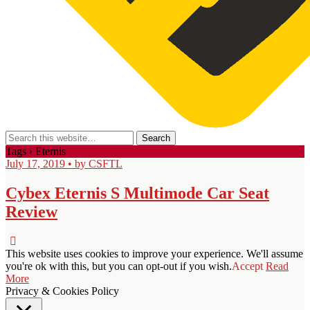
Tags › Eternis
July 17, 2019 • by CSFTL
Cybex Eternis S Multimode Car Seat
Review
This website uses cookies to improve your experience. We'll assume
you're ok with this, but you can opt-out if you wish.
Accept
Read
More
Privacy & Cookies Policy