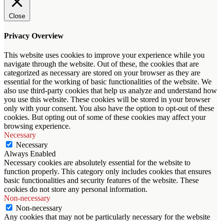
Close
Privacy Overview
This website uses cookies to improve your experience while you
navigate through the website. Out of these, the cookies that are
categorized as necessary are stored on your browser as they are
essential for the working of basic functionalities of the website. We
also use third-party cookies that help us analyze and understand how
you use this website. These cookies will be stored in your browser
only with your consent. You also have the option to opt-out of these
cookies. But opting out of some of these cookies may affect your
browsing experience.
Necessary
Necessary
Always Enabled
Necessary cookies are absolutely essential for the website to
function properly. This category only includes cookies that ensures
basic functionalities and security features of the website. These
cookies do not store any personal information.
Non-necessary
Non-necessary
Any cookies that may not be particularly necessary for the website