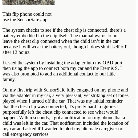
This flip phone could not
use the SensorSafe app
The system checks to see if the chest clip is connected, there’s a
battery embedded in the clip itself. The manual warns to not
leave the chest clip connected when the child isn’t in the car
because it will wear the battery out, though it does shut itself off
after 12 hours.
I tested the system by installing the adapter into my OBD port,
then using the app to connect both my car and the Eternis S. I
was also prompted to add an additional contact to our little
family.
On my first trip with SensorSafe fully engaged on my phone and
via the adapter in my car, a very pleasant, yet striking set of tones
played when I turned off the car. That was my initial reminder
that the chest clip was connected, it’s pretty hard to ignore. I
purposefully left the chest clip connected to see what would
happen. Within seconds, I got a notification on my phone that a
child was left in the car. That notification included the location of
my car and asked if I wanted to alert my alternate caregiver or
call emergency services.