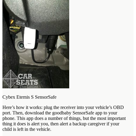
Cybex Eternis S SensorSafe
Here’s how it works: plug the receiver into your vehicle’s OBD
port. Then, download the goodbaby SensorSafe app to your
phone. This app does a number of things, but the most important
thing it does is alert you, then alert a backup caregiver if your
child is left in the vehicle.