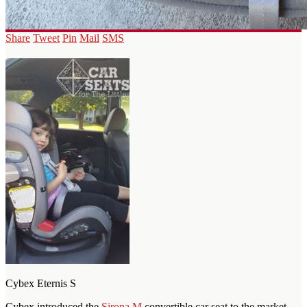
Share
Tweet
Pin
Mail
SMS
Cybex Eternis S
Cybex introduced the
Sirona M
convertible car seat to the market