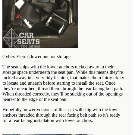
Cybex Eternis lower anchor storage
The seat ships with the lower anchors tucked away in their
storage space underneath the seat pan. While this means they’re
tucked away in a very tidy fashion, that makes them fairly tricky
to locate and unearth before starting to install the seat. Once
they’re unearthed, thread them through the rear facing belt path.
When threaded correctly, they’ll be sticking out of the openings
nearest to the edge of the seat pan.
Hopefully, newer versions of this seat will ship with the lower
anchors threaded through the rear facing belt path so it’s ready
for a rear facing installation with lower anchors.