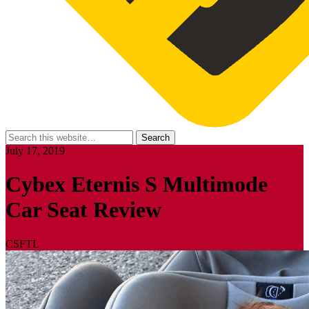
July 17, 2019
Cybex Eternis S Multimode
Car Seat Review
CSFTL