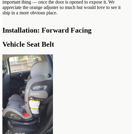
important thing — once the door is opened to expose it. We
appreciate the orange adjuster so much but would love to see it
ship in a more obvious place.
Installation: Forward Facing
Vehicle Seat Belt