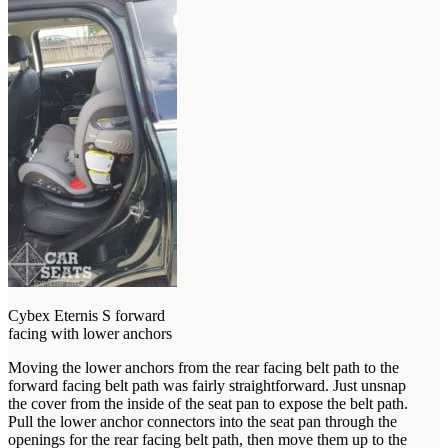
Cybex Eternis S forward
facing with lower anchors
Moving the lower anchors from the rear facing belt path to the
forward facing belt path was fairly straightforward. Just unsnap
the cover from the inside of the seat pan to expose the belt path.
Pull the lower anchor connectors into the seat pan through the
openings for the rear facing belt path, then move them up to the