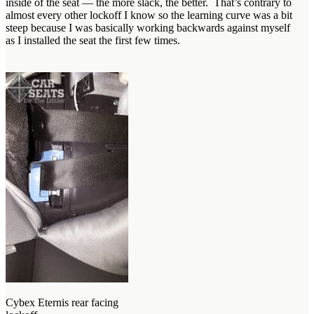
inside of the seat — the more slack, the better. That’s contrary to
almost every other lockoff I know so the learning curve was a bit
steep because I was basically working backwards against myself
as I installed the seat the first few times.
Cybex Eternis rear facing