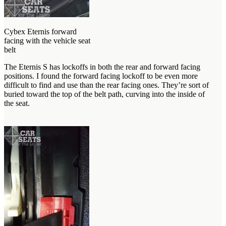
Cybex Eternis forward
facing with the vehicle seat
belt
The Eternis S has lockoffs in both the rear and forward facing
positions. I found the forward facing lockoff to be even more
difficult to find and use than the rear facing ones. They’re sort of
buried toward the top of the belt path, curving into the inside of
the seat.