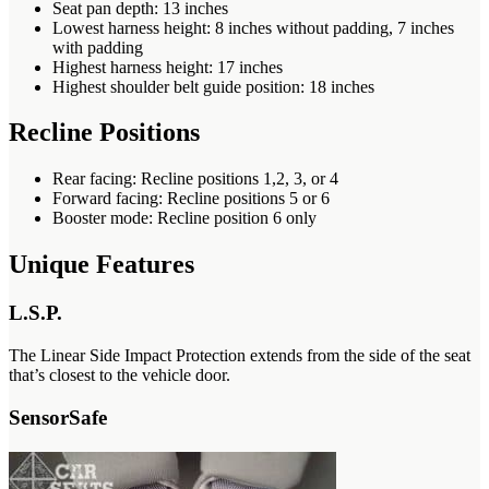
Seat pan depth: 13 inches
Lowest harness height: 8 inches without padding, 7 inches
with padding
Highest harness height: 17 inches
Highest shoulder belt guide position: 18 inches
Recline Positions
Rear facing: Recline positions 1,2, 3, or 4
Forward facing: Recline positions 5 or 6
Booster mode: Recline position 6 only
Unique Features
L.S.P.
The Linear Side Impact Protection extends from the side of the seat
that’s closest to the vehicle door.
SensorSafe