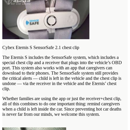
Cybex Eternis S SensorSafe 2.1 chest clip
The Eternis S includes the SensorSafe system, which includes a
special chest clip and a receiver that plugs into the vehicle’s OBD
port. This system also works with an app that caregivers can
download to their phones. The SensorSafe system still provides
the critical alerts — child is left in the vehicle and the chest clip is
undone — via the receiver in the vehicle and the Eternis’ chest
clip.
Whether families are using the app or just the receiver+chest clip,
all of this combines to do one important thing: remind caregivers
when a child is left inside the car. Since preventing hot car deaths
is never far from our minds, we welcome this system.