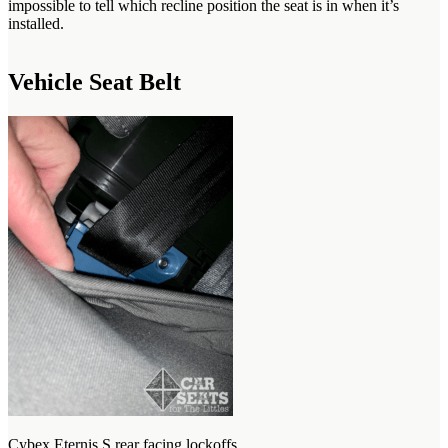
impossible to tell which recline position the seat is in when it’s
installed.
Vehicle Seat Belt
Cybex Eternis S rear facing lockoffs