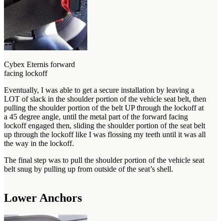
Cybex Eternis forward
facing lockoff
Eventually, I was able to get a secure installation by leaving a
LOT of slack in the shoulder portion of the vehicle seat belt, then
pulling the shoulder portion of the belt UP through the lockoff at
a 45 degree angle, until the metal part of the forward facing
lockoff engaged then, sliding the shoulder portion of the seat belt
up through the lockoff like I was flossing my teeth until it was all
the way in the lockoff.
The final step was to pull the shoulder portion of the vehicle seat
belt snug by pulling up from outside of the seat’s shell.
Lower Anchors