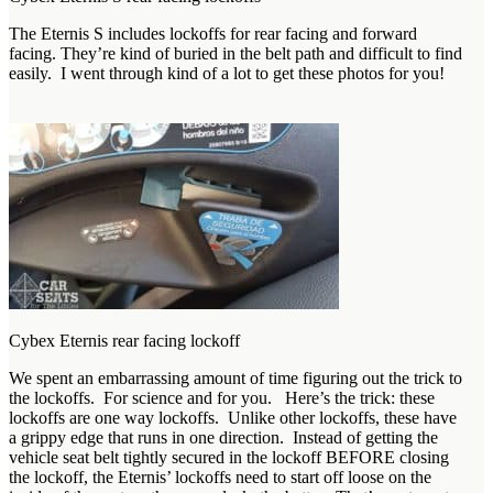
The Eternis S includes lockoffs for rear facing and forward
facing. They’re kind of buried in the belt path and difficult to find
easily. I went through kind of a lot to get these photos for you!
Cybex Eternis rear facing lockoff
We spent an embarrassing amount of time figuring out the trick to
the lockoffs. For science and for you. Here’s the trick: these
lockoffs are one way lockoffs. Unlike other lockoffs, these have
a grippy edge that runs in one direction. Instead of getting the
vehicle seat belt tightly secured in the lockoff BEFORE closing
the lockoff, the Eternis’ lockoffs need to start off loose on the