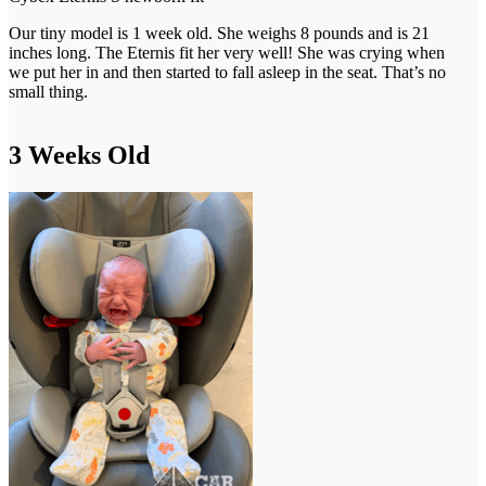
Our tiny model is 1 week old. She weighs 8 pounds and is 21
inches long. The Eternis fit her very well! She was crying when
we put her in and then started to fall asleep in the seat. That’s no
small thing.
3 Weeks Old