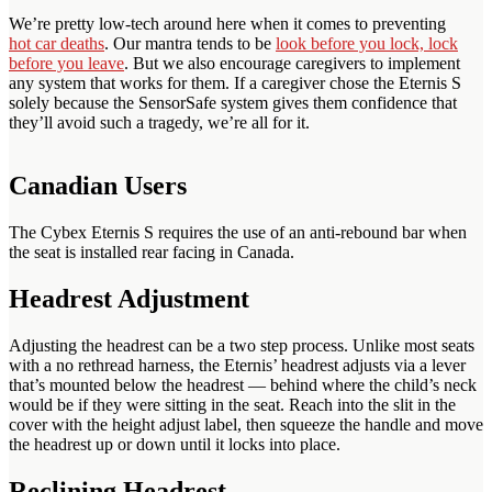
We’re pretty low-tech around here when it comes to preventing
hot car deaths
. Our mantra tends to be
look before you lock, lock
before you leave
. But we also encourage caregivers to implement
any system that works for them. If a caregiver chose the Eternis S
solely because the SensorSafe system gives them confidence that
they’ll avoid such a tragedy, we’re all for it.
Canadian Users
The Cybex Eternis S requires the use of an anti-rebound bar when
the seat is installed rear facing in Canada.
Headrest Adjustment
Adjusting the headrest can be a two step process. Unlike most seats
with a no rethread harness, the Eternis’ headrest adjusts via a lever
that’s mounted below the headrest — behind where the child’s neck
would be if they were sitting in the seat. Reach into the slit in the
cover with the height adjust label, then squeeze the handle and move
the headrest up or down until it locks into place.
Reclining Headrest