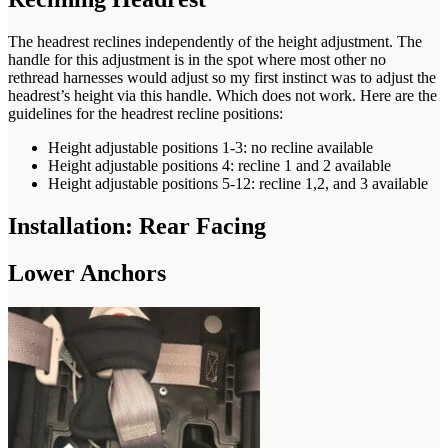
The headrest reclines independently of the height adjustment. The
handle for this adjustment is in the spot where most other no
rethread harnesses would adjust so my first instinct was to adjust the
headrest’s height via this handle. Which does not work. Here are the
guidelines for the headrest recline positions:
Height adjustable positions 1-3: no recline available
Height adjustable positions 4: recline 1 and 2 available
Height adjustable positions 5-12: recline 1,2, and 3 available
Installation: Rear Facing
Lower Anchors