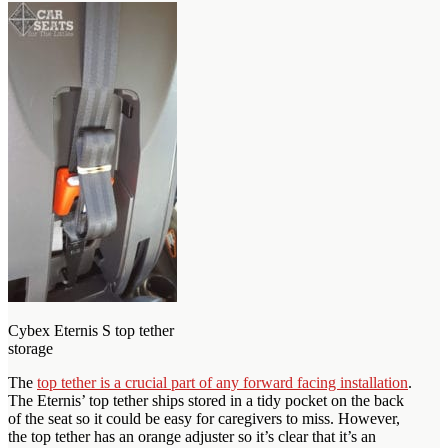
Cybex Eternis S top tether
storage
The
top tether is a crucial part of any forward facing installation
.
The Eternis’ top tether ships stored in a tidy pocket on the back
of the seat so it could be easy for caregivers to miss. However,
the top tether has an orange adjuster so it’s clear that it’s an