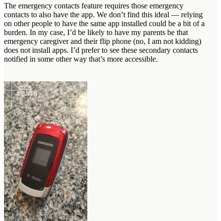
The emergency contacts feature requires those emergency
contacts to also have the app. We don’t find this ideal — relying
on other people to have the same app installed could be a bit of a
burden. In my case, I’d be likely to have my parents be that
emergency caregiver and their flip phone (no, I am not kidding)
does not install apps. I’d prefer to see these secondary contacts
notified in some other way that’s more accessible.