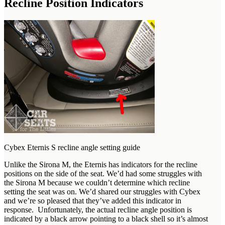
Recline Position Indicators
Cybex Eternis S recline angle setting guide
Unlike the Sirona M, the Eternis has indicators for the recline
positions on the side of the seat. We’d had some struggles with
the Sirona M because we couldn’t determine which recline
setting the seat was on. We’d shared our struggles with Cybex
and we’re so pleased that they’ve added this indicator in
response. Unfortunately, the actual recline angle position is
indicated by a black arrow pointing to a black shell so it’s almost