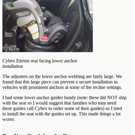
Cybex Eternis rear facing lower anchor
installation
The adjusters on the lower anchor webbing are fairly large. We
found that this large piece can prevent a secure installation in
vehicles with prominent anchors at some of the recline settings.
I had some lower anchor guides handy (note: these did NOT ship
with the seat so I would suggest that families who may need
these guides call Cybex to order some of their guides) so I tried
to install the seat with the guides set up. This made things a lot
worse.