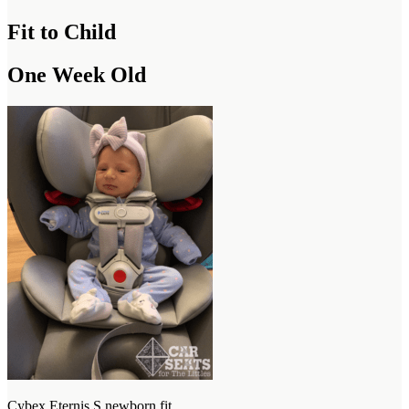
Fit to Child
One Week Old
Cybex Eternis S newborn fit