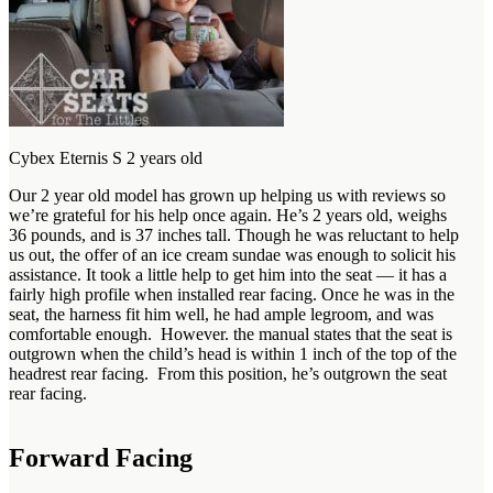
Cybex Eternis S 2 years old
Our 2 year old model has grown up helping us with reviews so
we’re grateful for his help once again. He’s 2 years old, weighs
36 pounds, and is 37 inches tall. Though he was reluctant to help
us out, the offer of an ice cream sundae was enough to solicit his
assistance. It took a little help to get him into the seat — it has a
fairly high profile when installed rear facing. Once he was in the
seat, the harness fit him well, he had ample legroom, and was
comfortable enough. However. the manual states that the seat is
outgrown when the child’s head is within 1 inch of the top of the
headrest rear facing. From this position, he’s outgrown the seat
rear facing.
Forward Facing