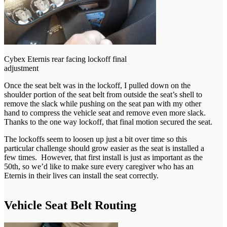
Cybex Eternis rear facing lockoff final
adjustment
Once the seat belt was in the lockoff, I pulled down on the
shoulder portion of the seat belt from outside the seat’s shell to
remove the slack while pushing on the seat pan with my other
hand to compress the vehicle seat and remove even more slack.
Thanks to the one way lockoff, that final motion secured the seat.
The lockoffs seem to loosen up just a bit over time so this
particular challenge should grow easier as the seat is installed a
few times. However, that first install is just as important as the
50th, so we’d like to make sure every caregiver who has an
Eternis in their lives can install the seat correctly.
Vehicle Seat Belt Routing