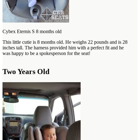
Cybex Eternis S 8 months old
This little cutie is 8 months old. He weighs 22 pounds and is 28
inches tall. The harness provided him with a perfect fit and he
was happy to be a spokesperson for the seat!
Two Years Old