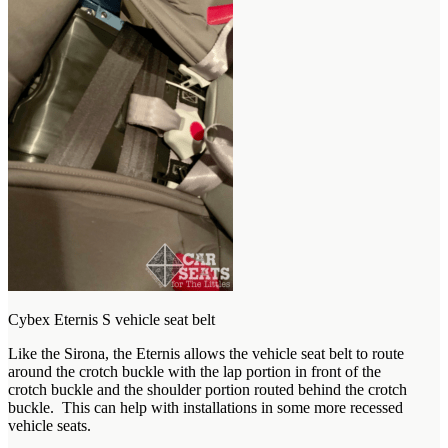
Cybex Eternis S vehicle seat belt
Like the Sirona, the Eternis allows the vehicle seat belt to route
around the crotch buckle with the lap portion in front of the
crotch buckle and the shoulder portion routed behind the crotch
buckle. This can help with installations in some more recessed
vehicle seats.