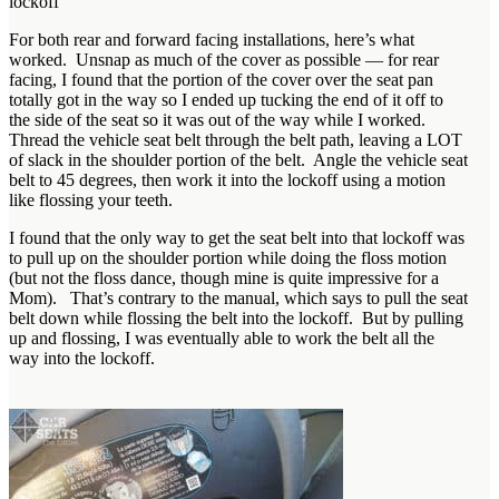
lockoff
For both rear and forward facing installations, here’s what
worked. Unsnap as much of the cover as possible — for rear
facing, I found that the portion of the cover over the seat pan
totally got in the way so I ended up tucking the end of it off to
the side of the seat so it was out of the way while I worked.
Thread the vehicle seat belt through the belt path, leaving a LOT
of slack in the shoulder portion of the belt. Angle the vehicle seat
belt to 45 degrees, then work it into the lockoff using a motion
like flossing your teeth.
I found that the only way to get the seat belt into that lockoff was
to pull up on the shoulder portion while doing the floss motion
(but not the floss dance, though mine is quite impressive for a
Mom). That’s contrary to the manual, which says to pull the seat
belt down while flossing the belt into the lockoff. But by pulling
up and flossing, I was eventually able to work the belt all the
way into the lockoff.