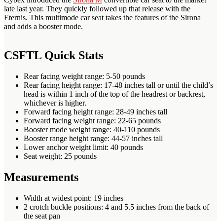
late last year. They quickly followed up that release with the
Eternis. This multimode car seat takes the features of the Sirona
and adds a booster mode.
CSFTL Quick Stats
Rear facing weight range: 5-50 pounds
Rear facing height range: 17-48 inches tall or until the child’s
head is within 1 inch of the top of the headrest or backrest,
whichever is higher.
Forward facing height range: 28-49 inches tall
Forward facing weight range: 22-65 pounds
Booster mode weight range: 40-110 pounds
Booster range height range: 44-57 inches tall
Lower anchor weight limit: 40 pounds
Seat weight: 25 pounds
Measurements
Width at widest point: 19 inches
2 crotch buckle positions: 4 and 5.5 inches from the back of
the seat pan