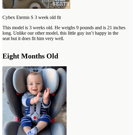
Cybex Eternis S 3 week old fit
This model is 3 weeks old. He weighs 9 pounds and is 21 inches
long. Unlike our other model, this little guy isn’t happy in the
seat but it does fit him very well.
Eight Months Old