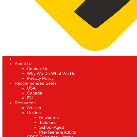
About Us
Contact Us
Why We Do What We Do
Privacy Policy
Recommended Seats
USA
Canada
EU
Resources
Articles
Guides
Newborns
Toddlers
School-Aged
Pre-Teens & Adults