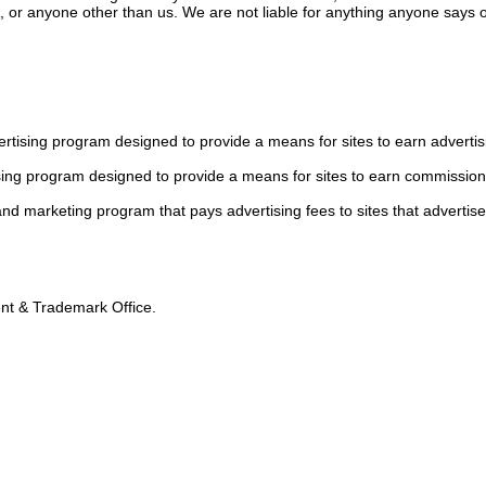
or anyone other than us. We are not liable for anything anyone says or
tising program designed to provide a means for sites to earn advertis
sing program designed to provide a means for sites to earn commission
 and marketing program that pays advertising fees to sites that advertise
tent & Trademark Office.