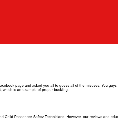
Facebook page and asked you all to guess all of the misuses. You guys 
t, which is an example of proper buckling.
fied Child Passenger Safety Technicians. However, our reviews and educ