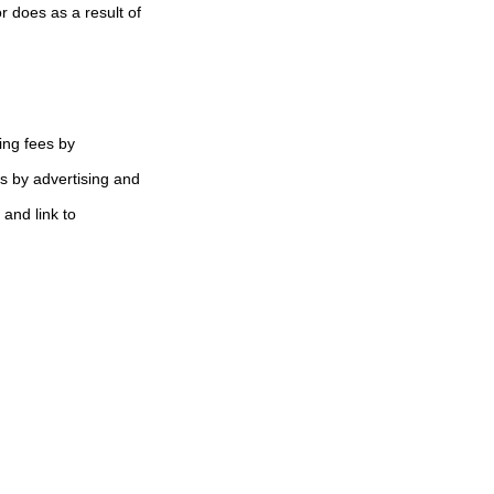
 does as a result of
ing fees by
s by advertising and
 and link to