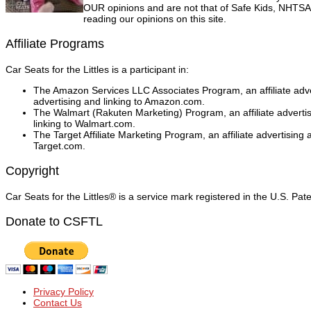
OUR opinions and are not that of Safe Kids, NHTSA, 
reading our opinions on this site.
Affiliate Programs
Car Seats for the Littles is a participant in:
The Amazon Services LLC Associates Program, an affiliate adver
advertising and linking to Amazon.com.
The Walmart (Rakuten Marketing) Program, an affiliate adverti
linking to Walmart.com.
The Target Affiliate Marketing Program, an affiliate advertising
Target.com.
Copyright
Car Seats for the Littles® is a service mark registered in the U.S. Pa
Donate to CSFTL
Privacy Policy
Contact Us