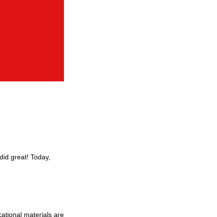
did great! Today,
ational materials are