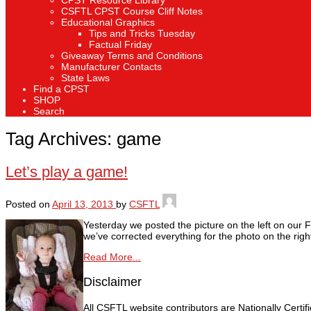
CPST Resource Library
CSFTL CPST Course Cliff Notes
Educational Graphics
Tips and Tricks Tuesday
Factual Friday
Giveaway Terms and Conditions
Manufacturer Contacts
State Laws
Find a CPST
SHOP
Search
Tag Archives:
game
Let’s play a game!
Posted on
April 13, 2013
by
CSFTL
Yesterday we posted the picture on the left on our 
we’ve corrected everything for the photo on the righ
Read More...
Disclaimer
All CSFTL website contributors are Nationally Certi