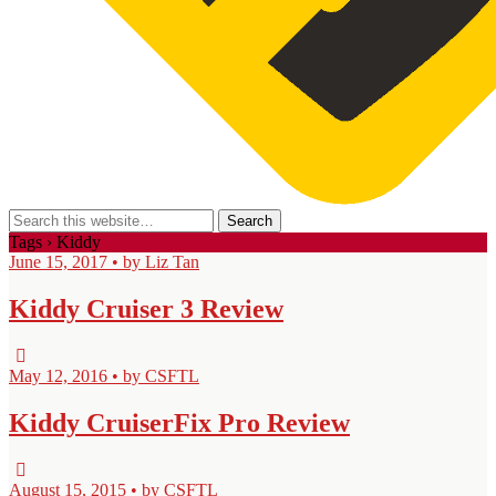
Tags › Kiddy
June 15, 2017 • by Liz Tan
Kiddy Cruiser 3 Review
May 12, 2016 • by CSFTL
Kiddy CruiserFix Pro Review
August 15, 2015 • by CSFTL