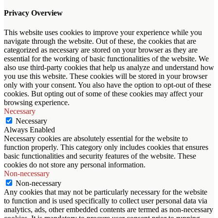
Privacy Overview
This website uses cookies to improve your experience while you
navigate through the website. Out of these, the cookies that are
categorized as necessary are stored on your browser as they are
essential for the working of basic functionalities of the website. We
also use third-party cookies that help us analyze and understand how
you use this website. These cookies will be stored in your browser
only with your consent. You also have the option to opt-out of these
cookies. But opting out of some of these cookies may affect your
browsing experience.
Necessary
Necessary
Always Enabled
Necessary cookies are absolutely essential for the website to
function properly. This category only includes cookies that ensures
basic functionalities and security features of the website. These
cookies do not store any personal information.
Non-necessary
Non-necessary
Any cookies that may not be particularly necessary for the website
to function and is used specifically to collect user personal data via
analytics, ads, other embedded contents are termed as non-necessary