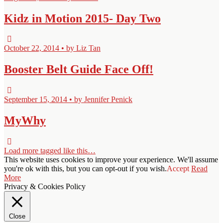
Kidz in Motion 2015- Day Two
October 22, 2014 • by Liz Tan
Booster Belt Guide Face Off!
September 15, 2014 • by Jennifer Penick
MyWhy
Load more tagged like this…
This website uses cookies to improve your experience. We'll assume
you're ok with this, but you can opt-out if you wish.
Accept
Read
More
Privacy & Cookies Policy
Close