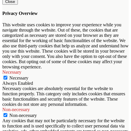
Close
Privacy Overview
This website uses cookies to improve your experience while you
navigate through the website. Out of these, the cookies that are
categorized as necessary are stored on your browser as they are
essential for the working of basic functionalities of the website. We
also use third-party cookies that help us analyze and understand how
you use this website. These cookies will be stored in your browser
only with your consent. You also have the option to opt-out of these
cookies. But opting out of some of these cookies may affect your
browsing experience.
Necessary
Necessary
Always Enabled
Necessary cookies are absolutely essential for the website to
function properly. This category only includes cookies that ensures
basic functionalities and security features of the website. These
cookies do not store any personal information.
Non-necessary
Non-necessary
Any cookies that may not be particularly necessary for the website
to function and is used specifically to collect user personal data via