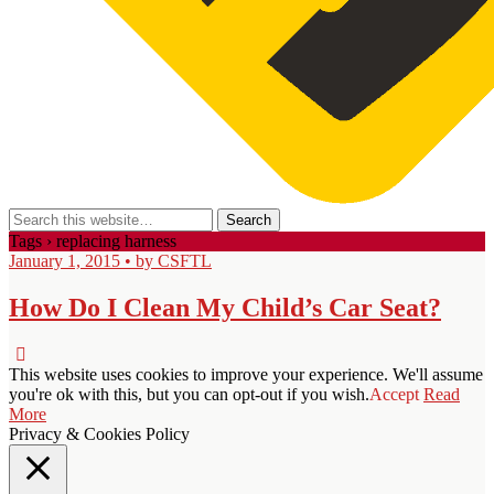
Tags › replacing harness
January 1, 2015 • by CSFTL
How Do I Clean My Child’s Car Seat?
This website uses cookies to improve your experience. We'll assume
you're ok with this, but you can opt-out if you wish.
Accept
Read
More
Privacy & Cookies Policy