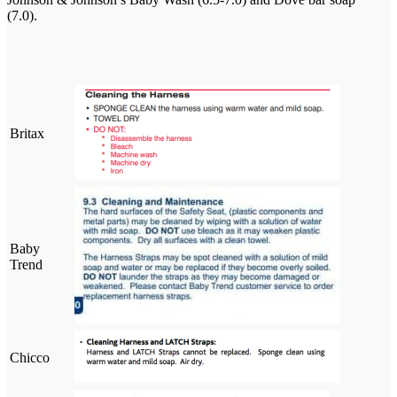
(7.0).
Britax
Baby
Trend
Chicco