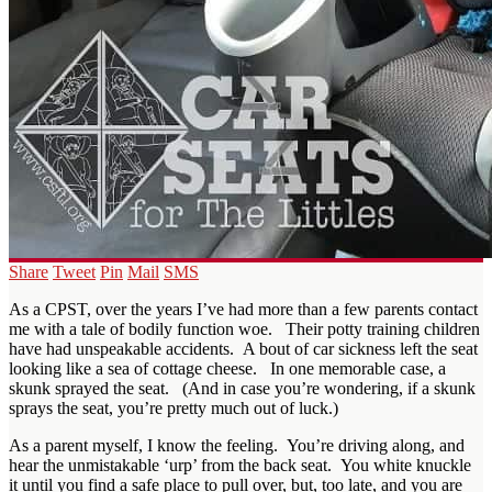
Share
Tweet
Pin
Mail
SMS
As a CPST, over the years I’ve had more than a few parents contact
me with a tale of bodily function woe. Their potty training children
have had unspeakable accidents. A bout of car sickness left the seat
looking like a sea of cottage cheese. In one memorable case, a
skunk sprayed the seat. (And in case you’re wondering, if a skunk
sprays the seat, you’re pretty much out of luck.)
As a parent myself, I know the feeling. You’re driving along, and
hear the unmistakable ‘urp’ from the back seat. You white knuckle
it until you find a safe place to pull over, but, too late, and you are