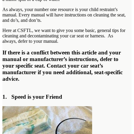
As always, your number one resource is your child restraint’s
manual. Every manual will have instructions on cleaning the seat,
and do’s, and don’ts.
Here at CSFTL, we want to give you some basic, general tips for
cleaning and decontaminating your car seat or harness. As
always, defer to your manual.
If there is a conflict between this article and your
manual or manufacturer’s instructions, defer to
your specific seat. Contact your car seat’s
manufacturer if you need additional, seat-specific
advice.
1. Speed is your Friend