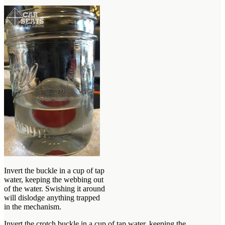
Invert the buckle in a cup of tap
water, keeping the webbing out
of the water. Swishing it around
will dislodge anything trapped
in the mechanism.
Invert the crotch buckle in a cup of tap water, keeping the