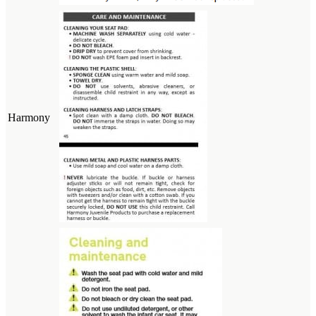
Harmony