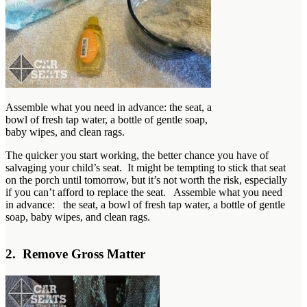
Assemble what you need in advance: the seat, a
bowl of fresh tap water, a bottle of gentle soap,
baby wipes, and clean rags.
The quicker you start working, the better chance you have of
salvaging your child’s seat. It might be tempting to stick that seat
on the porch until tomorrow, but it’s not worth the risk, especially
if you can’t afford to replace the seat. Assemble what you need
in advance: the seat, a bowl of fresh tap water, a bottle of gentle
soap, baby wipes, and clean rags.
2. Remove Gross Matter