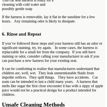
This car seat harness is ready for a
cleaning with cold water and
possibly gentle soap
If the harness is removable, lay it flat in the sunshine for a few
hours. Any remaining odor is likely to dissipate.
6. Rinse and Repeat
If you’ve followed these steps and your harness still has an odor or
significant staining, try, try again. In some cases, the harness is
replaceable for a small fee from the company. If you still have
staining or odor, consider calling your manufacturer to ask if you
can purchase a new harness for your existing seat.
It can be comforting to realize that manufacturers understand that
children are, well, wet. They leak unmentionable fluids from
impolite orifices. They spill things. They have accidents. Car
seats can be intended to last a child many years. A harness that
melts like sugar the first close encounter it has with a sippy of apple
juice would not be a practical design for a product intended for
children.
Unsafe Cleaning Methods