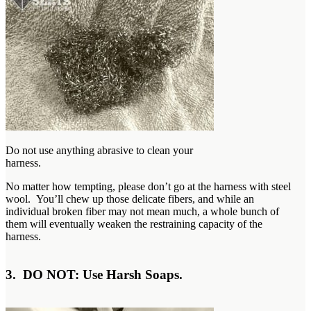
Do not use anything abrasive to clean your
harness.
No matter how tempting, please don’t go at the harness with steel
wool. You’ll chew up those delicate fibers, and while an
individual broken fiber may not mean much, a whole bunch of
them will eventually weaken the restraining capacity of the
harness.
3. DO NOT: Use Harsh Soaps.