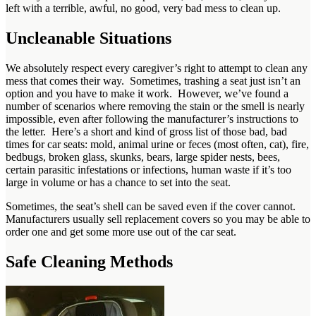
left with a terrible, awful, no good, very bad mess to clean up.
Uncleanable Situations
We absolutely respect every caregiver’s right to attempt to clean any
mess that comes their way. Sometimes, trashing a seat just isn’t an
option and you have to make it work. However, we’ve found a
number of scenarios where removing the stain or the smell is nearly
impossible, even after following the manufacturer’s instructions to
the letter. Here’s a short and kind of gross list of those bad, bad
times for car seats: mold, animal urine or feces (most often, cat), fire,
bedbugs, broken glass, skunks, bears, large spider nests, bees,
certain parasitic infestations or infections, human waste if it’s too
large in volume or has a chance to set into the seat.
Sometimes, the seat’s shell can be saved even if the cover cannot.
Manufacturers usually sell replacement covers so you may be able to
order one and get some more use out of the car seat.
Safe Cleaning Methods