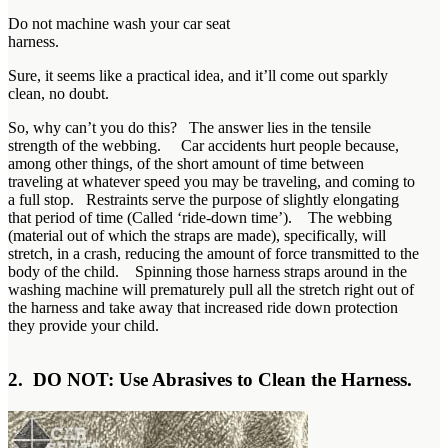
Do not machine wash your car seat
harness.
Sure, it seems like a practical idea, and it’ll come out sparkly
clean, no doubt.
So, why can’t you do this? The answer lies in the tensile
strength of the webbing. Car accidents hurt people because,
among other things, of the short amount of time between
traveling at whatever speed you may be traveling, and coming to
a full stop. Restraints serve the purpose of slightly elongating
that period of time (Called ‘ride-down time’). The webbing
(material out of which the straps are made), specifically, will
stretch, in a crash, reducing the amount of force transmitted to the
body of the child. Spinning those harness straps around in the
washing machine will prematurely pull all the stretch right out of
the harness and take away that increased ride down protection
they provide your child.
2. DO NOT: Use Abrasives to Clean the Harness.