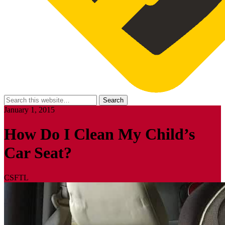
January 1, 2015
How Do I Clean My Child’s
Car Seat?
CSFTL