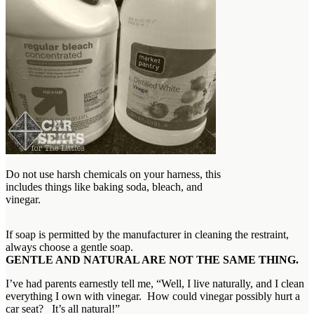
Do not use harsh chemicals on your harness, this
includes things like baking soda, bleach, and
vinegar.
If soap is permitted by the manufacturer in cleaning the restraint,
always choose a gentle soap.
GENTLE AND NATURAL ARE NOT THE SAME THING.
I’ve had parents earnestly tell me, “Well, I live naturally, and I clean
everything I own with vinegar. How could vinegar possibly hurt a
car seat? It’s all natural!”