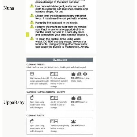
Nuna
UppaBaby