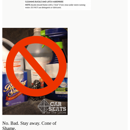
No. Bad. Stay away. Cone of
Shame.