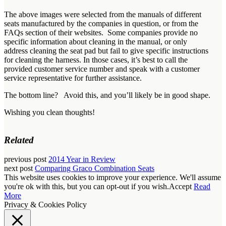
The above images were selected from the manuals of different
seats manufactured by the companies in question, or from the
FAQs section of their websites. Some companies provide no
specific information about cleaning in the manual, or only
address cleaning the seat pad but fail to give specific instructions
for cleaning the harness. In those cases, it’s best to call the
provided customer service number and speak with a customer
service representative for further assistance.
The bottom line? Avoid this, and you’ll likely be in good shape.
Wishing you clean thoughts!
Related
previous post
2014 Year in Review
next post
Comparing Graco Combination Seats
This website uses cookies to improve your experience. We'll assume
you're ok with this, but you can opt-out if you wish.
Accept
Read
More
Privacy & Cookies Policy