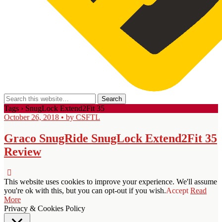
Tags › SnugLock Extend2Fit 35
October 26, 2018 • by CSFTL
Graco SnugRide SnugLock Extend2Fit 35
Review
This website uses cookies to improve your experience. We'll assume
you're ok with this, but you can opt-out if you wish.
Accept
Read
More
Privacy & Cookies Policy