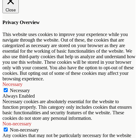
Close
Privacy Overview
This website uses cookies to improve your experience while you
navigate through the website. Out of these, the cookies that are
categorized as necessary are stored on your browser as they are
essential for the working of basic functionalities of the website. We
also use third-party cookies that help us analyze and understand how
you use this website. These cookies will be stored in your browser
only with your consent. You also have the option to opt-out of these
cookies. But opting out of some of these cookies may affect your
browsing experience.
Necessary
Necessary
Always Enabled
Necessary cookies are absolutely essential for the website to
function properly. This category only includes cookies that ensures
basic functionalities and security features of the website. These
cookies do not store any personal information.
Non-necessary
Non-necessary
Any cookies that may not be particularly necessary for the website