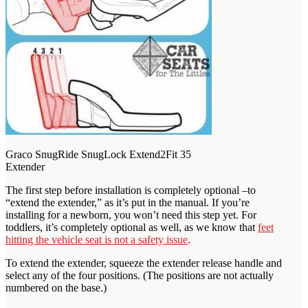
Graco SnugRide SnugLock Extend2Fit 35
Extender
The first step before installation is completely optional –to
“extend the extender,” as it’s put in the manual. If you’re
installing for a newborn, you won’t need this step yet. For
toddlers, it’s completely optional as well, as we know that
feet
hitting the vehicle seat is not a safety issue
.
To extend the extender, squeeze the extender release handle and
select any of the four positions. (The positions are not actually
numbered on the base.)