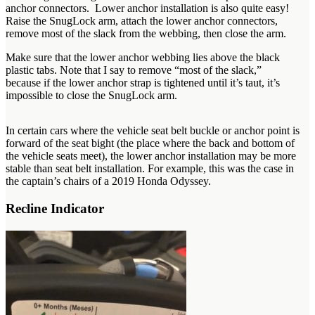
anchor connectors. Lower anchor installation is also quite easy!
Raise the SnugLock arm, attach the lower anchor connectors,
remove most of the slack from the webbing, then close the arm.
Make sure that the lower anchor webbing lies above the black
plastic tabs. Note that I say to remove “most of the slack,”
because if the lower anchor strap is tightened until it’s taut, it’s
impossible to close the SnugLock arm.
In certain cars where the vehicle seat belt buckle or anchor point is
forward of the seat bight (the place where the back and bottom of
the vehicle seats meet), the lower anchor installation may be more
stable than seat belt installation. For example, this was the case in
the captain’s chairs of a 2019 Honda Odyssey.
Recline Indicator