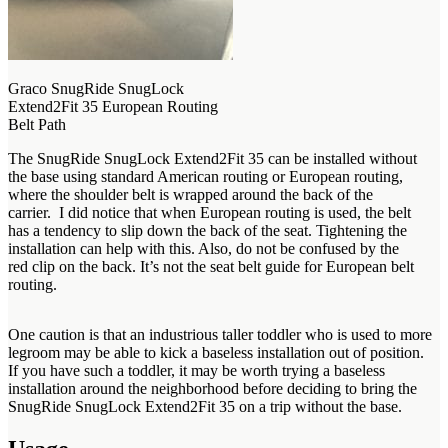
Graco SnugRide SnugLock
Extend2Fit 35 European Routing
Belt Path
The SnugRide SnugLock Extend2Fit 35 can be installed without
the base using standard American routing or European routing,
where the shoulder belt is wrapped around the back of the
carrier. I did notice that when European routing is used, the belt
has a tendency to slip down the back of the seat. Tightening the
installation can help with this. Also, do not be confused by the
red clip on the back. It’s not the seat belt guide for European belt
routing.
One caution is that an industrious taller toddler who is used to more
legroom may be able to kick a baseless installation out of position.
If you have such a toddler, it may be worth trying a baseless
installation around the neighborhood before deciding to bring the
SnugRide SnugLock Extend2Fit 35 on a trip without the base.