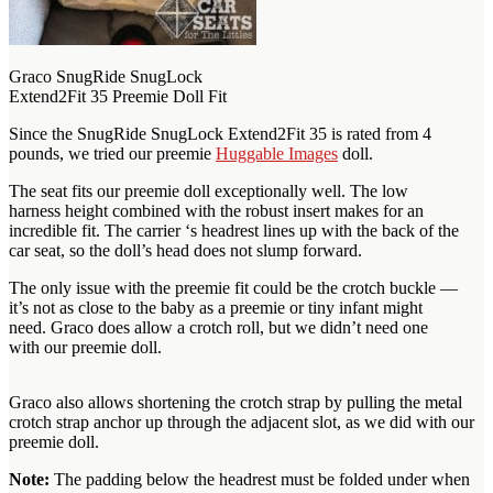
Graco SnugRide SnugLock
Extend2Fit 35 Preemie Doll Fit
Since the SnugRide SnugLock Extend2Fit 35 is rated from 4
pounds, we tried our preemie
Huggable Images
doll.
The seat fits our preemie doll exceptionally well. The low
harness height combined with the robust insert makes for an
incredible fit. The carrier ‘s headrest lines up with the back of the
car seat, so the doll’s head does not slump forward.
The only issue with the preemie fit could be the crotch buckle —
it’s not as close to the baby as a preemie or tiny infant might
need. Graco does allow a crotch roll, but we didn’t need one
with our preemie doll.
Graco also allows shortening the crotch strap by pulling the metal
crotch strap anchor up through the adjacent slot, as we did with our
preemie doll.
Note:
The padding below the headrest must be folded under when