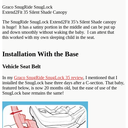
Graco SnugRide SnugLock
Extend2Fit 35 Silent Shade Canopy
The SnugRide SnugLock Extend2Fit 35’s Silent Shade canopy
is huge! It has a satiny portion in the middle and can be put up
and down smoothly without waking the baby. I can attest that
this worked with my own sleeping child in the seat.
Installation With the Base
Vehicle Seat Belt
In my
Graco SnugRide SnugLock 35 review
, I mentioned that I
installed the SnugLock base three days after a C-section. That baby,
featured below, is now 20 months old, but the ease of use of the
SnugLock base remains the same!