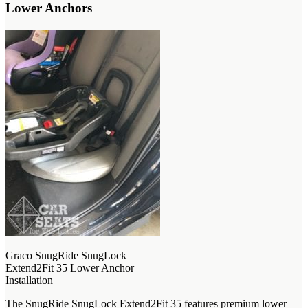
Lower Anchors
Graco SnugRide SnugLock
Extend2Fit 35 Lower Anchor
Installation
The SnugRide SnugLock Extend2Fit 35 features premium lower