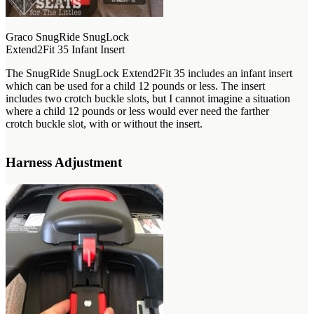
Graco SnugRide SnugLock
Extend2Fit 35 Infant Insert
The SnugRide SnugLock Extend2Fit 35 includes an infant insert
which can be used for a child 12 pounds or less. The insert
includes two crotch buckle slots, but I cannot imagine a situation
where a child 12 pounds or less would ever need the farther
crotch buckle slot, with or without the insert.
Harness Adjustment