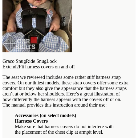
Graco SnugRide SnugLock
Extend2Fit harness covers on and off
The seat we reviewed includes some rather stiff harness strap
covers. On our tiniest models, these strap covers offer some extra
comfort but they also give the appearance that the harness straps
aren’t at or below her shoulders. Here’s a great illustration of
how differently the harness appears with the covers off or on.
The manual provides this instruction around their use:
Accessories (on select models)
Harness Covers
Make sure that harness covers do not interfere with
the placement of the chest clip at armpit level.