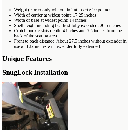
Weight (carrier only without infant insert): 10 pounds
Width of carrier at widest point: 17.25 inches
Width of base at widest point: 14 inches
Shell height including headrest fully extended: 20.5 inches
Crotch buckle slots depth: 4 inches and 5.5 inches from the
back of the seating area
Front to back distance: About 27.5 inches without extender in
use and 32 inches with extender fully extended
Unique Features
SnugLock Installation