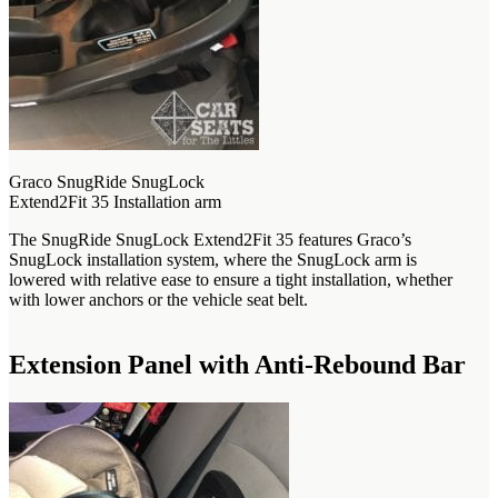
Graco SnugRide SnugLock
Extend2Fit 35 Installation arm
The SnugRide SnugLock Extend2Fit 35 features Graco’s
SnugLock installation system, where the SnugLock arm is
lowered with relative ease to ensure a tight installation, whether
with lower anchors or the vehicle seat belt.
Extension Panel with Anti-Rebound Bar