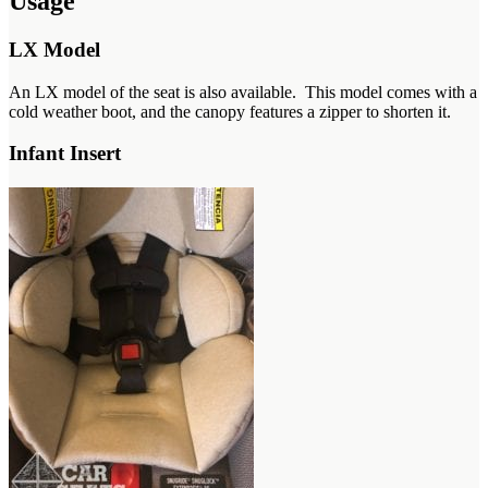
Usage
LX Model
An LX model of the seat is also available. This model comes with a
cold weather boot, and the canopy features a zipper to shorten it.
Infant Insert