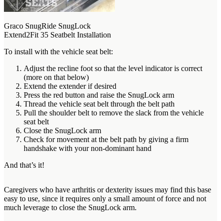
Graco SnugRide SnugLock
Extend2Fit 35 Seatbelt Installation
To install with the vehicle seat belt:
Adjust the recline foot so that the level indicator is correct
(more on that below)
Extend the extender if desired
Press the red button and raise the SnugLock arm
Thread the vehicle seat belt through the belt path
Pull the shoulder belt to remove the slack from the vehicle
seat belt
Close the SnugLock arm
Check for movement at the belt path by giving a firm
handshake with your non-dominant hand
And that’s it!
Caregivers who have arthritis or dexterity issues may find this base
easy to use, since it requires only a small amount of force and not
much leverage to close the SnugLock arm.