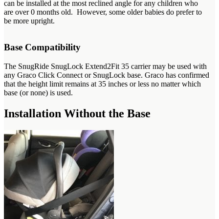
can be installed at the most reclined angle for any children who
are over 0 months old. However, some older babies do prefer to
be more upright.
Base Compatibility
The SnugRide SnugLock Extend2Fit 35 carrier may be used with
any Graco Click Connect or SnugLock base. Graco has confirmed
that the height limit remains at 35 inches or less no matter which
base (or none) is used.
Installation Without the Base