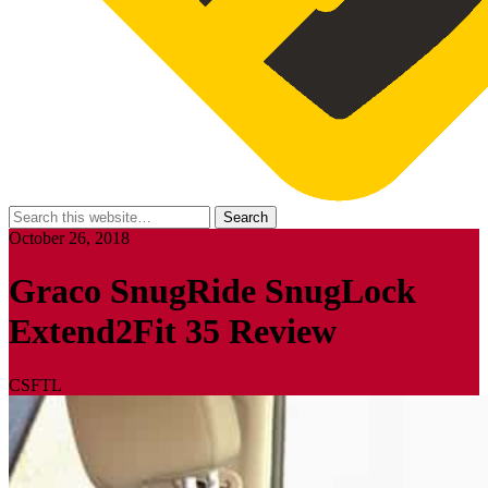
October 26, 2018
Graco SnugRide SnugLock
Extend2Fit 35 Review
CSFTL