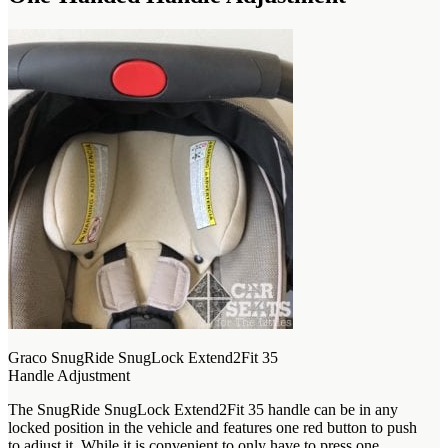
Graco SnugRide SnugLock Extend2Fit 35
Handle Adjustment
The SnugRide SnugLock Extend2Fit 35 handle can be in any
locked position in the vehicle and features one red button to push
to adjust it. While it is convenient to only have to press one