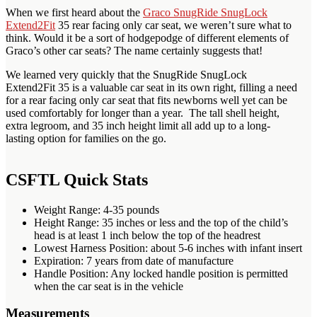
When we first heard about the
Graco SnugRide SnugLock
Extend2Fit
35 rear facing only car seat, we weren’t sure what to
think. Would it be a sort of hodgepodge of different elements of
Graco’s other car seats? The name certainly suggests that!
We learned very quickly that the SnugRide SnugLock
Extend2Fit 35 is a valuable car seat in its own right, filling a need
for a rear facing only car seat that fits newborns well yet can be
used comfortably for longer than a year. The tall shell height,
extra legroom, and 35 inch height limit all add up to a long-
lasting option for families on the go.
CSFTL Quick Stats
Weight Range: 4-35 pounds
Height Range: 35 inches or less and the top of the child’s
head is at least 1 inch below the top of the headrest
Lowest Harness Position: about 5-6 inches with infant insert
Expiration: 7 years from date of manufacture
Handle Position: Any locked handle position is permitted
when the car seat is in the vehicle
Measurements