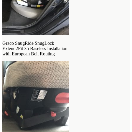
Graco SnugRide SnugLock
Extend2Fit 35 Baseless Installation
with European Belt Routing