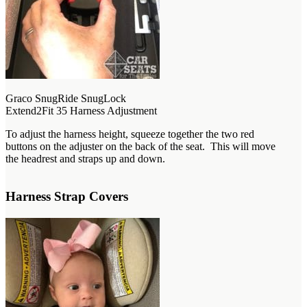
Graco SnugRide SnugLock
Extend2Fit 35 Harness Adjustment
To adjust the harness height, squeeze together the two red
buttons on the adjuster on the back of the seat. This will move
the headrest and straps up and down.
Harness Strap Covers