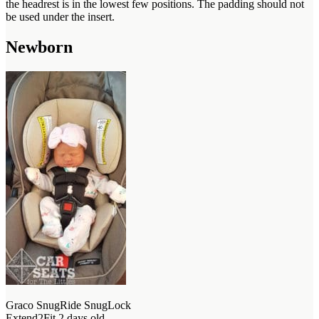
the headrest is in the lowest few positions. The padding should not
be used under the insert.
Newborn
Graco SnugRide SnugLock
Extend2Fit 2 days old