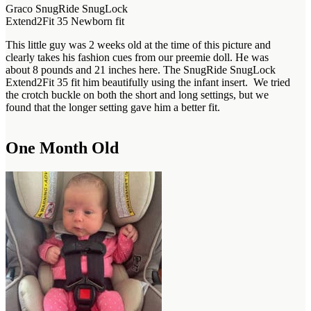
Graco SnugRide SnugLock
Extend2Fit 35 Newborn fit
This little guy was 2 weeks old at the time of this picture and
clearly takes his fashion cues from our preemie doll. He was
about 8 pounds and 21 inches here. The SnugRide SnugLock
Extend2Fit 35 fit him beautifully using the infant insert. We tried
the crotch buckle on both the short and long settings, but we
found that the longer setting gave him a better fit.
One Month Old