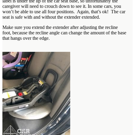
label is under the lip of the car seat base, so unfortunately the
caregiver will need to crouch down to see it. In some cars, you
won’t be able to use all four positions. Again, that’s ok! The car
seat is safe with and without the extender extended.
Make sure you extend the extender after adjusting the recline
foot, because the recline angle can change the amount of the base
that hangs over the edge.