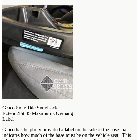
Graco SnugRide SnugLock
Extend2Fit 35 Maximum Overhang
Label
Graco has helpfully provided a label on the side of the base that
indicates how much of the base must be on the vehicle seat. This