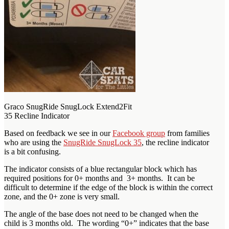
Graco SnugRide SnugLock Extend2Fit
35 Recline Indicator
Based on feedback we see in our
Facebook group
from families
who are using the
SnugRide SnugLock 35
, the recline indicator
is a bit confusing.
The indicator consists of a blue rectangular block which has
required positions for 0+ months and 3+ months. It can be
difficult to determine if the edge of the block is within the correct
zone, and the 0+ zone is very small.
The angle of the base does not need to be changed when the
child is 3 months old. The wording “0+” indicates that the base