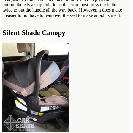
button, there is a stop built in so that you must press the button
twice to put the handle all the way back. However, it does make
it easier to not have to lean over the seat to make an adjustment!
Silent Shade Canopy