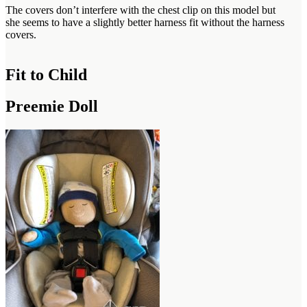
The covers don’t interfere with the chest clip on this model but
she seems to have a slightly better harness fit without the harness
covers.
Fit to Child
Preemie Doll