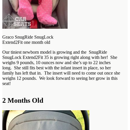
Graco SnugRide SnugLock
Extend2Fit one month old
Our tiniest newborn model is growing and the SnugRide
SnugLock Extend2Fit 35 is growing right along with her! She
weighs 9 pounds, 10 ounces now and she’s up to 22 inches
long. She still fits best with the infant insert in place, so her
family has left that in. The insert will need to come out once she
weighs 12 pounds. We look forward to seeing her grow in this
seat!
2 Months Old