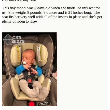
This tiny model was 2 days old when she modelled this seat for
us. She weighs 8 pounds, 9 ounces and is 21 inches long. The
seat fits her very well with all of the inserts in place and she’s got
plenty of room to grow.