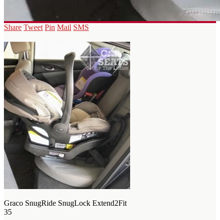
Share
Tweet
Pin
Mail
SMS
Graco SnugRide SnugLock Extend2Fit
35