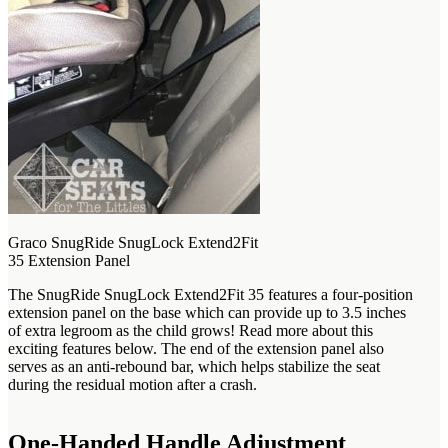
Graco SnugRide SnugLock Extend2Fit
35 Extension Panel
The SnugRide SnugLock Extend2Fit 35 features a four-position
extension panel on the base which can provide up to 3.5 inches
of extra legroom as the child grows! Read more about this
exciting features below. The end of the extension panel also
serves as an anti-rebound bar, which helps stabilize the seat
during the residual motion after a crash.
One-Handed Handle Adjustment