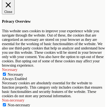
Close
Privacy Overview
This website uses cookies to improve your experience while you
navigate through the website. Out of these, the cookies that are
categorized as necessary are stored on your browser as they are
essential for the working of basic functionalities of the website. We
also use third-party cookies that help us analyze and understand how
you use this website. These cookies will be stored in your browser
only with your consent. You also have the option to opt-out of these
cookies. But opting out of some of these cookies may affect your
browsing experience.
Necessary
Necessary
Always Enabled
Necessary cookies are absolutely essential for the website to
function properly. This category only includes cookies that ensures
basic functionalities and security features of the website. These
cookies do not store any personal information.
Non-necessary
Non-necessary