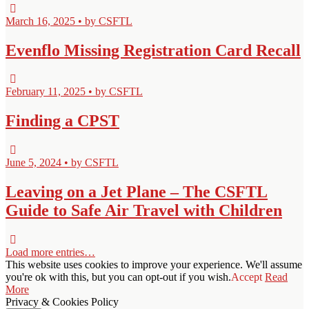
March 16, 2025 • by CSFTL
Evenflo Missing Registration Card Recall
February 11, 2025 • by CSFTL
Finding a CPST
June 5, 2024 • by CSFTL
Leaving on a Jet Plane – The CSFTL
Guide to Safe Air Travel with Children
Load more entries…
This website uses cookies to improve your experience. We'll assume
you're ok with this, but you can opt-out if you wish.
Accept
Read
More
Privacy & Cookies Policy