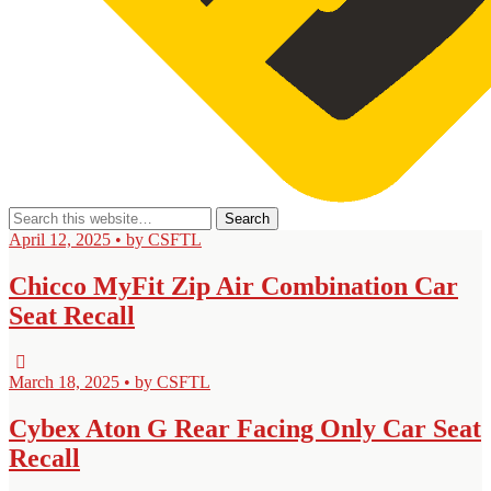
April 12, 2025 • by CSFTL
Chicco MyFit Zip Air Combination Car
Seat Recall
March 18, 2025 • by CSFTL
Cybex Aton G Rear Facing Only Car Seat
Recall