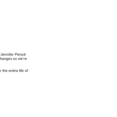
 Jennifer Penick
 changes so we’re
the entire life of