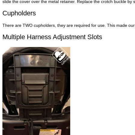
slide the cover over the metal retainer. Replace the crotch buckle by s
Cupholders
There are TWO cupholders, they are required for use. This made our 
Multiple Harness Adjustment Slots