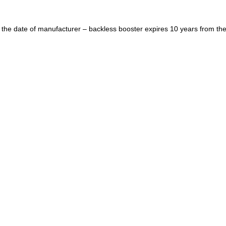
 the date of manufacturer – backless booster expires 10 years from the