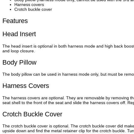
Harness covers
Crotch buckle cover
Features
Head Insert
The head insert is optional in both harness mode and high back boo
and loop closure.
Body Pillow
The body pillow can be used in harness mode only, but must be remov
Harness Covers
The harness covers are optional. They are removable by removing the 
seat shell to the front of the seat and slide the harness covers off. R
Crotch Buckle Cover
The crotch buckle cover is optional. The crotch buckle cover did make
upside down and find the metal retainer clip for the crotch buckle. Tur