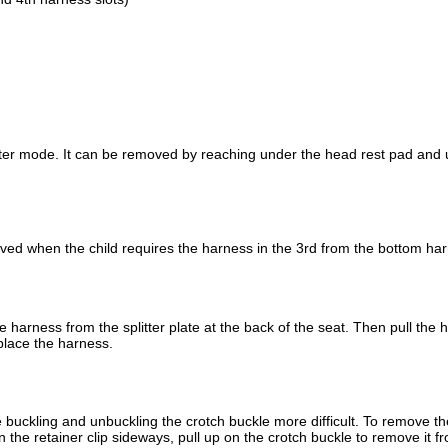
ster mode. It can be removed by reaching under the head rest pad and
ed when the child requires the harness in the 3rd from the bottom har
harness from the splitter plate at the back of the seat. Then pull the 
eplace the harness.
 buckling and unbuckling the crotch buckle more difficult. To remove the
n the retainer clip sideways, pull up on the crotch buckle to remove it f