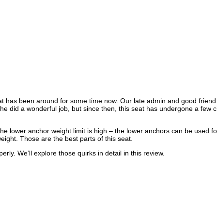
at has been around for some time now. Our late admin and good friend
She did a wonderful job, but since then, this seat has undergone a few
e lower anchor weight limit is high – the lower anchors can be used for 
tweight. Those are the best parts of this seat.
rly. We’ll explore those quirks in detail in this review.