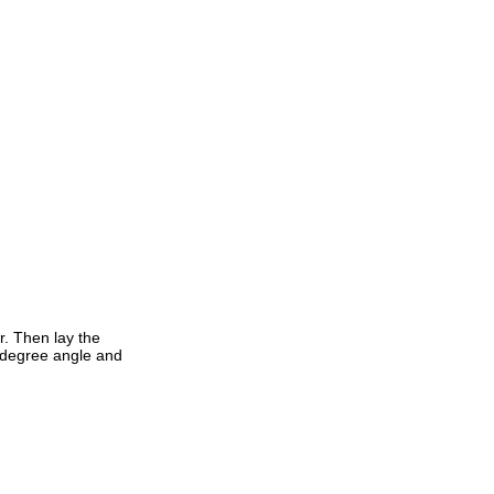
r. Then lay the
0 degree angle and