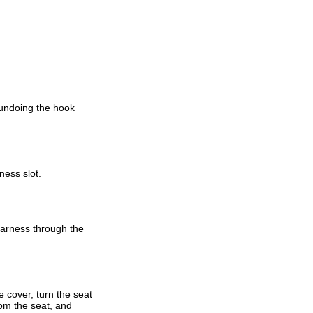
 undoing the hook
ness slot.
harness through the
 cover, turn the seat
rom the seat, and