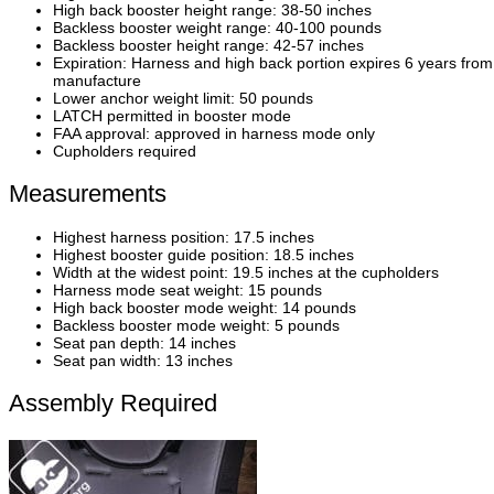
High back booster height range: 38-50 inches
Backless booster weight range: 40-100 pounds
Backless booster height range: 42-57 inches
Expiration: Harness and high back portion expires 6 years from
manufacture
Lower anchor weight limit: 50 pounds
LATCH permitted in booster mode
FAA approval: approved in harness mode only
Cupholders required
Measurements
Highest harness position: 17.5 inches
Highest booster guide position: 18.5 inches
Width at the widest point: 19.5 inches at the cupholders
Harness mode seat weight: 15 pounds
High back booster mode weight: 14 pounds
Backless booster mode weight: 5 pounds
Seat pan depth: 14 inches
Seat pan width: 13 inches
Assembly Required