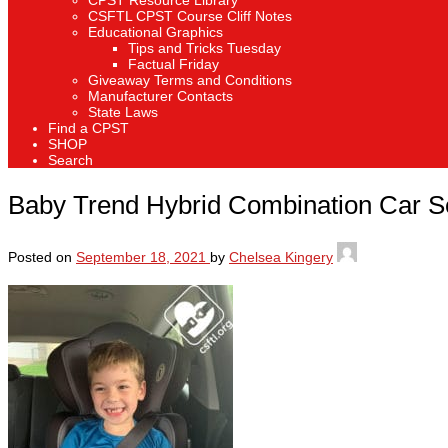
CPST Resource Library
CSFTL CPST Course Cliff Notes
Educational Graphics
Tips and Tricks Tuesday
Factual Friday
Giveaway Terms and Conditions
Manufacturer Contacts
State Laws
Find a CPST
SHOP
Search
Baby Trend Hybrid Combination Car S
Posted on
September 18, 2021
by
Chelsea Kingery