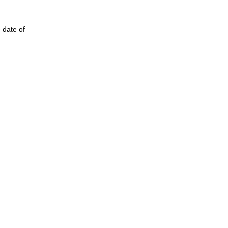
 date of