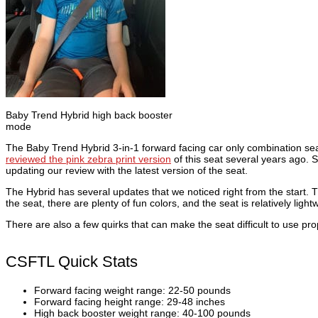
Baby Trend Hybrid high back booster
mode
The Baby Trend Hybrid 3-in-1 forward facing car only combination se
reviewed the pink zebra print version
of this seat several years ago. 
updating our review with the latest version of the seat.
The Hybrid has several updates that we noticed right from the start. Th
the seat, there are plenty of fun colors, and the seat is relatively ligh
There are also a few quirks that can make the seat difficult to use prope
CSFTL Quick Stats
Forward facing weight range: 22-50 pounds
Forward facing height range: 29-48 inches
High back booster weight range: 40-100 pounds