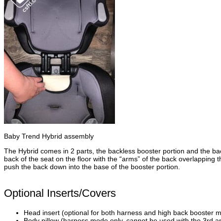
Baby Trend Hybrid assembly
The Hybrid comes in 2 parts, the backless booster portion and the back
back of the seat on the floor with the “arms” of the back overlapping 
push the back down into the base of the booster portion.
Optional Inserts/Covers
Head insert (optional for both harness and high back booster 
Body pillow (harness mode only, cannot be used with the 3rd an