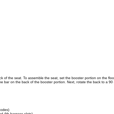
 of the seat. To assemble the seat, set the booster portion on the floo
the bar on the back of the booster portion. Next, rotate the back to a 9
modes)
d 4th harness slots)