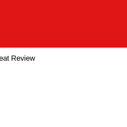
eat Review