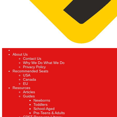
About Us
Contact Us
Why We Do What We Do
Privacy Policy
Recommended Seats
USA
Canada
EU
Resources
Articles
Guides
Newborns
Toddlers
School-Aged
Pre-Teens & Adults