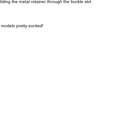
liding the metal retainer through the buckle slot.
models pretty excited!