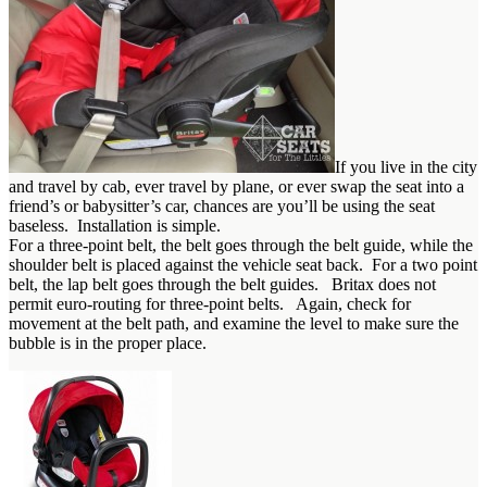
If you live in the city
and travel by cab, ever travel by plane, or ever swap the seat into a
friend’s or babysitter’s car, chances are you’ll be using the seat
baseless. Installation is simple.
For a three-point belt, the belt goes through the belt guide, while the
shoulder belt is placed against the vehicle seat back. For a two point
belt, the lap belt goes through the belt guides. Britax does not
permit euro-routing for three-point belts. Again, check for
movement at the belt path, and examine the level to make sure the
bubble is in the proper place.