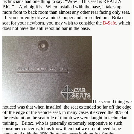
technicians had one thing to say: “Wow! This seat is REALLY
BIG.” And big it is. When installed with the base, it takes up
more front to back room than almost any other rear facing only seat.
If you currently drive a mini-Cooper and are settled on a Britax
seat for your newborn, you may wish to consider the
B-Safe
, which
does not have the anti-rebound bar in the base.
The second thing we
noticed was that when installed, the seat extended so far off the edge
off the edge of the vehicle seat, in many cases it exceed the 80% of
the restraint on the seat rule of thumb we were taught in technician
training. Britax, who is generally extremely responsive to such
consumer concerns, let us know then that we do not need to be
concerned with the 80% figure we were looking for, for the