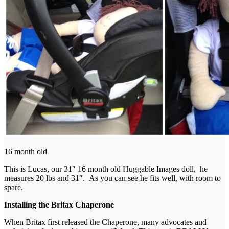
16 month old
This is Lucas, our 31″ 16 month old Huggable Images doll, he
measures 20 lbs and 31″. As you can see he fits well, with room to
spare.
Installing the Britax Chaperone
When Britax first released the Chaperone, many advocates and