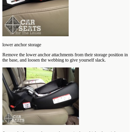
lower anchor storage
Remove the lower anchor attachments from their storage position in
the base, and loosen the webbing to give yourself slack.