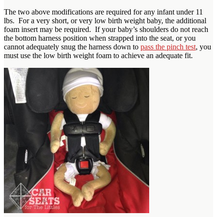
The two above modifications are required for any infant under 11
lbs. For a very short, or very low birth weight baby, the additional
foam insert may be required. If your baby’s shoulders do not reach
the bottom harness position when strapped into the seat, or you
cannot adequately snug the harness down to
pass the pinch test
, you
must use the low birth weight foam to achieve an adequate fit.