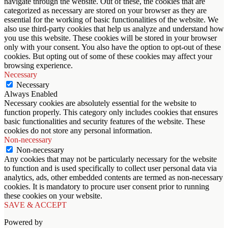
navigate through the website. Out of these, the cookies that are
categorized as necessary are stored on your browser as they are
essential for the working of basic functionalities of the website. We
also use third-party cookies that help us analyze and understand how
you use this website. These cookies will be stored in your browser
only with your consent. You also have the option to opt-out of these
cookies. But opting out of some of these cookies may affect your
browsing experience.
Necessary
Necessary
Always Enabled
Necessary cookies are absolutely essential for the website to
function properly. This category only includes cookies that ensures
basic functionalities and security features of the website. These
cookies do not store any personal information.
Non-necessary
Non-necessary
Any cookies that may not be particularly necessary for the website
to function and is used specifically to collect user personal data via
analytics, ads, other embedded contents are termed as non-necessary
cookies. It is mandatory to procure user consent prior to running
these cookies on your website.
SAVE & ACCEPT
Powered by