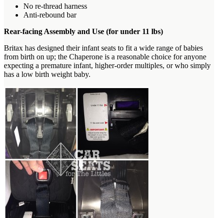
No re-thread harness
Anti-rebound bar
Rear-facing Assembly and Use (for under 11 lbs)
Britax has designed their infant seats to fit a wide range of babies
from birth on up; the Chaperone is a reasonable choice for anyone
expecting a premature infant, higher-order multiples, or who simply
has a low birth weight baby.