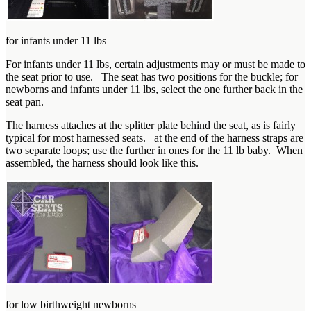
for infants under 11 lbs
For infants under 11 lbs, certain adjustments may or must be made to
the seat prior to use. The seat has two positions for the buckle; for
newborns and infants under 11 lbs, select the one further back in the
seat pan.
The harness attaches at the splitter plate behind the seat, as is fairly
typical for most harnessed seats. at the end of the harness straps are
two separate loops; use the further in ones for the 11 lb baby. When
assembled, the harness should look like this.
for low birthweight newborns