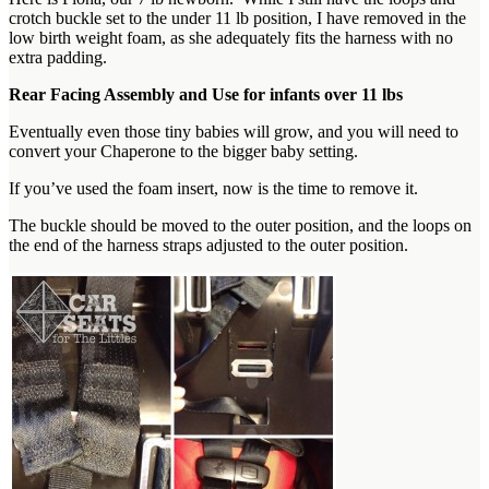
crotch buckle set to the under 11 lb position, I have removed in the
low birth weight foam, as she adequately fits the harness with no
extra padding.
Rear Facing Assembly and Use for infants over 11 lbs
Eventually even those tiny babies will grow, and you will need to
convert your Chaperone to the bigger baby setting.
If you’ve used the foam insert, now is the time to remove it.
The buckle should be moved to the outer position, and the loops on
the end of the harness straps adjusted to the outer position.