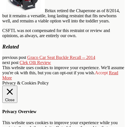
Britax retired the Chaperone as of 8/2014,
but it remains a versatile, long lasting restraint that fits newborns
well, and remains a viable option well into the toddler years.
CSFTL was not compensated for this restraint or review and
opinions, as always, are entirely our own.
Related
previous post
Graco Car Seat Buckle Recall -- 2014
next post
Clek Olli Review
This website uses cookies to improve your experience. We'll assume
you're ok with this, but you can opt-out if you wish.
Accept
Read
More
Privacy & Cookies Policy
Close
Privacy Overview
This website uses cookies to improve your experience while you