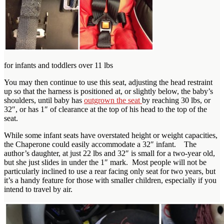
for infants and toddlers over 11 lbs
You may then continue to use this seat, adjusting the head restraint
up so that the harness is positioned at, or slightly below, the baby’s
shoulders, until baby has
outgrown the seat
by reaching 30 lbs, or
32″, or has 1″ of clearance at the top of his head to the top of the
seat.
While some infant seats have overstated height or weight capacities,
the Chaperone could easily accommodate a 32″ infant. The
author’s daughter, at just 22 lbs and 32″ is small for a two-year old,
but she just slides in under the 1″ mark. Most people will not be
particularly inclined to use a rear facing only seat for two years, but
it’s a handy feature for those with smaller children, especially if you
intend to travel by air.