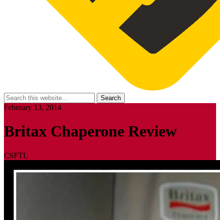
February 13, 2014
Britax Chaperone Review
CSFTL