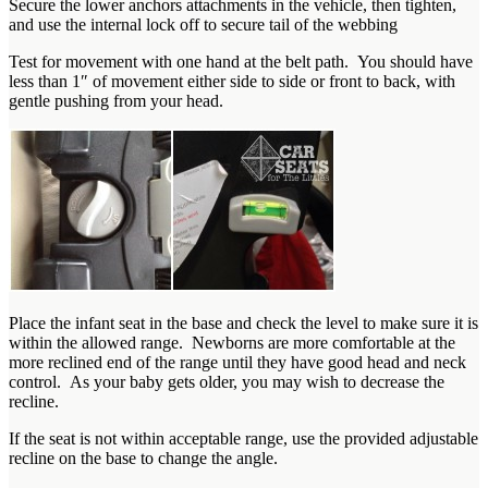
Secure the lower anchors attachments in the vehicle, then tighten,
and use the internal lock off to secure tail of the webbing
Test for movement with one hand at the belt path. You should have
less than 1″ of movement either side to side or front to back, with
gentle pushing from your head.
Place the infant seat in the base and check the level to make sure it is
within the allowed range. Newborns are more comfortable at the
more reclined end of the range until they have good head and neck
control. As your baby gets older, you may wish to decrease the
recline.
If the seat is not within acceptable range, use the provided adjustable
recline on the base to change the angle.