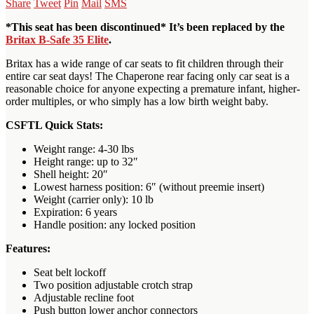
Share
Tweet
Pin
Mail
SMS
*This seat has been discontinued* It’s been replaced by the
Britax B-Safe 35 Elite
.
Britax has a wide range of car seats to fit children through their
entire car seat days! The Chaperone rear facing only car seat is a
reasonable choice for anyone expecting a premature infant, higher-
order multiples, or who simply has a low birth weight baby.
CSFTL Quick Stats:
Weight range: 4-30 lbs
Height range: up to 32″
Shell height: 20″
Lowest harness position: 6″ (without preemie insert)
Weight (carrier only): 10 lb
Expiration: 6 years
Handle position: any locked position
Features:
Seat belt lockoff
Two position adjustable crotch strap
Adjustable recline foot
Push button lower anchor connectors