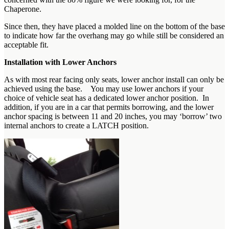
Chaperone.
Since then, they have placed a molded line on the bottom of the base
to indicate how far the overhang may go while still be considered an
acceptable fit.
Installation with Lower Anchors
As with most rear facing only seats, lower anchor install can only be
achieved using the base. You may use lower anchors if your
choice of vehicle seat has a dedicated lower anchor position. In
addition, if you are in a car that permits borrowing, and the lower
anchor spacing is between 11 and 20 inches, you may ‘borrow’ two
internal anchors to create a LATCH position.