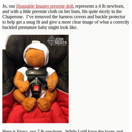
Jo, our
Huggable Images preemie doll
, represents a 4 lb newborn,
and with a little preemie cloth on her bum, fits quite nicely in the
Chaperone. I’ve removed the harness covers and buckle protector
to help get a snug fit and give a more clear image of what a correctly
buckled premature baby might look like.
Here is Fiona, our 7 lb newborn. While I still have the loops and