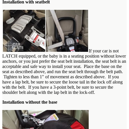
Installation with seatbelt
If your car is not
LATCH equipped, or the baby is in a seating position without lower
anchors, or you just prefer the seat belt installation, the seat belt is an
acceptable and safe way to install your seat. Place the base on the
seat as described above, and run the seat belt through the belt path.
Tighten to less than 1″ of movement as described above. If you
have a lap belt, be sure to secure the loose tail in the lock off along
with the belt. If you have a 3-point belt, be sure to secure the
shoulder belt along with the lap belt in the lock-off.
Installation without the base