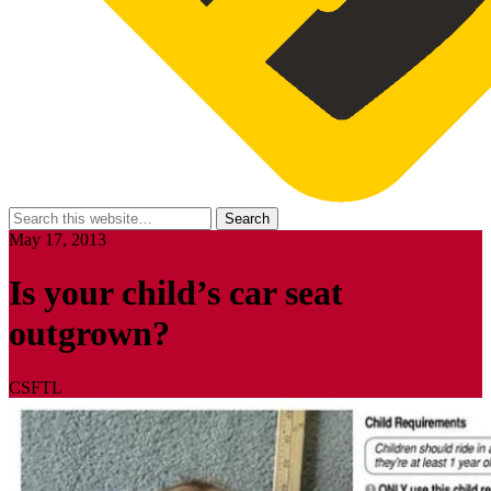
May 17, 2013
Is your child’s car seat
outgrown?
CSFTL