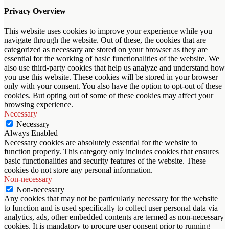
Privacy Overview
This website uses cookies to improve your experience while you
navigate through the website. Out of these, the cookies that are
categorized as necessary are stored on your browser as they are
essential for the working of basic functionalities of the website. We
also use third-party cookies that help us analyze and understand how
you use this website. These cookies will be stored in your browser
only with your consent. You also have the option to opt-out of these
cookies. But opting out of some of these cookies may affect your
browsing experience.
Necessary
Necessary
Always Enabled
Necessary cookies are absolutely essential for the website to
function properly. This category only includes cookies that ensures
basic functionalities and security features of the website. These
cookies do not store any personal information.
Non-necessary
Non-necessary
Any cookies that may not be particularly necessary for the website
to function and is used specifically to collect user personal data via
analytics, ads, other embedded contents are termed as non-necessary
cookies. It is mandatory to procure user consent prior to running