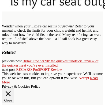
Wonder when your Little’s car seat is outgrown? Refer to your
manual to check the limits for your child’s weight and height, and
rules about how the child fits in the seat! Many rear facing car seats
require 1″ of shell above the head – a 1″ tall book is a great easy
way to measure!
Related
previous post
Britax Frontier 90: the quickest unofficial review of
the quickest seat you’ve ever installed.
next post
RECARO ProSPORT Review
This website uses cookies to improve your experience. We'll assume
you're ok with this, but you can opt-out if you wish.
Accept
Read
More
Privacy & Cookies Policy
Close