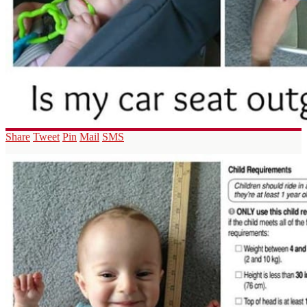
Share
Tweet
Pin
Mail
SMS