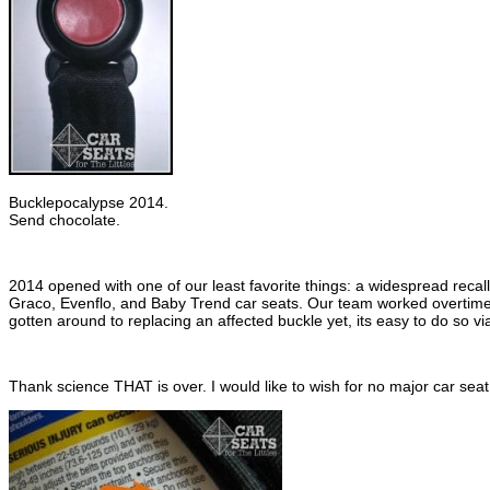
Bucklepocalypse 2014.
Send chocolate.
2014 opened with one of our least favorite things: a widespread recal
Graco, Evenflo, and Baby Trend car seats. Our team worked overtime 
gotten around to replacing an affected buckle yet, its easy to do so v
Thank science THAT is over. I would like to wish for no major car seat