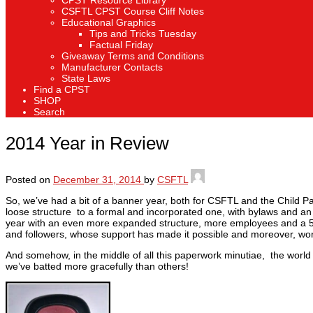
CPST Resource Library
CSFTL CPST Course Cliff Notes
Educational Graphics
Tips and Tricks Tuesday
Factual Friday
Giveaway Terms and Conditions
Manufacturer Contacts
State Laws
Find a CPST
SHOP
Search
2014 Year in Review
Posted on
December 31, 2014
by
CSFTL
So, we’ve had a bit of a banner year, both for CSFTL and the Child Pa
loose structure to a formal and incorporated one, with bylaws and an
year with an even more expanded structure, more employees and a 501
and followers, whose support has made it possible and moreover, wor
And somehow, in the middle of all this paperwork minutiae, the world 
we’ve batted more gracefully than others!