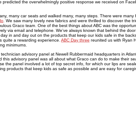
ve predicted the overwhelmingly positive response we received on Fa
any, many car seats and walked many, many steps. There were many h
lo
. We saw many lovely new fabrics and were thrilled to discover the tr
ulous Graco team. One of the best things about ABC was the opportuni
ely via email and telephone. We’ve always known that behind the doors
 day in and day out on the products that keep our kids safe in the back
s quite a rewarding experience.
ABC Day three
reunited us with Ryan 
cing minimums.
day technician advisory panel at Newell Rubbermaid headquarters in Atlan
 this advisory panel was all about what Graco can do to make their se
the panel involved a lot of top secret info, for which our lips are seal
 products that keep kids as safe as possible and are easy for caregive