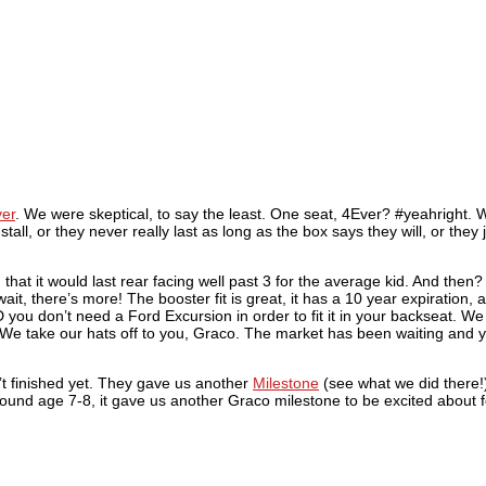
er
. We were skeptical, to say the least. One seat, 4Ever? #yeahright. W
nstall, or they never really last as long as the box says they will, or they 
 that it would last rear facing well past 3 for the average kid. And the
t, there’s more! The booster fit is great, it has a 10 year expiration, 
D you don’t need a Ford Excursion in order to fit it in your backseat. W
 We take our hats off to you, Graco. The market has been waiting and yo
’t finished yet. They gave us another
Milestone
(see what we did there!
around age 7-8, it gave us another Graco milestone to be excited about 