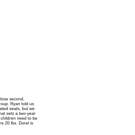
close second,
oup. Ryan told us
ated seats, but we
hat sets a two-year
 children need to be
s 20 lbs. Dorel is