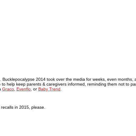
l. Bucklepocalypse 2014 took over the media for weeks, even months, af
to help keep parents & caregivers informed, reminding them not to pani
ia
Graco
,
Evenflo
, or
Baby Trend
.
 recalls in 2015, please.