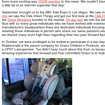
Even more exciting was
YOUR reaction
to this news. We couldn’t ha
a little bit of an internet superstar that day!
September brought us to the ABC Kids Expo in Las Vegas. We saw m
one
we saw the Clek Infant Thingy and got our first look at the
Clek Fl
the
Diono Monterey
booster to the market.
On day two
we met the fab
face with so many great individuals who we have worked with extensiv
manufacturers’ headquarters there are dedicated individuals focusing
meeting those individuals in person who share our same passions wa
we shared many more high fives regarding their two-year forward fa
In October, we were privileged to be invited to participate in a two 
Rubbermaid is the parent company for Graco Children’s Products, and
a CPST’s perspective. You didn’t hear much about this from us because 
amazing experience that showed just how committed Graco is to making