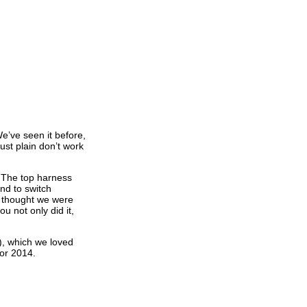
e’ve seen it before,
just plain don’t work
n? The top harness
and to switch
e thought we were
u not only did it,
), which we loved
for 2014.