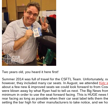
Two years old, you heard it here first!
Summer 2014 was full of travel for the CSFTL Team. Unfortunately, our
however, they included many car seats. In August, we attended
Kidz 
about a few new & improved seats we could look forward to from Cos
were blown away by what Ryan had to tell us next. The Big News from 
minimum in order to use the seat forward facing. This is HUGE news for
rear facing as long as possible when their car seat label tells them t
setting the bar high for other manufacturers to take notice, and we h