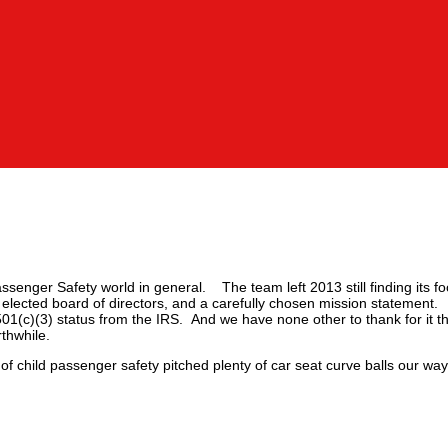
ssenger Safety world in general. The team left 2013 still finding its f
 elected board of directors, and a carefully chosen mission statement
(c)(3) status from the IRS. And we have none other to thank for it t
thwhile.
of child passenger safety pitched plenty of car seat curve balls our w