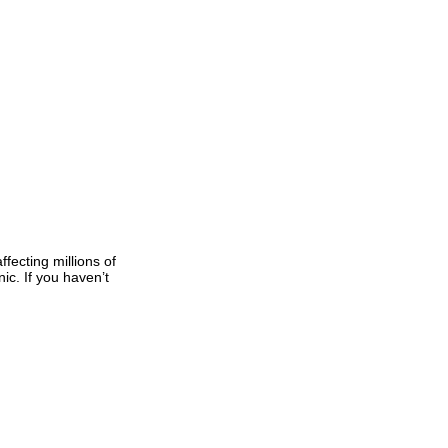
fecting millions of
c. If you haven’t