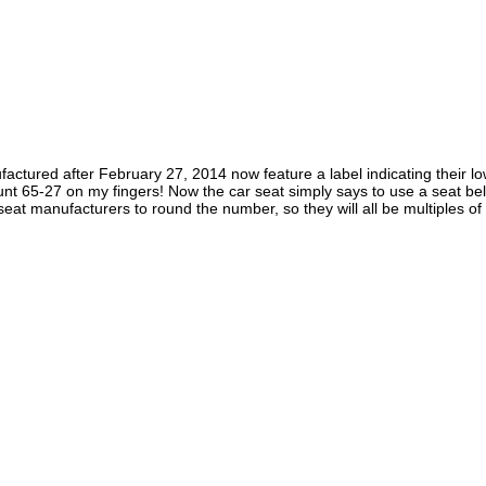
ufactured after February 27, 2014 now feature a label indicating their 
 65-27 on my fingers! Now the car seat simply says to use a seat belt i
at manufacturers to round the number, so they will all be multiples of