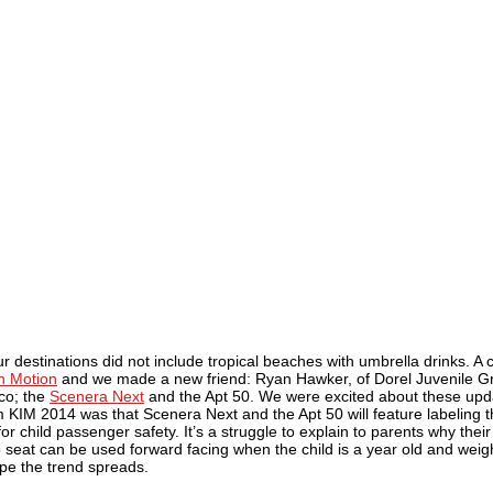
 destinations did not include tropical beaches with umbrella drinks. A 
in Motion
and we made a new friend: Ryan Hawker, of Dorel Juvenile Gr
co; the
Scenera Next
and the Apt 50. We were excited about these upd
KIM 2014 was that Scenera Next and the Apt 50 will feature labeling t
 child passenger safety. It’s a struggle to explain to parents why their
he seat can be used forward facing when the child is a year old and weigh
ope the trend spreads.