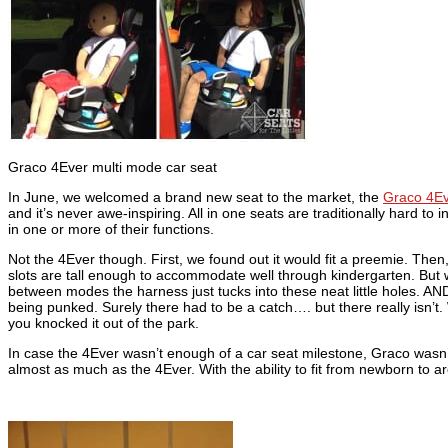
Graco 4Ever multi mode car seat
In June, we welcomed a brand new seat to the market, the
Graco 4Ev
and it’s never awe-inspiring. All in one seats are traditionally hard to i
in one or more of their functions.
Not the 4Ever though. First, we found out it would fit a preemie. Then,
slots are tall enough to accommodate well through kindergarten. But wai
between modes the harness just tucks into these neat little holes. AN
being punked. Surely there had to be a catch…. but there really isn’t.
you knocked it out of the park.
In case the 4Ever wasn’t enough of a car seat milestone, Graco wasn
almost as much as the 4Ever. With the ability to fit from newborn to 