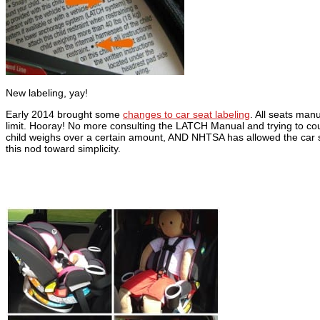
New labeling, yay!
Early 2014 brought some
changes to car seat labeling
. All seats man
limit. Hooray! No more consulting the LATCH Manual and trying to count
child weighs over a certain amount, AND NHTSA has allowed the car se
this nod toward simplicity.