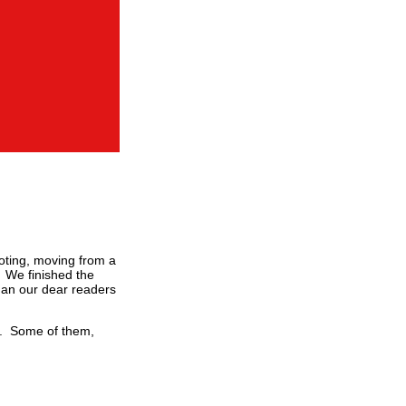
ooting, moving from a
. We finished the
han our dear readers
ay. Some of them,