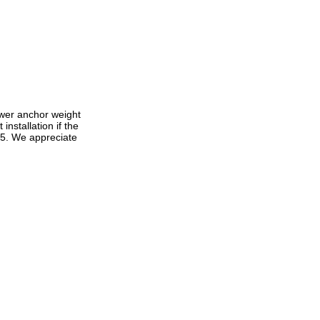
lower anchor weight
nstallation if the
 5. We appreciate