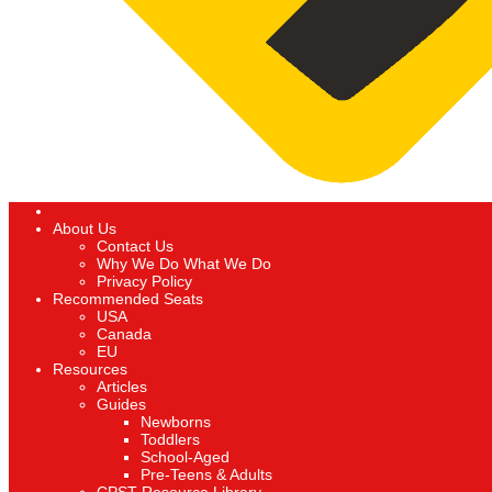
About Us
Contact Us
Why We Do What We Do
Privacy Policy
Recommended Seats
USA
Canada
EU
Resources
Articles
Guides
Newborns
Toddlers
School-Aged
Pre-Teens & Adults