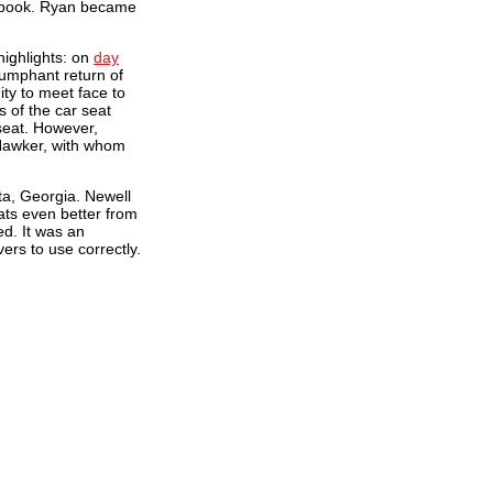
cebook. Ryan became
ighlights: on
day
iumphant return of
ty to meet face to
 of the car seat
seat. However,
Hawker, with whom
ta, Georgia. Newell
ats even better from
ed. It was an
rs to use correctly.