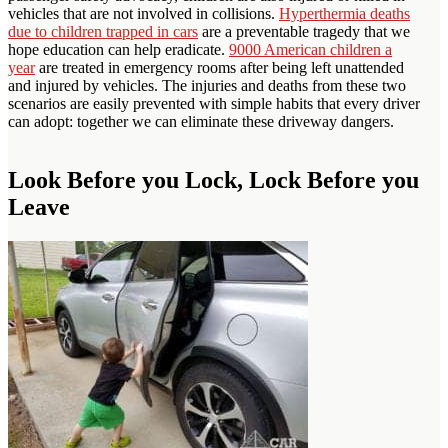
vehicles that are not involved in collisions.
Hyperthermia deaths
due to children trapped in cars
are a preventable tragedy that we
hope education can help eradicate.
9000 American children a
year
are treated in emergency rooms after being left unattended
and injured by vehicles. The injuries and deaths from these two
scenarios are easily prevented with simple habits that every driver
can adopt: together we can eliminate these driveway dangers.
Look Before you Lock, Lock Before you
Leave