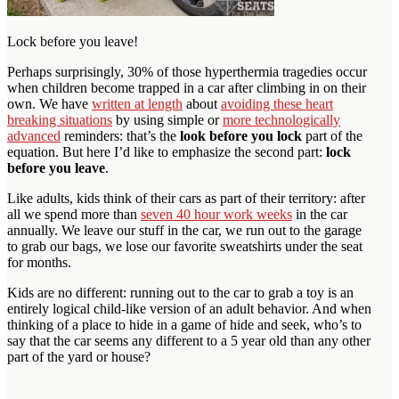
Lock before you leave!
Perhaps surprisingly, 30% of those hyperthermia tragedies occur
when children become trapped in a car after climbing in on their
own. We have
written at length
about
avoiding these heart
breaking situations
by using simple or
more technologically
advanced
reminders: that’s the
look before you lock
part of the
equation. But here I’d like to emphasize the second part:
lock
before you leave
.
Like adults, kids think of their cars as part of their territory: after
all we spend more than
seven 40 hour work weeks
in the car
annually. We leave our stuff in the car, we run out to the garage
to grab our bags, we lose our favorite sweatshirts under the seat
for months.
Kids are no different: running out to the car to grab a toy is an
entirely logical child-like version of an adult behavior. And when
thinking of a place to hide in a game of hide and seek, who’s to
say that the car seems any different to a 5 year old than any other
part of the yard or house?