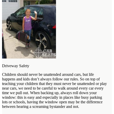
Driveway Safety
Children should never be unattended around cars, but life
happens and kids don’t always follow our rules. So on top of
teaching your children that they must never be unattended or play
near cars, we need to be careful to walk around every car every
time we pull out. When backing up, always roll down your
window: this is easy and especially in places like busy parking
lots or schools, having the window open may be the difference
between hearing a screaming bystander and not.