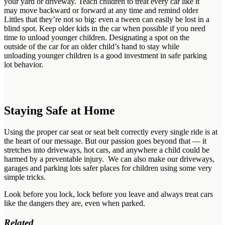
your yard or driveway. Teach children to treat every car like it
may move backward or forward at any time and remind older
Littles that they’re not so big: even a tween can easily be lost in a
blind spot. Keep older kids in the car when possible if you need
time to unload younger children. Designating a spot on the
outside of the car for an older child’s hand to stay while
unloading younger children is a good investment in safe parking
lot behavior.
Staying Safe at Home
Using the proper car seat or seat belt correctly every single ride is at
the heart of our message. But our passion goes beyond that — it
stretches into driveways, hot cars, and anywhere a child could be
harmed by a preventable injury. We can also make our driveways,
garages and parking lots safer places for children using some very
simple tricks.
Look before you lock, lock before you leave and always treat cars
like the dangers they are, even when parked.
Related