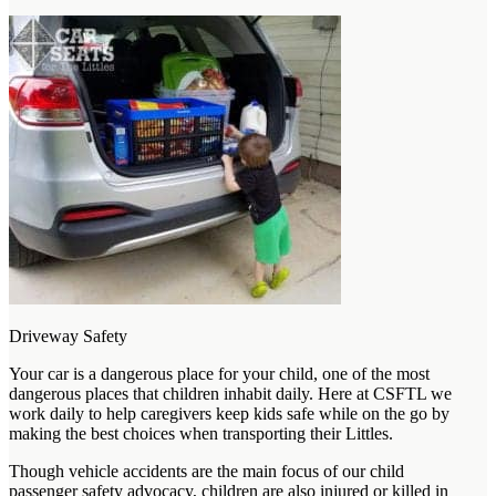
Driveway Safety
Your car is a dangerous place for your child, one of the most
dangerous places that children inhabit daily. Here at CSFTL we
work daily to help caregivers keep kids safe while on the go by
making the best choices when transporting their Littles.
Though vehicle accidents are the main focus of our child
passenger safety advocacy, children are also injured or killed in