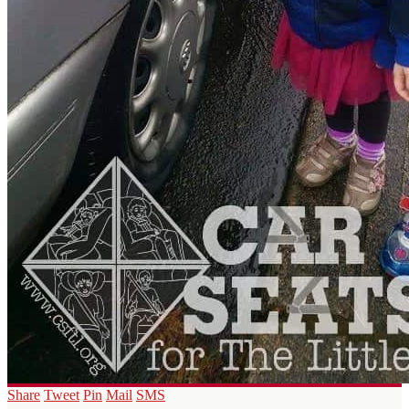
Share
Tweet
Pin
Mail
SMS