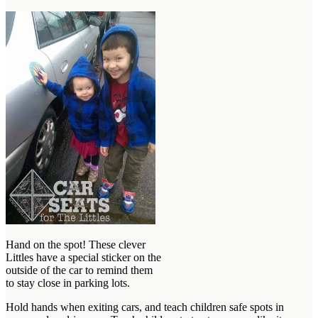
Hand on the spot! These clever
Littles have a special sticker on the
outside of the car to remind them
to stay close in parking lots.
Hold hands when exiting cars, and teach children safe spots in