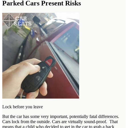
Parked Cars Present Risks
Lock before you leave
But the car has some very important, potentially fatal differences.
Cars lock from the outside. Cars are virtually sound-proof. That
means that a child who decided to get in the car to grab a back