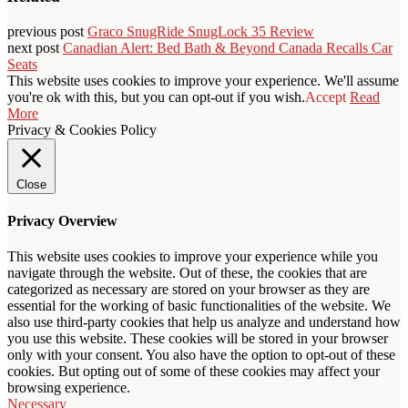
previous post
Graco SnugRide SnugLock 35 Review
next post
Canadian Alert: Bed Bath & Beyond Canada Recalls Car
Seats
This website uses cookies to improve your experience. We'll assume
you're ok with this, but you can opt-out if you wish.
Accept
Read
More
Privacy & Cookies Policy
Close
Privacy Overview
This website uses cookies to improve your experience while you
navigate through the website. Out of these, the cookies that are
categorized as necessary are stored on your browser as they are
essential for the working of basic functionalities of the website. We
also use third-party cookies that help us analyze and understand how
you use this website. These cookies will be stored in your browser
only with your consent. You also have the option to opt-out of these
cookies. But opting out of some of these cookies may affect your
browsing experience.
Necessary