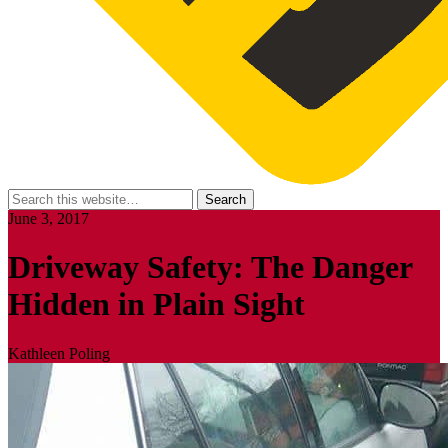
June 3, 2017
Driveway Safety: The Danger
Hidden in Plain Sight
Kathleen Poling