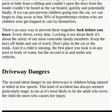
pack or hide from a sibling and couldn’t open the door from the
inside couldn’t be heard as the car heated, quickly and potentially
fatally. If we can just prevent children going into the car, we can
begin to chip away at that 30% of hyperthermia victims who are
children who get trapped in cars by themselves.
There’s an easy way to prevent these tragedies:
lock before you
leave
. Every driver, every time. Locking is not about theft: it’s
about the safety of our most vunerable family members. Keep the
keys off limits and out of reach. Don’t play in the car or the
trunk. And if a child is missing, the first place you look is in any
pool or body of water, but the second is in and under any
vehicles.
Driveway Dangers
The second silent danger in our driveways is children being injured
or killed at low speeds. This kind of accident has always seemed
particularly tragic to me as it’s most likely to be the adult who loves
the child the most who causes her injury.