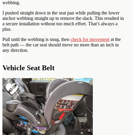
webbing.
I pushed straight down in the seat pan while pulling the lower
anchor webbing straight up to remove the slack. This resulted in
a secure installation without too much effort. That’s always a
plus.
Pull until the webbing is snug, then
check for movement
at the
belt path — the car seat should move no more than an inch in
any direction.
Vehicle Seat Belt