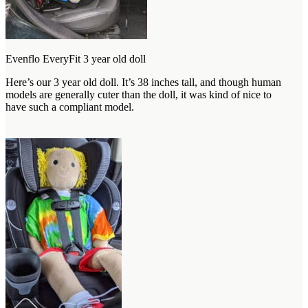
Evenflo EveryFit 3 year old doll
Here’s our 3 year old doll. It’s 38 inches tall, and though human
models are generally cuter than the doll, it was kind of nice to
have such a compliant model.