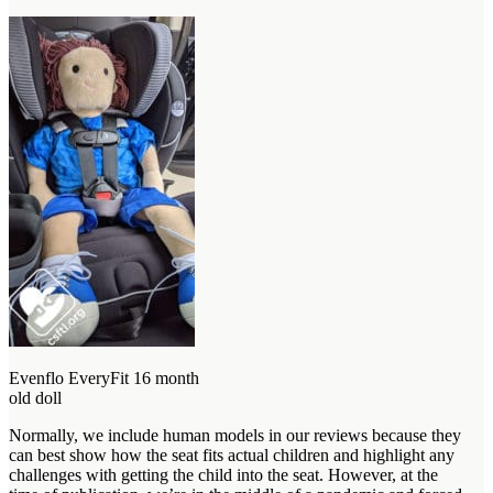
Evenflo EveryFit 16 month
old doll
Normally, we include human models in our reviews because they
can best show how the seat fits actual children and highlight any
challenges with getting the child into the seat. However, at the