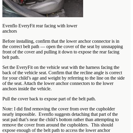
Evenflo EveryFit rear facing with lower
anchors
Before installing, confirm that the lower anchor connector is in
the correct belt path — open the cover of the seat by unsnapping
front of the cover and pulling it down to expose the rear facing
belt path.
Set the EveryFit on the vehicle seat with the harness facing the
back of the vehicle seat. Confirm that the recline angle is correct
for your child’s age and weight by referring to the line on the side
of the seat. Attach the lower anchor connectors to the lower
anchors inside the vehicle.
Pull the cover back to expose part of the belt path.
Note: I did find removing the cover from over the cupholder
nearly impossible. Evenflo suggests detaching that part of the
seat pad that’s near the child’s bottom rather than attempting to
remove the cover from around the cupholders. This should
expose enough of the belt path to access the lower anchor