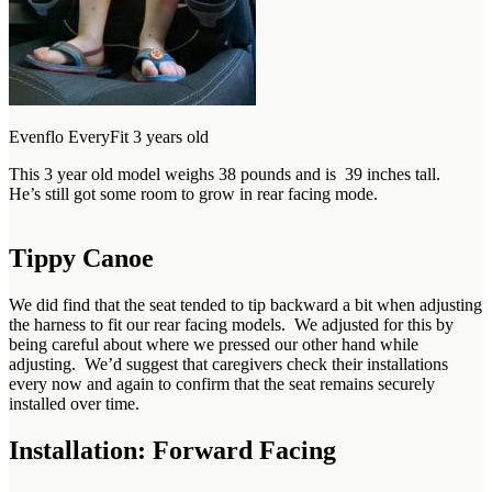
Evenflo EveryFit 3 years old
This 3 year old model weighs 38 pounds and is 39 inches tall.
He’s still got some room to grow in rear facing mode.
Tippy Canoe
We did find that the seat tended to tip backward a bit when adjusting
the harness to fit our rear facing models. We adjusted for this by
being careful about where we pressed our other hand while
adjusting. We’d suggest that caregivers check their installations
every now and again to confirm that the seat remains securely
installed over time.
Installation: Forward Facing