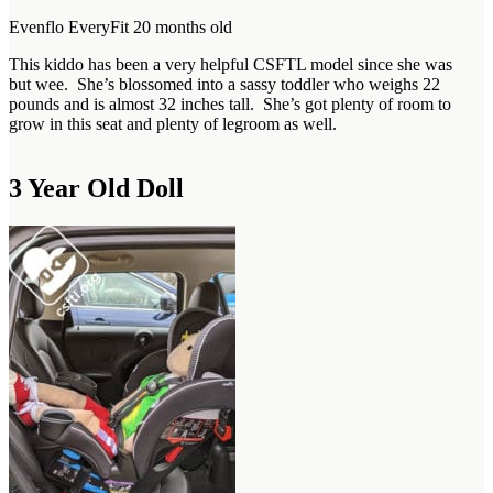
Evenflo EveryFit 20 months old
This kiddo has been a very helpful CSFTL model since she was
but wee. She’s blossomed into a sassy toddler who weighs 22
pounds and is almost 32 inches tall. She’s got plenty of room to
grow in this seat and plenty of legroom as well.
3 Year Old Doll