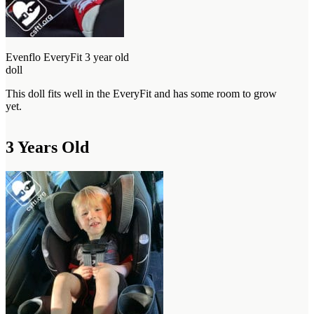
Evenflo EveryFit 3 year old
doll
This doll fits well in the EveryFit and has some room to grow
yet.
3 Years Old