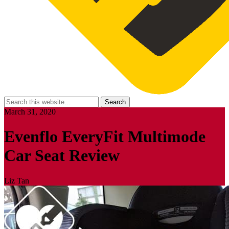
March 31, 2020
Evenflo EveryFit Multimode
Car Seat Review
Liz Tan