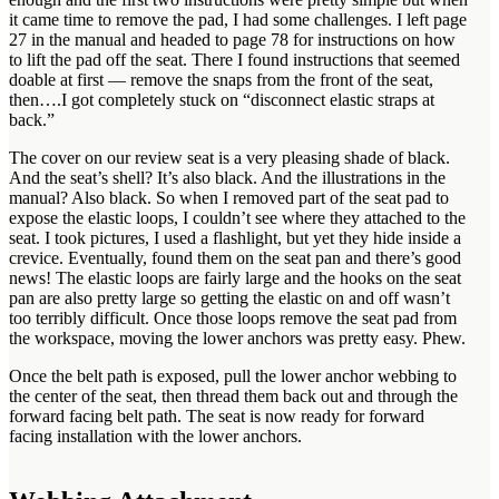
it came time to remove the pad, I had some challenges. I left page
27 in the manual and headed to page 78 for instructions on how
to lift the pad off the seat. There I found instructions that seemed
doable at first — remove the snaps from the front of the seat,
then….I got completely stuck on “disconnect elastic straps at
back.”
The cover on our review seat is a very pleasing shade of black.
And the seat’s shell? It’s also black. And the illustrations in the
manual? Also black. So when I removed part of the seat pad to
expose the elastic loops, I couldn’t see where they attached to the
seat. I took pictures, I used a flashlight, but yet they hide inside a
crevice. Eventually, found them on the seat pan and there’s good
news! The elastic loops are fairly large and the hooks on the seat
pan are also pretty large so getting the elastic on and off wasn’t
too terribly difficult. Once those loops remove the seat pad from
the workspace, moving the lower anchors was pretty easy. Phew.
Once the belt path is exposed, pull the lower anchor webbing to
the center of the seat, then thread them back out and through the
forward facing belt path. The seat is now ready for forward
facing installation with the lower anchors.