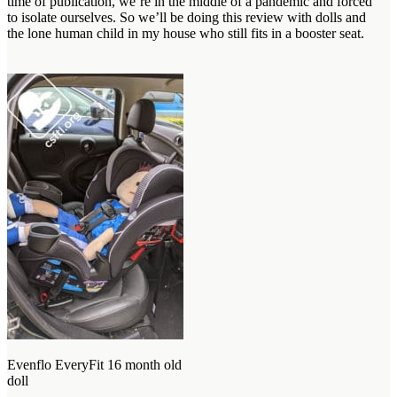
time of publication, we’re in the middle of a pandemic and forced
to isolate ourselves. So we’ll be doing this review with dolls and
the lone human child in my house who still fits in a booster seat.
Evenflo EveryFit 16 month old
doll