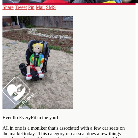
Share
Tweet
Pin
Mail
SMS
Evenflo EveryFit in the yard
All in one is a moniker that’s associated with a few car seats on
the market today. This category of car seat does a few things —