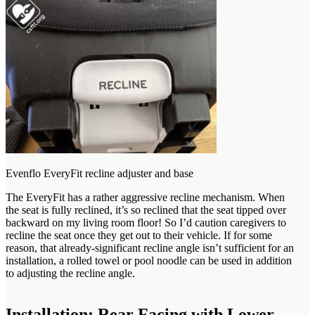
Evenflo EveryFit recline adjuster and base
The EveryFit has a rather aggressive recline mechanism. When
the seat is fully reclined, it’s so reclined that the seat tipped over
backward on my living room floor! So I’d caution caregivers to
recline the seat once they get out to their vehicle. If for some
reason, that already-significant recline angle isn’t sufficient for an
installation, a rolled towel or pool noodle can be used in addition
to adjusting the recline angle.
Installation: Rear Facing with Lower