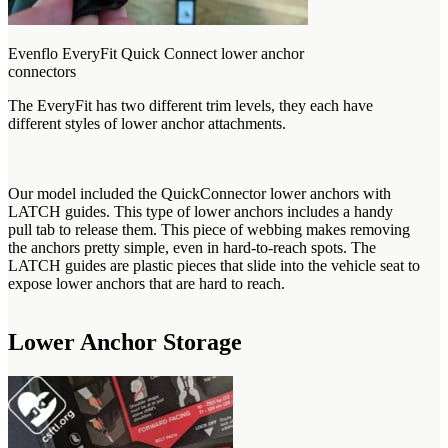
Evenflo EveryFit Quick Connect lower anchor
connectors
The EveryFit has two different trim levels, they each have
different styles of lower anchor attachments.
Our model included the QuickConnector lower anchors with
LATCH guides. This type of lower anchors includes a handy
pull tab to release them. This piece of webbing makes removing
the anchors pretty simple, even in hard-to-reach spots. The
LATCH guides are plastic pieces that slide into the vehicle seat to
expose lower anchors that are hard to reach.
Lower Anchor Storage