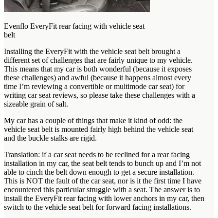
Evenflo EveryFit rear facing with vehicle seat
belt
Installing the EveryFit with the vehicle seat belt brought a
different set of challenges that are fairly unique to my vehicle.
This means that my car is both wonderful (because it exposes
these challenges) and awful (because it happens almost every
time I’m reviewing a convertible or multimode car seat) for
writing car seat reviews, so please take these challenges with a
sizeable grain of salt.
My car has a couple of things that make it kind of odd: the
vehicle seat belt is mounted fairly high behind the vehicle seat
and the buckle stalks are rigid.
Translation: if a car seat needs to be reclined for a rear facing
installation in my car, the seat belt tends to bunch up and I’m not
able to cinch the belt down enough to get a secure installation.
This is NOT the fault of the car seat, nor is it the first time I have
encountered this particular struggle with a seat. The answer is to
install the EveryFit rear facing with lower anchors in my car, then
switch to the vehicle seat belt for forward facing installations.