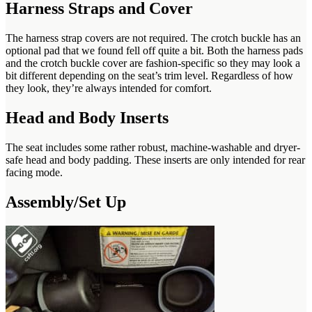
Harness Straps and Cover
The harness strap covers are not required. The crotch buckle has an
optional pad that we found fell off quite a bit. Both the harness pads
and the crotch buckle cover are fashion-specific so they may look a
bit different depending on the seat’s trim level. Regardless of how
they look, they’re always intended for comfort.
Head and Body Inserts
The seat includes some rather robust, machine-washable and dryer-
safe head and body padding. These inserts are only intended for rear
facing mode.
Assembly/Set Up