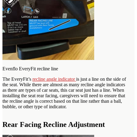
Evenflo EveryFit recline line
The EveryFit’s
recline angle indicator
is just a line on the side of
the seat. While there are almost as many recline angle indicators
as there are types of car seats, this car seat just has a line. When
installing the seat rear facing, caregivers will need to ensure that
the recline angle is correct based on that line rather than a ball,
bubble, or other type of indicator.
Rear Facing Recline Adjustment