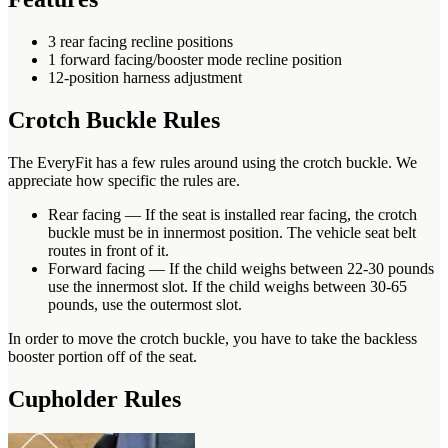
3 rear facing recline positions
1 forward facing/booster mode recline position
12-position harness adjustment
Crotch Buckle Rules
The EveryFit has a few rules around using the crotch buckle. We
appreciate how specific the rules are.
Rear facing — If the seat is installed rear facing, the crotch
buckle must be in innermost position. The vehicle seat belt
routes in front of it.
Forward facing — If the child weighs between 22-30 pounds
use the innermost slot. If the child weighs between 30-65
pounds, use the outermost slot.
In order to move the crotch buckle, you have to take the backless
booster portion off of the seat.
Cupholder Rules