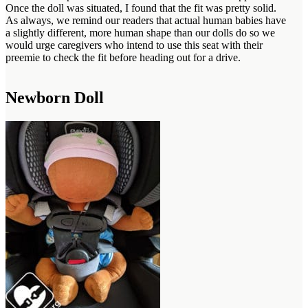
Once the doll was situated, I found that the fit was pretty solid.
As always, we remind our readers that actual human babies have
a slightly different, more human shape than our dolls do so we
would urge caregivers who intend to use this seat with their
preemie to check the fit before heading out for a drive.
Newborn Doll