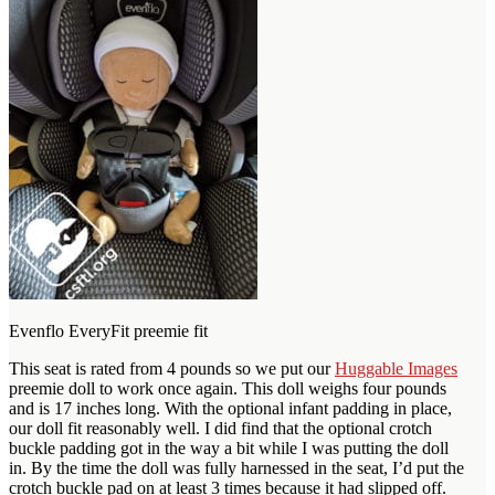
Evenflo EveryFit preemie fit
This seat is rated from 4 pounds so we put our
Huggable Images
preemie doll to work once again. This doll weighs four pounds
and is 17 inches long. With the optional infant padding in place,
our doll fit reasonably well. I did find that the optional crotch
buckle padding got in the way a bit while I was putting the doll
in. By the time the doll was fully harnessed in the seat, I’d put the
crotch buckle pad on at least 3 times because it had slipped off.