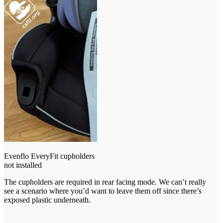
Evenflo EveryFit cupholders
not installed
The cupholders are required in rear facing mode. We can’t really
see a scenario where you’d want to leave them off since there’s
exposed plastic underneath.