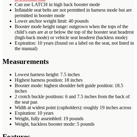
Can use LATCH in high back booster mode
Inflatable seat belts are not permitted in harness mode but are
permitted in booster mode
Lower anchor weight limit: 40 pounds
Booster mode height range: outgrown when the tops of the
child’s ears are at or below the top of the booster seat headrest
(high-back mode) or vehicle seat headrest (backless mode)
Expiration: 10 years (found on a label on the seat, not listed in
the manual)
Measurements
Lowest harness height: 7.5 inches
Highest harness position: 18 inches
Booster mode: highest shoulder belt guide position: 18.5
inches
2 crotch buckle positions: 6 and 7.5 inches from the back of
the seat pan
Width at widest point (cupholders): roughly 19 inches across
Expiration: 10 years
Weight, fully assembled: 19 pounds
Weight, backless booster mode: 5 pounds
Features