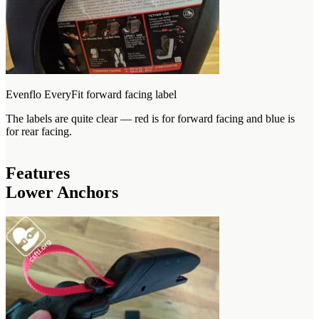
Evenflo EveryFit forward facing label
The labels are quite clear — red is for forward facing and blue is
for rear facing.
Features
Lower Anchors