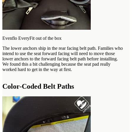
Evenflo EveryFit out of the box
The lower anchors ship in the rear facing belt path. Families who
intend to use the seat forward facing will need to move those
lower anchors to the forward facing belt path before installing.
We found this a bit challenging because the seat pad really
worked hard to get in the way at first.
Color-Coded Belt Paths