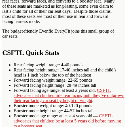
rear faces, forward faces, and converts to a booster seat. Many
of these seats are marketed as long-lasting, some even claim to
last a child for all of their car seat days. Despite those claims,
most of these seats see most of their use in rear and forward
facing harness mode.
The budget-friendly Evenflo EveryFit joins this small group of
car seats.
CSFTL Quick Stats
Rear facing weight range: 4-40 pounds
Rear facing height range: 17-40 inches tall and the child’s
head is 1 inch below the top of the headrest
Forward facing weight range: 22-65 pounds
Forward facing height range: 28-49 inches tall
Forward facing age range: at least 2 years old.
CSFTL
advocates that children ride rear facing until they’ve outgrown
their rear facing car seat by height or weight
.
Booster mode weight range: 40-120 pounds
Booster mode height range: 44-57 inches tall
Booster mode age range: at least 4 years old —
CSFTL
advocates that children be at least 5 years old before moving
to a booster seat