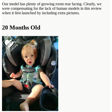
Our model has plenty of growing room rear facing. Clearly, we
were compensating for the lack of human models in this review
when it first launched by including extra pictures.
20 Months Old