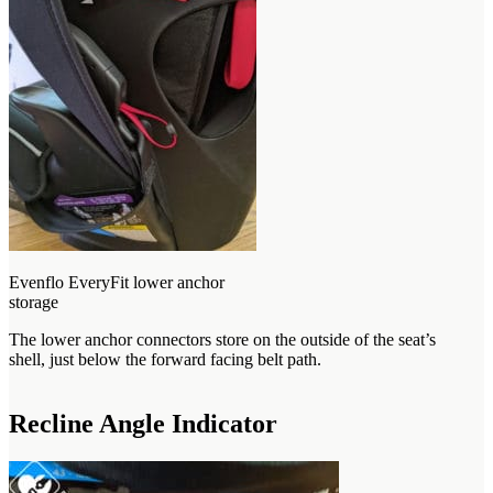
Evenflo EveryFit lower anchor
storage
The lower anchor connectors store on the outside of the seat’s
shell, just below the forward facing belt path.
Recline Angle Indicator