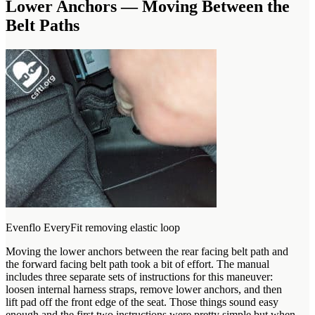
Lower Anchors — Moving Between the
Belt Paths
Evenflo EveryFit removing elastic loop
Moving the lower anchors between the rear facing belt path and
the forward facing belt path took a bit of effort. The manual
includes three separate sets of instructions for this maneuver:
loosen internal harness straps, remove lower anchors, and then
lift pad off the front edge of the seat. Those things sound easy
enough and the first two instructions were pretty simple but when