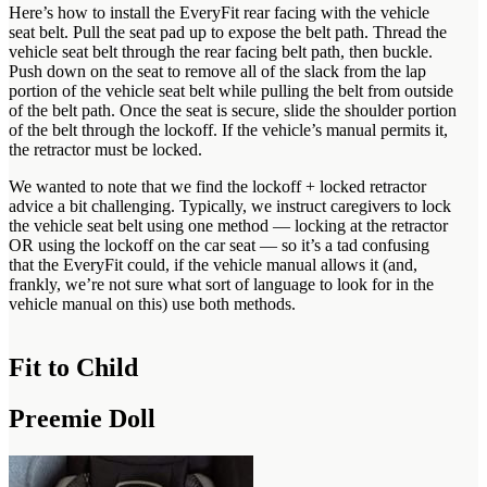
Here’s how to install the EveryFit rear facing with the vehicle
seat belt. Pull the seat pad up to expose the belt path. Thread the
vehicle seat belt through the rear facing belt path, then buckle.
Push down on the seat to remove all of the slack from the lap
portion of the vehicle seat belt while pulling the belt from outside
of the belt path. Once the seat is secure, slide the shoulder portion
of the belt through the lockoff. If the vehicle’s manual permits it,
the retractor must be locked.
We wanted to note that we find the lockoff + locked retractor
advice a bit challenging. Typically, we instruct caregivers to lock
the vehicle seat belt using one method — locking at the retractor
OR using the lockoff on the car seat — so it’s a tad confusing
that the EveryFit could, if the vehicle manual allows it (and,
frankly, we’re not sure what sort of language to look for in the
vehicle manual on this) use both methods.
Fit to Child
Preemie Doll