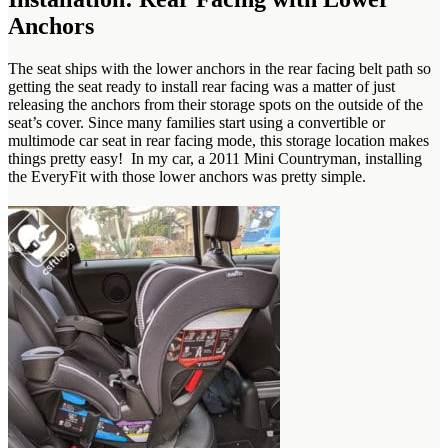
Anchors
The seat ships with the lower anchors in the rear facing belt path so
getting the seat ready to install rear facing was a matter of just
releasing the anchors from their storage spots on the outside of the
seat’s cover. Since many families start using a convertible or
multimode car seat in rear facing mode, this storage location makes
things pretty easy! In my car, a 2011 Mini Countryman, installing
the EveryFit with those lower anchors was pretty simple.