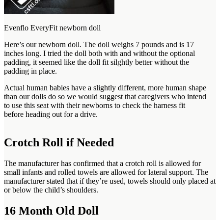
Evenflo EveryFit newborn doll
Here’s our newborn doll. The doll weighs 7 pounds and is 17
inches long. I tried the doll both with and without the optional
padding, it seemed like the doll fit silghtly better without the
padding in place.
Actual human babies have a slightly different, more human shape
than our dolls do so we would suggest that caregivers who intend
to use this seat with their newborns to check the harness fit
before heading out for a drive.
Crotch Roll if Needed
The manufacturer has confirmed that a crotch roll is allowed for
small infants and rolled towels are allowed for lateral support. The
manufacturer stated that if they’re used, towels should only placed at
or below the child’s shoulders.
16 Month Old Doll