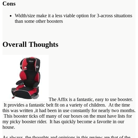
Cons
Width/size make it a less viable option for 3-across situations
than some other boosters
Overall Thoughts
The Affix is a fantastic, easy to use booster.
It provides a fantastic belt fit on a variety of children. At the time
this was written ,it had been in use constantly for nearly two months.
This booster ticks off many of our boxes on the must have lists for
my picky booster rider. It has quickly become a favorite in our
house.
As always, the thoughts and opinions in this review are that of the