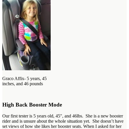
Graco Affix- 5 years, 45
inches, and 46 pounds
High Back Booster Mode
Our first tester is 5 years old, 45″, and 46lbs. She is a new booster
rider and is unsure about the whole situation yet. She doesn’t have
set views of how she likes her booster seats. When I asked for her