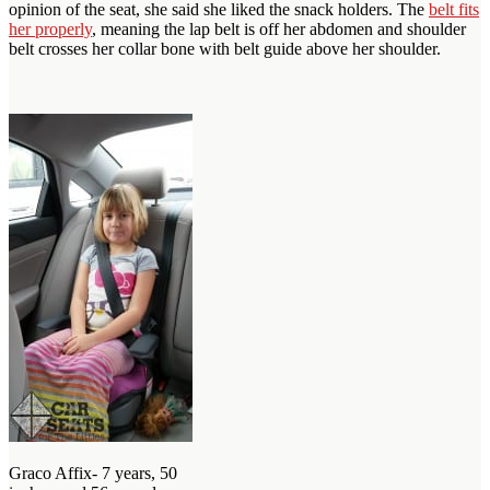
opinion of the seat, she said she liked the snack holders. The
belt fits
her properly
, meaning the lap belt is off her abdomen and shoulder
belt crosses her collar bone with belt guide above her shoulder.
Graco Affix- 7 years, 50