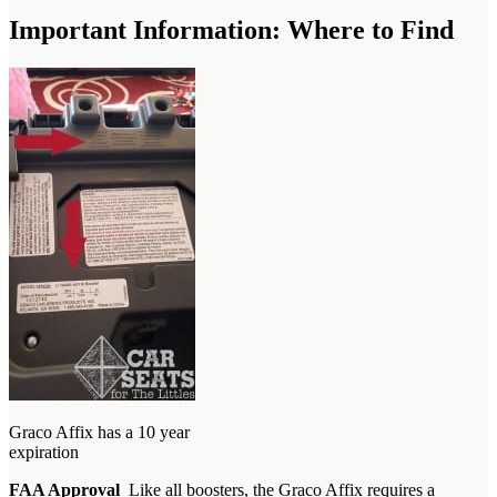
Important Information: Where to Find
Graco Affix has a 10 year
expiration
FAA Approval
Like all boosters, the Graco Affix requires a