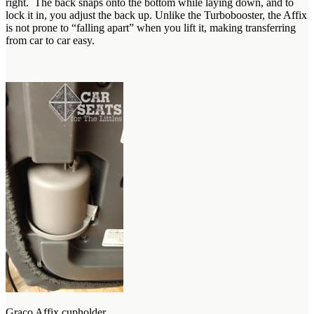
right. The back snaps onto the bottom while laying down, and to
lock it in, you adjust the back up. Unlike the Turbobooster, the Affix
is not prone to “falling apart” when you lift it, making transferring
from car to car easy.
Graco Affix cupholder