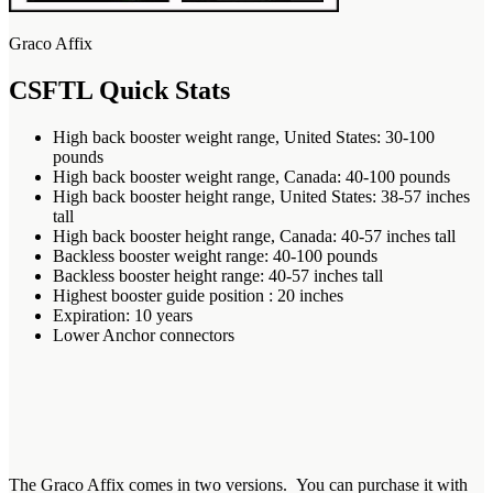
Graco Affix
CSFTL Quick Stats
High back booster weight range, United States: 30-100
pounds
High back booster weight range, Canada: 40-100 pounds
High back booster height range, United States: 38-57 inches
tall
High back booster height range, Canada: 40-57 inches tall
Backless booster weight range: 40-100 pounds
Backless booster height range: 40-57 inches tall
Highest booster guide position : 20 inches
Expiration: 10 years
Lower Anchor connectors
The Graco Affix comes in two versions. You can purchase it with