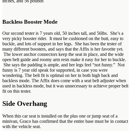
inches, and 56 pounds
Backless Booster Mode
Our second tester is 7 years old, 50 inches tall, and 56lbs. She’s a
very picky booster rider. It must be cushioned on the butt, easy to
buckle, and lots of support in her legs. She has been the tester of
many different boosters, and says that the Affix is her favorite yet.
The lower anchor connectors keep the seat in place, and the wide
open belt guide and roomy arm rests make it easy for her to buckle.
She says the padding is ample, and her legs feel “not funny.” Not
funny is 7 year old speak for supported, in case you were
wondering. The belt fit is optimal on her in both high back and
backless mode. The Affix does come with a seat belt adjuster when
used in backless mode, but it was unnecessary to achieve proper belt
fit on this tester.
Side Overhang
When this car seat is installed on the plus one or jump seat of a
minivan, Graco has confirmed that the entire base must be in contact
with the vehicle seat.