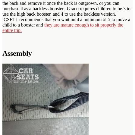
the back and remove it once the back is outgrown, or you can
purchase it as a backless booster. Graco requires children to be 3 to
use the high back booster, and 4 to use the backless version.
CSFTL recommends that you wait until a minimum of 5 to move a
child to a booster and
they are mature enough to sit properly the
entire trip.
Assembly