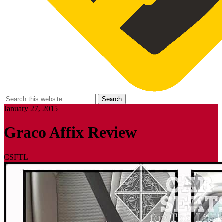
January 27, 2015
Graco Affix Review
CSFTL