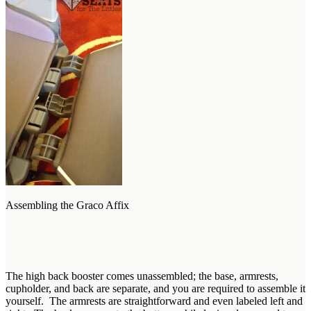
Assembling the Graco Affix
The high back booster comes unassembled; the base, armrests,
cupholder, and back are separate, and you are required to assemble it
yourself. The armrests are straightforward and even labeled left and