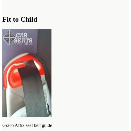
Fit to Child
Graco Affix seat belt guide