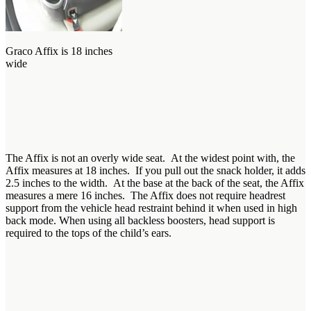
Graco Affix is 18 inches
wide
The Affix is not an overly wide seat. At the widest point with, the
Affix measures at 18 inches. If you pull out the snack holder, it adds
2.5 inches to the width. At the base at the back of the seat, the Affix
measures a mere 16 inches. The Affix does not require headrest
support from the vehicle head restraint behind it when used in high
back mode. When using all backless boosters, head support is
required to the tops of the child’s ears.