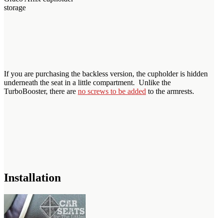
storage
If you are purchasing the backless version, the cupholder is hidden
underneath the seat in a little compartment. Unlike the
TurboBooster, there are
no screws to be added
to the armrests.
Installation