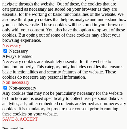
navigate through the website. Out of these, the cookies that are
categorized as necessary are stored on your browser as they are
essential for the working of basic functionalities of the website. We
also use third-party cookies that help us analyze and understand how
you use this website. These cookies will be stored in your browser
only with your consent. You also have the option to opt-out of these
cookies. But opting out of some of these cookies may affect your
browsing experience.
Necessary
Necessary
Always Enabled
Necessary cookies are absolutely essential for the website to
function properly. This category only includes cookies that ensures
basic functionalities and security features of the website. These
cookies do not store any personal information.
Non-necessary
Non-necessary
Any cookies that may not be particularly necessary for the website
to function and is used specifically to collect user personal data via
analytics, ads, other embedded contents are termed as non-necessary
cookies. It is mandatory to procure user consent prior to running
these cookies on your website.
SAVE & ACCEPT
Powered by