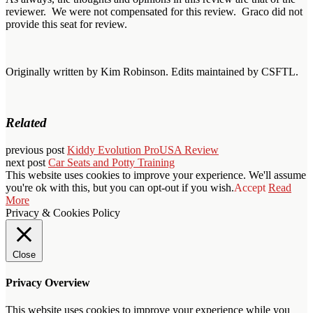
reviewer. We were not compensated for this review. Graco did not
provide this seat for review.
Originally written by Kim Robinson. Edits maintained by CSFTL.
Related
previous post
Kiddy Evolution ProUSA Review
next post
Car Seats and Potty Training
This website uses cookies to improve your experience. We'll assume
you're ok with this, but you can opt-out if you wish.
Accept
Read
More
Privacy & Cookies Policy
Close
Privacy Overview
This website uses cookies to improve your experience while you