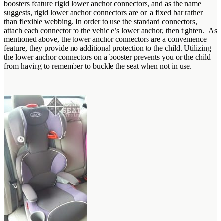
boosters feature rigid lower anchor connectors, and as the name
suggests, rigid lower anchor connectors are on a fixed bar rather
than flexible webbing. In order to use the standard connectors,
attach each connector to the vehicle’s lower anchor, then tighten. As
mentioned above, the lower anchor connectors are a convenience
feature, they provide no additional protection to the child. Utilizing
the lower anchor connectors on a booster prevents you or the child
from having to remember to buckle the seat when not in use.