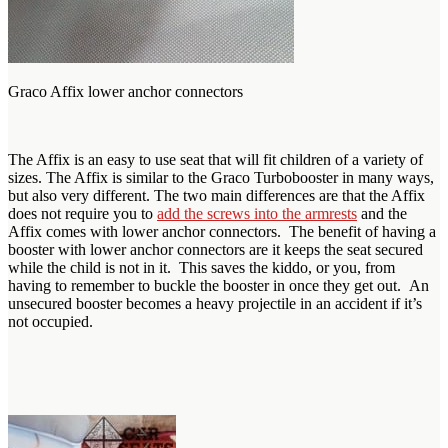
Graco Affix lower anchor connectors
The Affix is an easy to use seat that will fit children of a variety of
sizes. The Affix is similar to the Graco Turbobooster in many ways,
but also very different. The two main differences are that the Affix
does not require you to
add the screws into the armrests
and the
Affix comes with lower anchor connectors. The benefit of having a
booster with lower anchor connectors are it keeps the seat secured
while the child is not in it. This saves the kiddo, or you, from
having to remember to buckle the booster in once they get out. An
unsecured booster becomes a heavy projectile in an accident if it’s
not occupied.