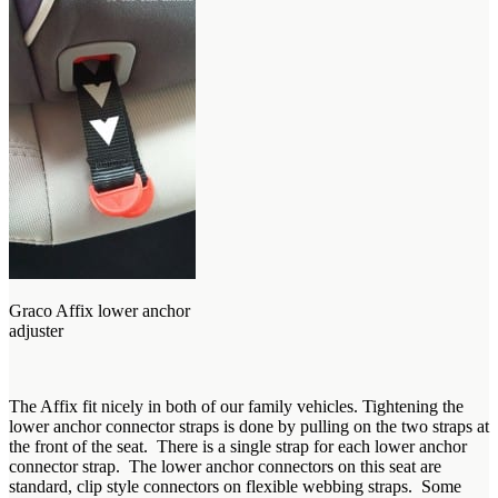
Graco Affix lower anchor
adjuster
The Affix fit nicely in both of our family vehicles. Tightening the
lower anchor connector straps is done by pulling on the two straps at
the front of the seat. There is a single strap for each lower anchor
connector strap. The lower anchor connectors on this seat are
standard, clip style connectors on flexible webbing straps. Some