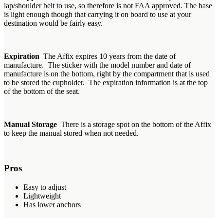
lap/shoulder belt to use, so therefore is not FAA approved. The base
is light enough though that carrying it on board to use at your
destination would be fairly easy.
Expiration
The Affix expires 10 years from the date of
manufacture. The sticker with the model number and date of
manufacture is on the bottom, right by the compartment that is used
to be stored the cupholder. The expiration information is at the top
of the bottom of the seat.
Manual Storage
There is a storage spot on the bottom of the Affix
to keep the manual stored when not needed.
Pros
Easy to adjust
Lightweight
Has lower anchors