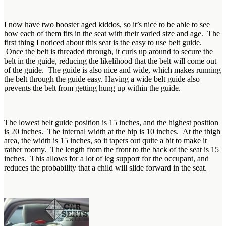
I now have two booster aged kiddos, so it’s nice to be able to see
how each of them fits in the seat with their varied size and age. The
first thing I noticed about this seat is the easy to use belt guide.
Once the belt is threaded through, it curls up around to secure the
belt in the guide, reducing the likelihood that the belt will come out
of the guide. The guide is also nice and wide, which makes running
the belt through the guide easy. Having a wide belt guide also
prevents the belt from getting hung up within the guide.
The lowest belt guide position is 15 inches, and the highest position
is 20 inches. The internal width at the hip is 10 inches. At the thigh
area, the width is 15 inches, so it tapers out quite a bit to make it
rather roomy. The length from the front to the back of the seat is 15
inches. This allows for a lot of leg support for the occupant, and
reduces the probability that a child will slide forward in the seat.