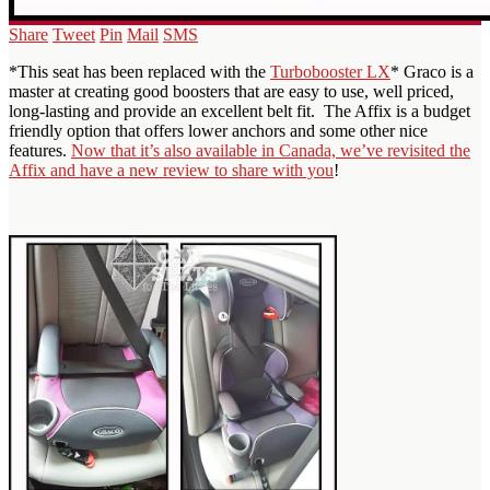
Share
Tweet
Pin
Mail
SMS
*This seat has been replaced with the
Turbobooster LX
* Graco is a
master at creating good boosters that are easy to use, well priced,
long-lasting and provide an excellent belt fit. The Affix is a budget
friendly option that offers lower anchors and some other nice
features.
Now that it’s also available in Canada, we’ve revisited the
Affix and have a new review to share with you
!