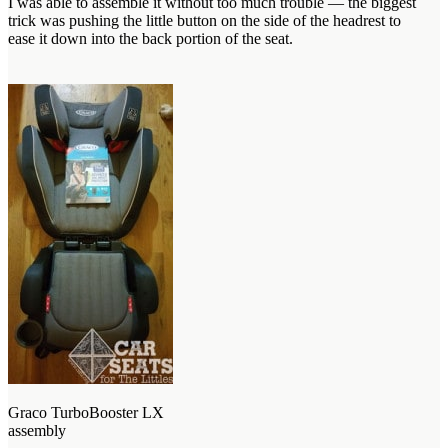
I was able to assemble it without too much trouble — the biggest
trick was pushing the little button on the side of the headrest to
ease it down into the back portion of the seat.
Graco TurboBooster LX
assembly