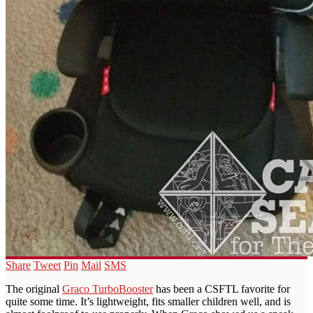
Share
Tweet
Pin
Mail
SMS
The original
Graco TurboBooster
has been a CSFTL favorite for
quite some time. It’s lightweight, fits smaller children well, and is