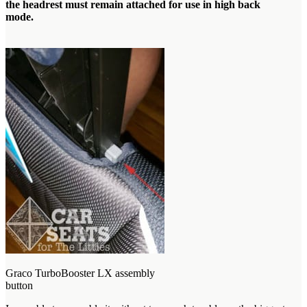
the headrest must remain attached for use in high back
mode.
Graco TurboBooster LX assembly
button