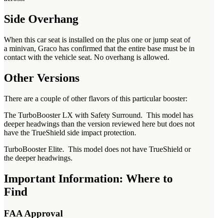
Side Overhang
When this car seat is installed on the plus one or jump seat of
a minivan, Graco has confirmed that the entire base must be in
contact with the vehicle seat. No overhang is allowed.
Other Versions
There are a couple of other flavors of this particular booster:
The TurboBooster LX with Safety Surround. This model has
deeper headwings than the version reviewed here but does not
have the TrueShield side impact protection.
TurboBooster Elite. This model does not have TrueShield or
the deeper headwings.
Important Information: Where to
Find
FAA Approval