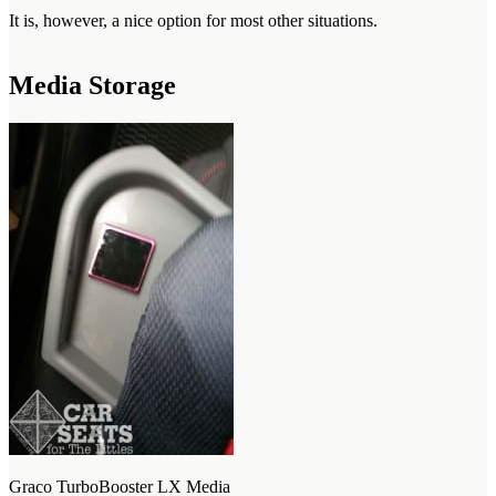
It is, however, a nice option for most other situations.
Media Storage
Graco TurboBooster LX Media