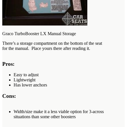
Graco TurboBooster LX Manual Storage
There’s a storage compartment on the bottom of the seat
for the manual. Place yours there after reading it.
Pros:
Easy to adjust
Lightweight
Has lower anchors
Cons:
Width/size make it a less viable option for 3-across
situations than some other boosters