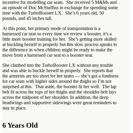
incentive for modelling car seats. She received 5 M&Ms and
an episode of Doc McStuffins in exchange for spending some
time with the TurboBooster LX. She’s 6 years old, 50
pounds, and 45 inches tall.
At this point, her primary mode of transportation is a
harnessed car seat so every time we review a booster, it’s a
little more booster training for her. She’s getting more skilled
at buckling herself in properly but this slow process speaks to
the difference in when children might be ready to make the
move from a harnessed car seat to a booster seat.
She climbed into the TurboBooster LX without any trouble
and was able to buckle herself in properly. She reports that
the armrests are too short for her tastes — she’s got a fondness
for car seats with higher sides around the thighs so I’m not
surprised at this. That aside, the booster fit her well. The lap
belt fit across the tops of her thighs and the shoulder belt lays
across the midpoint of her shoulder. In addition, the deep
headwings and supportive sidewings were great reminders to
stay in place.
6 Years Old