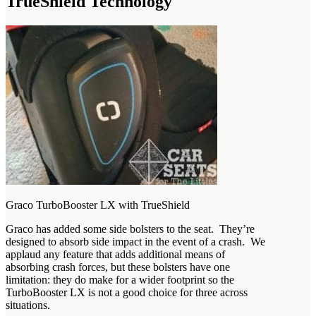
TrueShield Technology
Graco TurboBooster LX with TrueShield
Graco has added some side bolsters to the seat. They’re
designed to absorb side impact in the event of a crash. We
applaud any feature that adds additional means of
absorbing crash forces, but these bolsters have one
limitation: they do make for a wider footprint so the
TurboBooster LX is not a good choice for three across
situations.