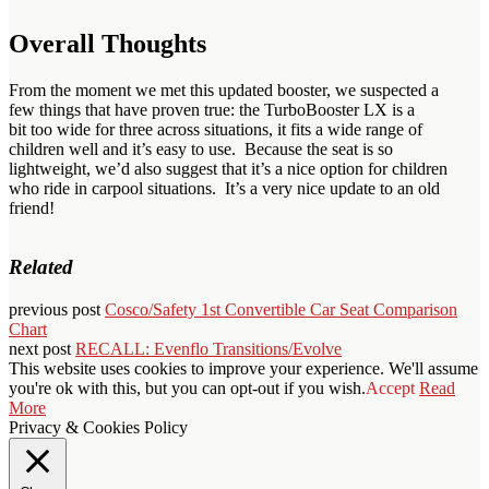
Overall Thoughts
From the moment we met this updated booster, we suspected a
few things that have proven true: the TurboBooster LX is a
bit too wide for three across situations, it fits a wide range of
children well and it’s easy to use. Because the seat is so
lightweight, we’d also suggest that it’s a nice option for children
who ride in carpool situations. It’s a very nice update to an old
friend!
Related
previous post
Cosco/Safety 1st Convertible Car Seat Comparison
Chart
next post
RECALL: Evenflo Transitions/Evolve
This website uses cookies to improve your experience. We'll assume
you're ok with this, but you can opt-out if you wish.
Accept
Read
More
Privacy & Cookies Policy