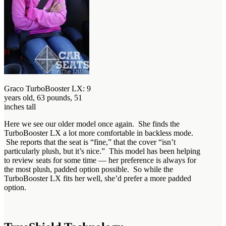
Graco TurboBooster LX: 9
years old, 63 pounds, 51
inches tall
Here we see our older model once again. She finds the
TurboBooster LX a lot more comfortable in backless mode.
She reports that the seat is “fine,” that the cover “isn’t
particularly plush, but it’s nice.” This model has been helping
to review seats for some time — her preference is always for
the most plush, padded option possible. So while the
TurboBooster LX fits her well, she’d prefer a more padded
option.