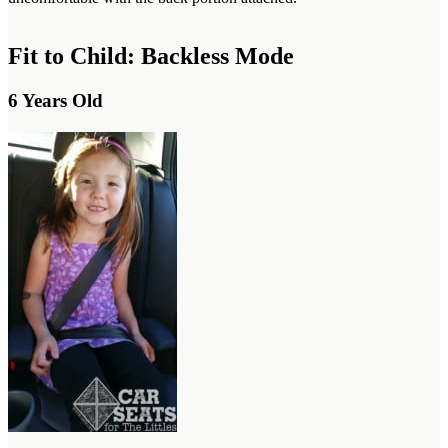
Fit to Child: Backless Mode
6 Years Old