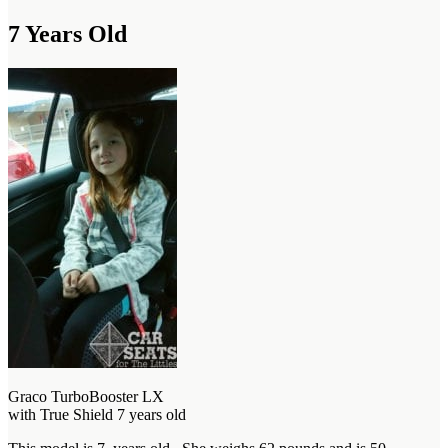
7 Years Old
Graco TurboBooster LX
with True Shield 7 years old