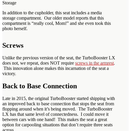
Storage
In addition to the cupholder, this seat includes a media
storage compartment. Our older model reports that this
compartment is “really cool, Mom!” and she even took this
photo herself.
Screws
Unlike the previous version of the seat, the TurboBooster LX
does not, we repeat, does NOT require
screws in the armrest
.
This innovation alone makes this incarnation of the seat a
victory.
Back to Base Connection
Late in 2015, the original TurboBooster started shipping with
an improved back to base connection that stops the seat from
flopping around when it’s being moved. The TurboBooster
LX has that same level of connectedness. I could move it
between cars with one hand! This makes the seat a great
option for carpooling situations that don’t require three seats
across.