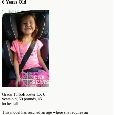
6 Years Old
Graco TurboBooster LX 6
years old, 50 pounds, 45
inches tall
This model has reached an age where she requires an