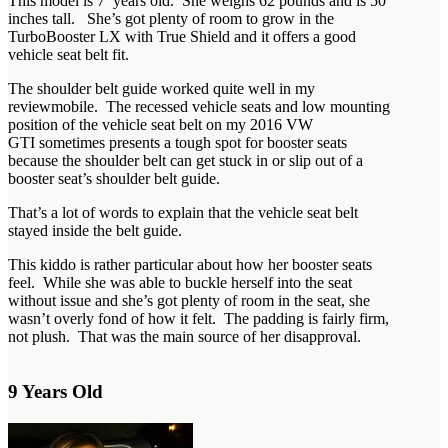
This model is 7 years old. She weighs 62 pounds and is 50
inches tall. She’s got plenty of room to grow in the
TurboBooster LX with True Shield and it offers a good
vehicle seat belt fit.
The shoulder belt guide worked quite well in my
reviewmobile. The recessed vehicle seats and low mounting
position of the vehicle seat belt on my 2016 VW
GTI sometimes presents a tough spot for booster seats
because the shoulder belt can get stuck in or slip out of a
booster seat’s shoulder belt guide.
That’s a lot of words to explain that the vehicle seat belt
stayed inside the belt guide.
This kiddo is rather particular about how her booster seats
feel. While she was able to buckle herself into the seat
without issue and she’s got plenty of room in the seat, she
wasn’t overly fond of how it felt. The padding is fairly firm,
not plush. That was the main source of her disapproval.
9 Years Old