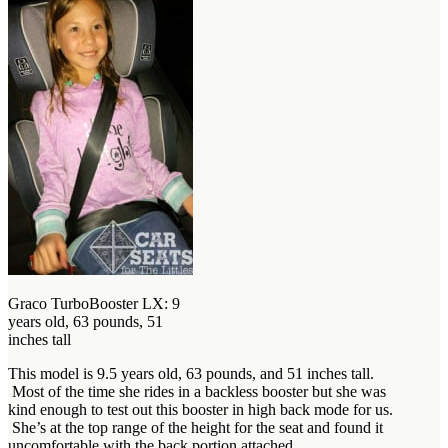
Graco TurboBooster LX: 9
years old, 63 pounds, 51
inches tall
This model is 9.5 years old, 63 pounds, and 51 inches tall.
Most of the time she rides in a backless booster but she was
kind enough to test out this booster in high back mode for us.
She’s at the top range of the height for the seat and found it
uncomfortable with the back portion attached.