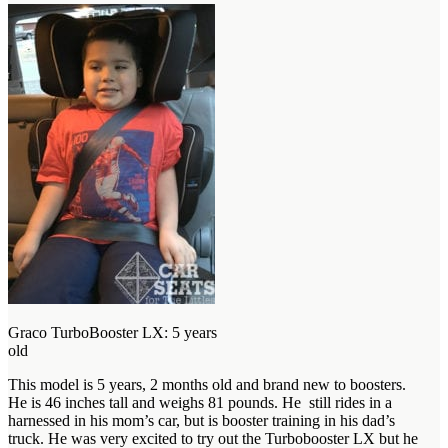
Graco TurboBooster LX: 5 years
old
This model is 5 years, 2 months old and brand new to boosters.
He is 46 inches tall and weighs 81 pounds. He still rides in a
harnessed in his mom’s car, but is booster training in his dad’s
truck. He was very excited to try out the Turbobooster LX but he