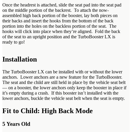
Once the headrest is attached, slide the seat pad into the seat pad
on the middle portion of the backrest. To attach the now-
assembled high back portion of the booster, lay both pieces on
their backs and insert the hooks from the bottom of the back
portion into the holes on the backless portion of the seat. The
hooks will click into place when they’re aligned. Fold the back
of the seat to an upright position and the TurboBooster LX is
ready to go!
Installation
The TurboBooster LX can be installed with or without the lower
anchors. Lower anchors are a new feature for the TurboBooster.
The seat and the child are still held in place by the vehicle seat belt
— on a booster, the lower anchors only keep the booster in place if
it’s empty during a crash. If this booster isn’t installed with the
lower anchors, buckle the vehicle seat belt when the seat is empty.
Fit to Child: High Back Mode
5 Years Old