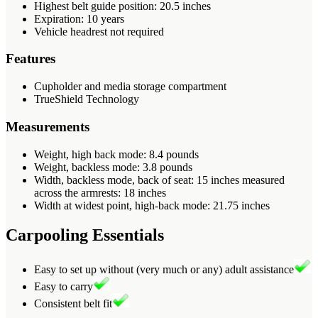
Highest belt guide position: 20.5 inches
Expiration: 10 years
Vehicle headrest not required
Features
Cupholder and media storage compartment
TrueShield Technology
Measurements
Weight, high back mode: 8.4 pounds
Weight, backless mode: 3.8 pounds
Width, backless mode, back of seat: 15 inches measured
across the armrests: 18 inches
Width at widest point, high-back mode: 21.75 inches
Carpooling Essentials
Easy to set up without (very much or any) adult assistance
Easy to carry
Consistent belt fit