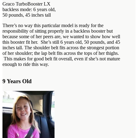
Graco TurboBooster LX
backless mode: 6 years old,
50 pounds, 45 inches tall
There’s no way this particular model is ready for the
responsibility of sitting properly in a backless booster but
because some of her peers are, we wanted to show how well
this booster fit her. She’s still 6 years old, 50 pounds, and 45
inches tall. The shoulder belt fits across the strongest portion
of her shoulder; the lap belt fits across the tops of her thighs.
This makes for good belt fit overall, even if she’s not mature
enough to ride this way.
9 Years Old