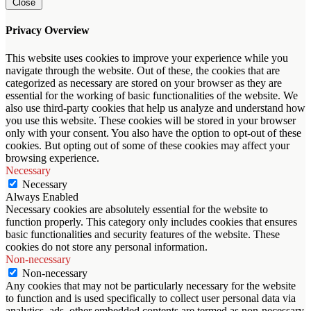
Close
Privacy Overview
This website uses cookies to improve your experience while you
navigate through the website. Out of these, the cookies that are
categorized as necessary are stored on your browser as they are
essential for the working of basic functionalities of the website. We
also use third-party cookies that help us analyze and understand how
you use this website. These cookies will be stored in your browser
only with your consent. You also have the option to opt-out of these
cookies. But opting out of some of these cookies may affect your
browsing experience.
Necessary
Necessary
Always Enabled
Necessary cookies are absolutely essential for the website to
function properly. This category only includes cookies that ensures
basic functionalities and security features of the website. These
cookies do not store any personal information.
Non-necessary
Non-necessary
Any cookies that may not be particularly necessary for the website
to function and is used specifically to collect user personal data via
analytics, ads, other embedded contents are termed as non-necessary