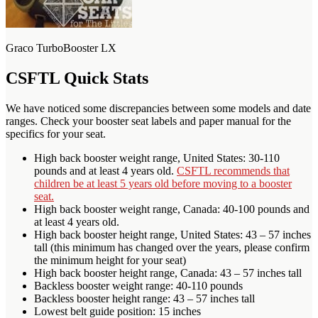
Graco TurboBooster LX
CSFTL Quick Stats
We have noticed some discrepancies between some models and date
ranges. Check your booster seat labels and paper manual for the
specifics for your seat.
High back booster weight range, United States: 30-110
pounds and at least 4 years old.
CSFTL recommends that
children be at least 5 years old before moving to a booster
seat.
High back booster weight range, Canada: 40-100 pounds and
at least 4 years old.
High back booster height range, United States: 43 – 57 inches
tall (this minimum has changed over the years, please confirm
the minimum height for your seat)
High back booster height range, Canada: 43 – 57 inches tall
Backless booster weight range: 40-110 pounds
Backless booster height range: 43 – 57 inches tall
Lowest belt guide position: 15 inches