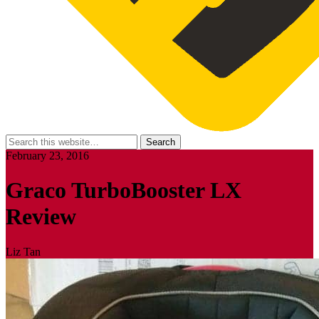
February 23, 2016
Graco TurboBooster LX
Review
Liz Tan