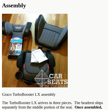
Assembly
Graco TurboBooster LX assembly
The TurboBooster LX arrives in three pieces. The headrest ships
separately from the middle portion of the seat.
Once assembled,