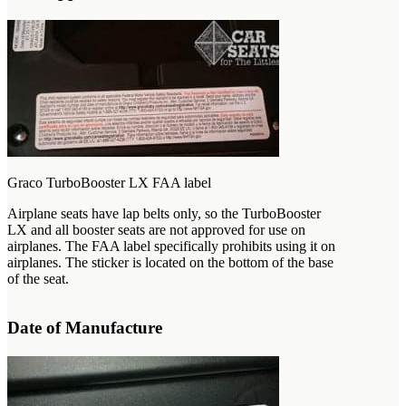
Graco TurboBooster LX FAA label
Airplane seats have lap belts only, so the TurboBooster
LX and all booster seats are not approved for use on
airplanes. The FAA label specifically prohibits using it on
airplanes. The sticker is located on the bottom of the base
of the seat.
Date of Manufacture