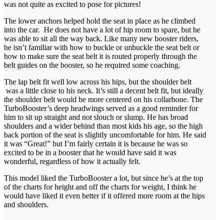
was not quite as excited to pose for pictures!
The lower anchors helped hold the seat in place as he climbed
into the car. He does not have a lot of hip room to spare, but he
was able to sit all the way back. Like many new booster riders,
he isn’t familiar with how to buckle or unbuckle the seat belt or
how to make sure the seat belt it is routed properly through the
belt guides on the booster, so he required some coaching.
The lap belt fit well low across his hips, but the shoulder belt
was a little close to his neck. It’s still a decent belt fit, but ideally
the shoulder belt would be more centered on his collarbone. The
TurboBooster’s deep headwings served as a good reminder for
him to sit up straight and not slouch or slump. He has broad
shoulders and a wider behind than most kids his age, so the high
back portion of the seat is slightly uncomfortable for him. He said
it was “Great!” but I’m fairly certain it is because he was so
excited to be in a booster that he would have said it was
wonderful, regardless of how it actually felt.
This model liked the TurboBooster a lot, but since he’s at the top
of the charts for height and off the charts for weight, I think he
would have liked it even better if it offered more room at the hips
and shoulders.