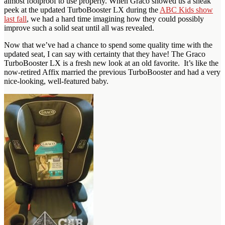
almost foolproof to use properly. When Graco showed us a sneak
peek at the updated TurboBooster LX during the
ABC Kids show
last fall
, we had a hard time imagining how they could possibly
improve such a solid seat until all was revealed.
Now that we’ve had a chance to spend some quality time with the
updated seat, I can say with certainty that they have! The Graco
TurboBooster LX is a fresh new look at an old favorite. It’s like the
now-retired Affix married the previous TurboBooster and had a very
nice-looking, well-featured baby.