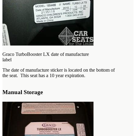
Graco TurboBooster LX date of manufacture
label
The date of manufacture sticker is located on the bottom of
the seat. This seat has a 10 year expiration.
Manual Storage