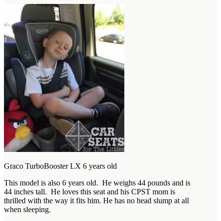
Graco TurboBooster LX 6 years old
This model is also 6 years old. He weighs 44 pounds and is
44 inches tall. He loves this seat and his CPST mom is
thrilled with the way it fits him. He has no head slump at all
when sleeping.