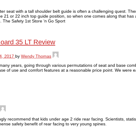
er seat with a tall shoulder belt guide is often a challenging quest. Th
e 21 or 22 inch top guide position, so when one comes along that has a
rs. The Safety 1st Store ‘n Go Sport
Board 35 LT Review
4, 2017
by
Wendy Thomas
many years, going through various permutations of seat and base comb
 ease of use and comfort features at a reasonable price point. We were e
gly recommend that kids under age 2 ride rear facing. Scientists, statis
nse safety benefit of rear facing to very young spines.