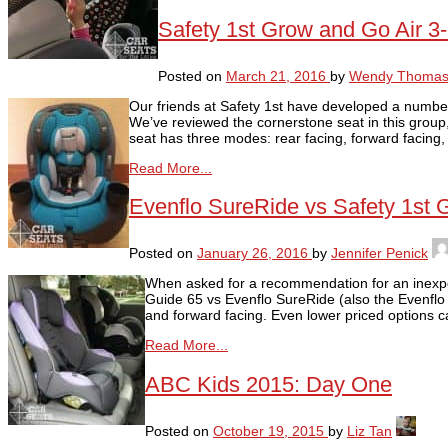
Safety 1st Grow and Go Air 3
Posted on
March 21, 2016
by
Wendy Thoma
Our friends at Safety 1st have developed a number 
We’ve reviewed the cornerstone seat in this grou
seat has three modes: rear facing, forward facing,
Read More...
Evenflo SureRide vs Safety 1st 
Posted on
January 26, 2016
by
Jennifer Penick
When asked for a recommendation for an inexpens
Guide 65 vs Evenflo SureRide (also the Evenflo T
and forward facing. Even lower priced options
Read More...
ABC Kids 2015: Day One
Posted on
October 19, 2015
by
Liz Tan