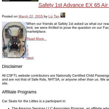
Safety 1st Advance EX 65 Air
Posted on
March 22, 2015
by
Liz Tan
When our friends at Safety 1st asked us what our read
limit, we were thrilled to pose the question on our
marketplace.
Read More...
1
2
3
Next
Disclaimer
All CSFTL website contributors are Nationally Certified Child Passen
and are not that of Safe Kids, NHTSA, or anyone other than us. We are
site.
Affiliate Programs
Car Seats for the Littles is a participant in:
The Amazon Services LLC Associates Program, an affiliate adver