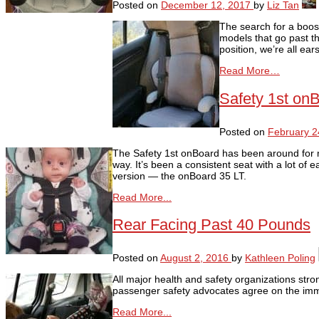
Posted on
December 12, 2017
by
Liz Tan
The search for a boost
models that go past th
position, we’re all ea
Read More…
Safety 1st on
Posted on
February 2
The Safety 1st onBoard has been around for 
way. It’s been a consistent seat with a lot of
version — the onBoard 35 LT.
Read More...
Rear Facing Past 40 Pounds
Posted on
August 2, 2016
by
Kathleen Poling
All major health and safety organizations stron
passenger safety advocates agree on the imme
Read More...