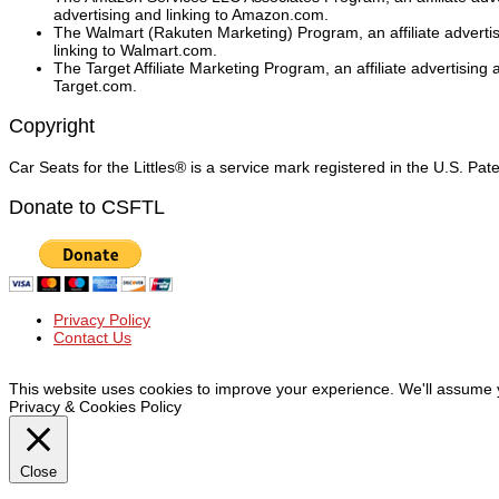
advertising and linking to Amazon.com.
The Walmart (Rakuten Marketing) Program, an affiliate adverti
linking to Walmart.com.
The Target Affiliate Marketing Program, an affiliate advertising
Target.com.
Copyright
Car Seats for the Littles® is a service mark registered in the U.S. Pa
Donate to CSFTL
Privacy Policy
Contact Us
© Car Seats For The Littles Inc, 2019 | All Rights Reserved
This website uses cookies to improve your experience. We'll assume yo
Privacy & Cookies Policy
Close