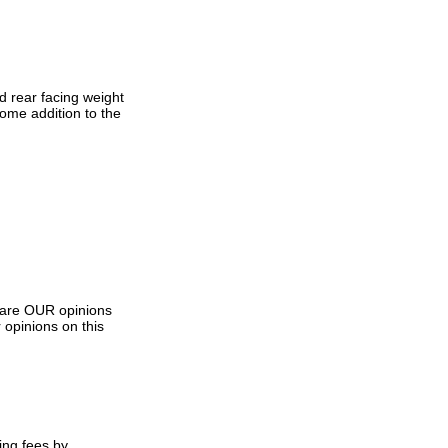
d rear facing weight
ome addition to the
s are OUR opinions
 opinions on this
ing fees by