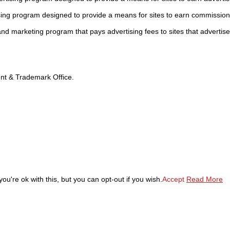
sing program designed to provide a means for sites to earn commission
 and marketing program that pays advertising fees to sites that advertise
tent & Trademark Office.
u're ok with this, but you can opt-out if you wish.
Accept
Read More