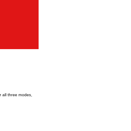
 all three modes,