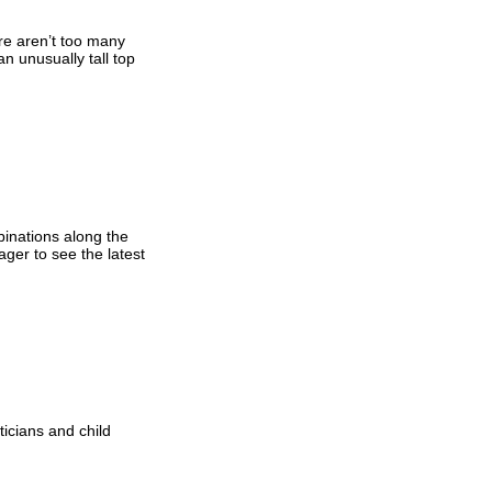
ere aren’t too many
n unusually tall top
inations along the
ager to see the latest
ticians and child