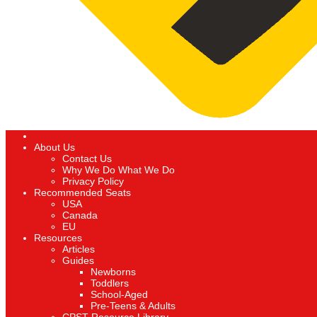
About Us
Contact Us
Why We Do What We Do
Privacy Policy
Recommended Seats
USA
Canada
EU
Resources
Articles
Guides
Newborns
Toddlers
School-Aged
Pre-Teens & Adults