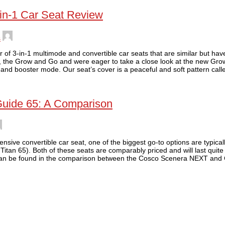
-in-1 Car Seat Review
s
of 3-in-1 multimode and convertible car seats that are similar but have
p, the Grow and Go and were eager to take a close look at the new Gro
 and booster mode. Our seat’s cover is a peaceful and soft pattern call
Guide 65: A Comparison
ive convertible car seat, one of the biggest go-to options are typicall
itan 65). Both of these seats are comparably priced and will last quite
 can be found in the comparison between the Cosco Scenera NEXT and