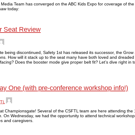
L Media Team has converged on the ABC Kids Expo for coverage of the 
saw today:
ar Seat Review
te being discontinued, Safety 1st has released its successor, the Grow
ns. How will it stack up to the seat many have both loved and dreaded 
 facing? Does the booster mode give proper belt fit? Let’s dive right in 
ay One (with pre-conference workshop info!)
TL
 at Championsgate! Several of the CSFTL team are here attending the 1
n. On Wednesday, we had the opportunity to attend technical workshop
es and caregivers.