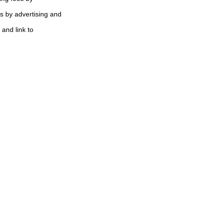
s by advertising and
 and link to