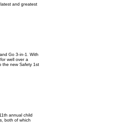
latest and greatest
 and Go 3-in-1. With
for well over a
to the new Safety 1st
1th annual child
s, both of which