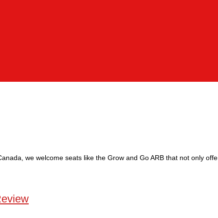
 Canada, we welcome seats like the Grow and Go ARB that not only offer
Review