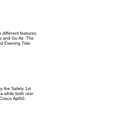
 different features.
w and Go Air. The
ed Evening Tide.
y the Safety 1st
 a while both rear
 Cosco Apt50.