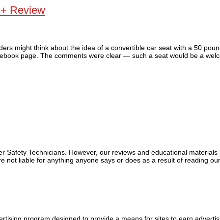
 + Review
ers might think about the idea of a convertible car seat with a 50 poun
 Facebook page. The comments were clear — such a seat would be a welc
ger Safety Technicians. However, our reviews and educational material
 not liable for anything anyone says or does as a result of reading our
tising program designed to provide a means for sites to earn advertis