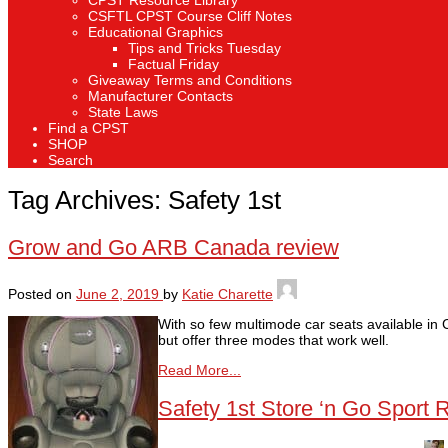
CPST Resource Library
CSFTL CPST Course Cliff Notes
Educational Graphics
Tips and Tricks Tuesday
Factual Friday
Giveaway Terms and Conditions
Manufacturer Contacts
State Laws
Find a CPST
SHOP
Search
Tag Archives:
Safety 1st
Grow and Go ARB Canada review
Posted on
June 2, 2019
by
Katie Charette
With so few multimode car seats available in
but offer three modes that work well.
Read More...
Safety 1st Store ‘n Go Sport 