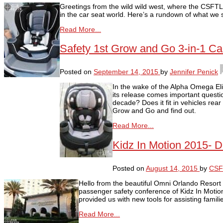
Greetings from the wild wild west, where the CSFT
in the car seat world. Here’s a rundown of what we 
Read More...
Safety 1st Grow and Go 3-in-1 C
Posted on
September 14, 2015
by
Jennifer Penick
In the wake of the Alpha Omega Eli
its release comes important questio
decade? Does it fit in vehicles rear
Grow and Go and find out.
Read More...
Kidz In Motion 2015- D
Posted on
August 14, 2015
by
CSF
Hello from the beautiful Omni Orlando Resort
passenger safety conference of Kidz In Motio
provided us with new tools for assisting famili
Read More...