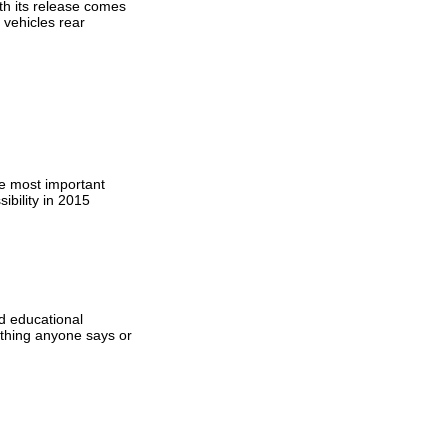
th its release comes
 vehicles rear
he most important
ibility in 2015
d educational
ything anyone says or