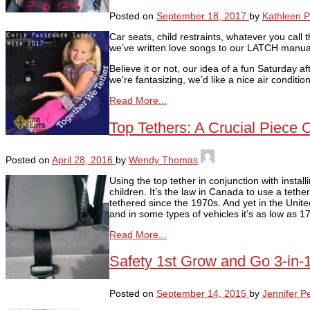
Posted on
September 18, 2017
by
Kathleen P
Car seats, child restraints, whatever you call 
we’ve written love songs to our LATCH manual
Believe it or not, our idea of a fun Saturday a
we’re fantasizing, we’d like a nice air conditi
Read More...
Top Tethers: A Crucial Piece 
Posted on
April 28, 2016
by
Wendy Thomas
Using the top tether in conjunction with install
children. It’s the law in Canada to use a tethe
tethered since the 1970s. And yet in the Unite
and in some types of vehicles it’s as low as 
Read More...
Safety 1st Grow and Go 3-in-
Posted on
September 14, 2015
by
Jennifer P