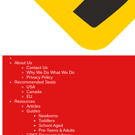
About Us
Contact Us
Why We Do What We Do
Privacy Policy
Recommended Seats
USA
Canada
EU
Resources
Articles
Guides
Newborns
Toddlers
School-Aged
Pre-Teens & Adults