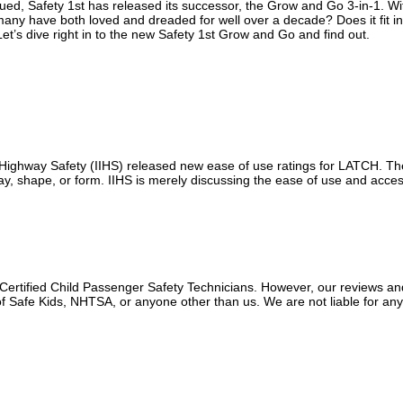
ued, Safety 1st has released its successor, the Grow and Go 3-in-1. Wi
 many have both loved and dreaded for well over a decade? Does it fit in
et’s dive right in to the new Safety 1st Grow and Go and find out.
r Highway Safety (IIHS) released new ease of use ratings for LATCH. T
y way, shape, or form. IIHS is merely discussing the ease of use and access
 Certified Child Passenger Safety Technicians. However, our reviews an
f Safe Kids, NHTSA, or anyone other than us. We are not liable for an