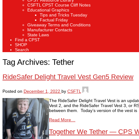
CPST Resource Library
CSFTL CPST Course Cliff Notes
Educational Graphics
Tips and Tricks Tuesday
Factual Friday
Giveaway Terms and Conditions
Manufacturer Contacts
State Laws
Find a CPST
SHOP
Search
Tag Archives:
Tether
RideSafer Delight Travel Vest Gen5 Review
Posted on
December 1, 2022
by
CSFTL
The RideSafer Delight Travel Vest is an updat
Vest 2, and the RideSafer Travel Vest 3, or R
between them. Today’s version of the vest is
Read More…
Together We Tether — CPS 