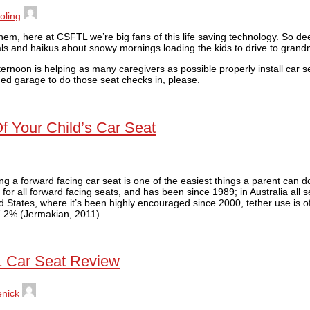
oling
them, here at CSFTL we’re big fans of this life saving technology. So dee
s and haikus about snowy mornings loading the kids to drive to grand
fternoon is helping as many caregivers as possible properly install car s
oned garage to do those seat checks in, please.
Of Your Child’s Car Seat
ing a forward facing car seat is one of the easiest things a parent can do
r for all forward facing seats, and has been since 1989; in Australia all
d States, where it’s been highly encouraged since 2000, tether use is o
17.2% (Jermakian, 2011).
1 Car Seat Review
enick