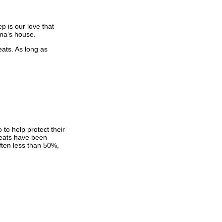
p is our love that
ma’s house.
eats. As long as
 to help protect their
 seats have been
ften less than 50%,