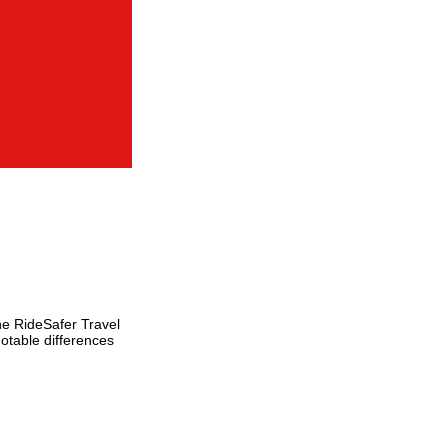
he RideSafer Travel
otable differences