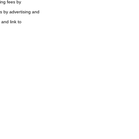
ing fees by
s by advertising and
 and link to