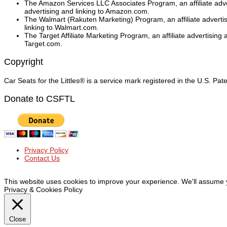
The Amazon Services LLC Associates Program, an affiliate adver
advertising and linking to Amazon.com.
The Walmart (Rakuten Marketing) Program, an affiliate adverti
linking to Walmart.com.
The Target Affiliate Marketing Program, an affiliate advertising
Target.com.
Copyright
Car Seats for the Littles® is a service mark registered in the U.S. Pa
Donate to CSFTL
Privacy Policy
Contact Us
© Car Seats For The Littles Inc, 2019 | All Rights Reserved
This website uses cookies to improve your experience. We'll assume yo
Privacy & Cookies Policy
Close