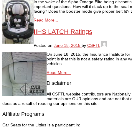
In the wake of the Alpha Omega Elite being discontin
important questions. How will it stack up to the seat
facing? Does the booster mode give proper belt fit? L
Read More...
IIHS LATCH Ratings
Posted on
June 18, 2015
by
CSFTL
On June 18, 2015, the Insurance Institute fo
point is that this is not a safety rating in an
vehicles.
Read More...
Disclaimer
All CSFTL website contributors are Nationally
materials are OUR opinions and are not that o
does as a result of reading our opinions on this site.
Affiliate Programs
Car Seats for the Littles is a participant in: