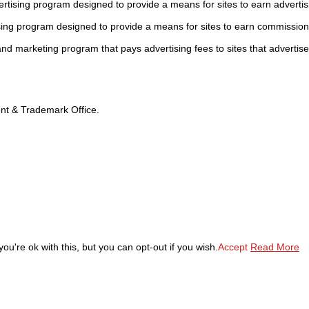
tising program designed to provide a means for sites to earn advertis
sing program designed to provide a means for sites to earn commission
 and marketing program that pays advertising fees to sites that advertise
tent & Trademark Office.
u're ok with this, but you can opt-out if you wish.
Accept
Read More