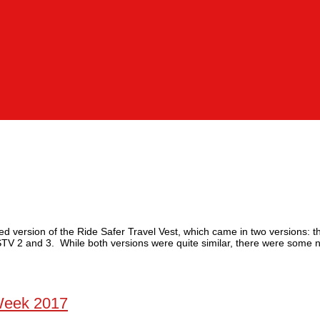
ed version of the Ride Safer Travel Vest, which came in two versions: t
STV 2 and 3. While both versions were quite similar, there were some n
Week 2017