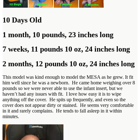
10 Days Old
1 month, 10 pounds, 23 inches long
7 weeks, 11 pounds 10 oz, 24 inches long
2 months, 12 pounds 10 oz, 24 inches long
This model was kind enough to model the MESA as he grew. It fit
him well since he was a newborn. He came home weighing over 8
pounds so we were never able to use the infant insert, but we
haven’t had any issues with fit. I love how easy it is to wipe
anything off the cover. He spits up frequently, and even so the
cover does not appear dirty or stained. He seems very comfortable
in it and rarely complains. He tends to fall asleep in it within
minutes.