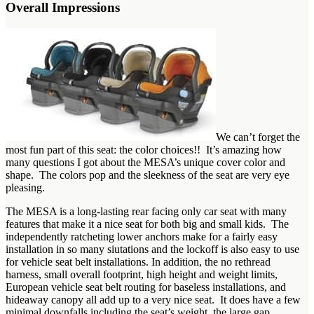
Overall Impressions
We can’t forget the
most fun part of this seat: the color choices!! It’s amazing how
many questions I got about the MESA’s unique cover color and
shape. The colors pop and the sleekness of the seat are very eye
pleasing.
The MESA is a long-lasting rear facing only car seat with many
features that make it a nice seat for both big and small kids. The
independently ratcheting lower anchors make for a fairly easy
installation in so many siutations and the lockoff is also easy to use
for vehicle seat belt installations. In addition, the no rethread
harness, small overall footprint, high height and weight limits,
European vehicle seat belt routing for baseless installations, and
hideaway canopy all add up to a very nice seat. It does have a few
minimal downfalls including the seat’s weight, the large gap