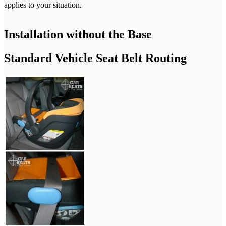
applies to your situation.
Installation without the Base
Standard Vehicle Seat Belt Routing