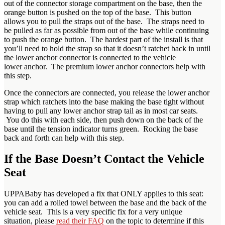
out of the connector storage compartment on the base, then the
orange button is pushed on the top of the base. This button
allows you to pull the straps out of the base. The straps need to
be pulled as far as possible from out of the base while continuing
to push the orange button. The hardest part of the install is that
you’ll need to hold the strap so that it doesn’t ratchet back in until
the lower anchor connector is connected to the vehicle
lower anchor. The premium lower anchor connectors help with
this step.
Once the connectors are connected, you release the lower anchor
strap which ratchets into the base making the base tight without
having to pull any lower anchor strap tail as in most car seats.
You do this with each side, then push down on the back of the
base until the tension indicator turns green. Rocking the base
back and forth can help with this step.
If the Base Doesn’t Contact the Vehicle
Seat
UPPABaby has developed a fix that ONLY applies to this seat:
you can add a rolled towel between the base and the back of the
vehicle seat. This is a very specific fix for a very unique
situation, please
read their FAQ
on the topic to determine if this