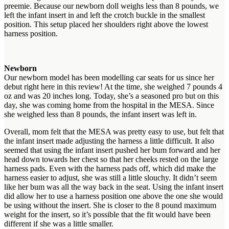
preemie. Because our newborn doll weighs less than 8 pounds, we
left the infant insert in and left the crotch buckle in the smallest
position. This setup placed her shoulders right above the lowest
harness position.
Newborn
Our newborn model has been modelling car seats for us since her
debut right here in this review! At the time, she weighed 7 pounds 4
oz and was 20 inches long. Today, she’s a seasoned pro but on this
day, she was coming home from the hospital in the MESA. Since
she weighed less than 8 pounds, the infant insert was left in.
Overall, mom felt that the MESA was pretty easy to use, but felt that
the infant insert made adjusting the harness a little difficult. It also
seemed that using the infant insert pushed her bum forward and her
head down towards her chest so that her cheeks rested on the large
harness pads. Even with the harness pads off, which did make the
harness easier to adjust, she was still a little slouchy. It didn’t seem
like her bum was all the way back in the seat. Using the infant insert
did allow her to use a harness position one above the one she would
be using without the insert. She is closer to the 8 pound maximum
weight for the insert, so it’s possible that the fit would have been
different if she was a little smaller.