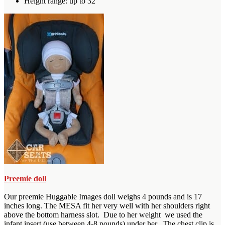
Height range: up to 32″
Preemie doll
Our preemie Huggable Images doll weighs 4 pounds and is 17
inches long. The MESA fit her very well with her shoulders right
above the bottom harness slot. Due to her weight we used the
infant insert (use between 4-8 pounds) under her. The chest clip is