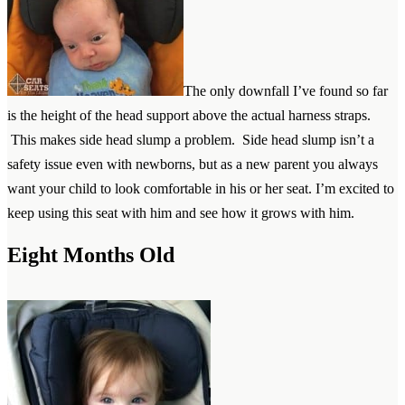
The only downfall I’ve found so far
is the height of the head support above the actual harness straps.
This makes side head slump a problem. Side head slump isn’t a
safety issue even with newborns, but as a new parent you always
want your child to look comfortable in his or her seat. I’m excited to
keep using this seat with him and see how it grows with him.
Eight Months Old