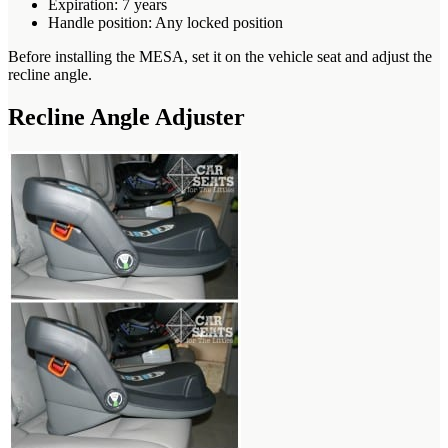
Expiration: 7 years
Handle position: Any locked position
Before installing the MESA, set it on the vehicle seat and adjust the
recline angle.
Recline Angle Adjuster