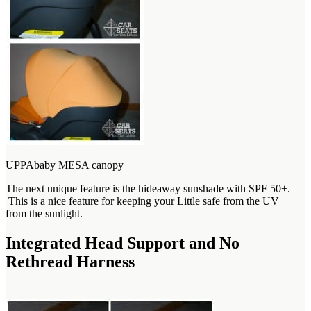
UPPAbaby MESA canopy
The next unique feature is the hideaway sunshade with SPF 50+.
This is a nice feature for keeping your Little safe from the UV
from the sunlight.
Integrated Head Support and No
Rethread Harness