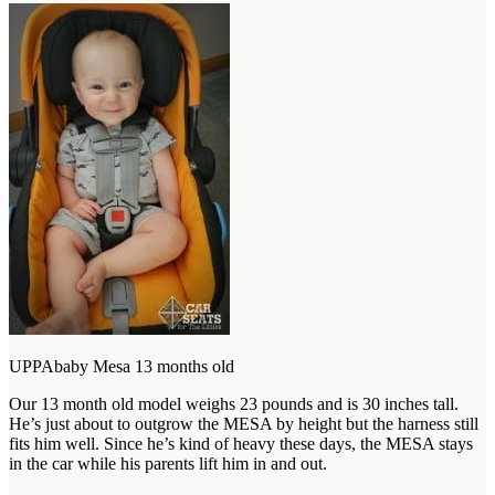
UPPAbaby Mesa 13 months old
Our 13 month old model weighs 23 pounds and is 30 inches tall.
He’s just about to outgrow the MESA by height but the harness still
fits him well. Since he’s kind of heavy these days, the MESA stays
in the car while his parents lift him in and out.