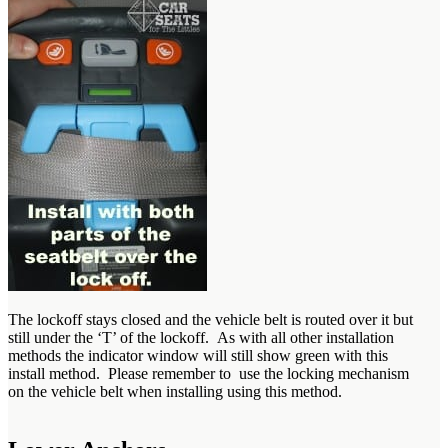
The lockoff stays closed and the vehicle belt is routed over it but
still under the ‘T’ of the lockoff. As with all other installation
methods the indicator window will still show green with this
install method. Please remember to use the locking mechanism
on the vehicle belt when installing using this method.