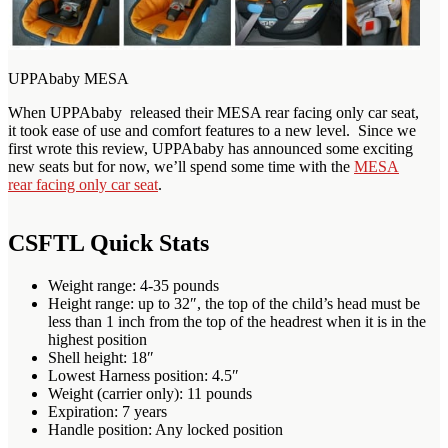
UPPAbaby MESA
When UPPAbaby released their MESA rear facing only car seat,
it took ease of use and comfort features to a new level. Since we
first wrote this review, UPPAbaby has announced some exciting
new seats but for now, we’ll spend some time with the
MESA
rear facing only car seat
.
CSFTL Quick Stats
Weight range: 4-35 pounds
Height range: up to 32″, the top of the child’s head must be
less than 1 inch from the top of the headrest when it is in the
highest position
Shell height: 18″
Lowest Harness position: 4.5″
Weight (carrier only): 11 pounds
Expiration: 7 years
Handle position: Any locked position