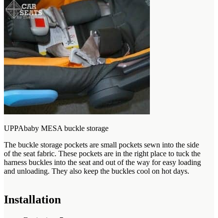
UPPAbaby MESA buckle storage
The buckle storage pockets are small pockets sewn into the side
of the seat fabric. These pockets are in the right place to tuck the
harness buckles into the seat and out of the way for easy loading
and unloading. They also keep the buckles cool on hot days.
Installation