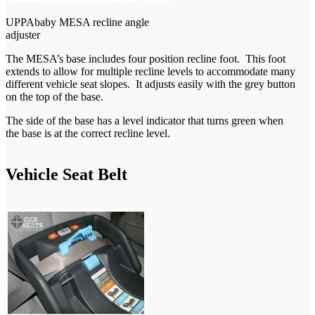
UPPAbaby MESA recline angle
adjuster
The MESA’s base includes four position recline foot. This foot
extends to allow for multiple recline levels to accommodate many
different vehicle seat slopes. It adjusts easily with the grey button
on the top of the base.
The side of the base has a level indicator that turns green when
the base is at the correct recline level.
Vehicle Seat Belt