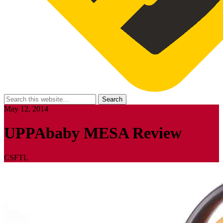
May 12, 2014
UPPAbaby MESA Review
CSFTL