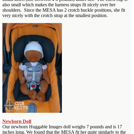
also small which makes the harness straps fit nicely over her
shoulders. Since the MESA has 2 crotch buckle positions, she fit
very nicely with the crotch strap at the smallest position.
Newborn Doll
Our newborn Huggable Images doll weighs 7 pounds and is 17
inches long. We found that the MESA fit her quite similarly to the