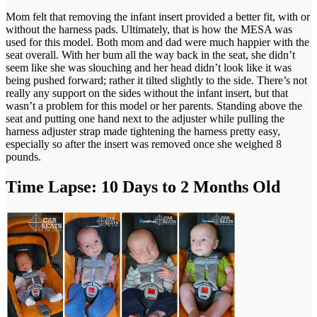
Mom felt that removing the infant insert provided a better fit, with or
without the harness pads. Ultimately, that is how the MESA was
used for this model. Both mom and dad were much happier with the
seat overall. With her bum all the way back in the seat, she didn’t
seem like she was slouching and her head didn’t look like it was
being pushed forward; rather it tilted slightly to the side. There’s not
really any support on the sides without the infant insert, but that
wasn’t a problem for this model or her parents. Standing above the
seat and putting one hand next to the adjuster while pulling the
harness adjuster strap made tightening the harness pretty easy,
especially so after the insert was removed once she weighed 8
pounds.
Time Lapse: 10 Days to 2 Months Old