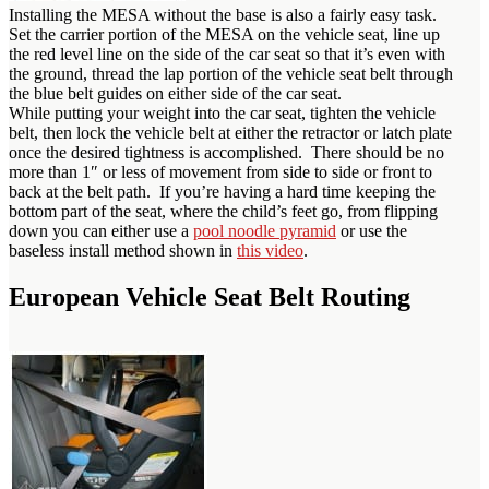
Installing the MESA without the base is also a fairly easy task.
Set the carrier portion of the MESA on the vehicle seat, line up
the red level line on the side of the car seat so that it’s even with
the ground, thread the lap portion of the vehicle seat belt through
the blue belt guides on either side of the car seat.
While putting your weight into the car seat, tighten the vehicle
belt, then lock the vehicle belt at either the retractor or latch plate
once the desired tightness is accomplished. There should be no
more than 1″ or less of movement from side to side or front to
back at the belt path. If you’re having a hard time keeping the
bottom part of the seat, where the child’s feet go, from flipping
down you can either use a
pool noodle pyramid
or use the
baseless install method shown in
this video
.
European Vehicle Seat Belt Routing