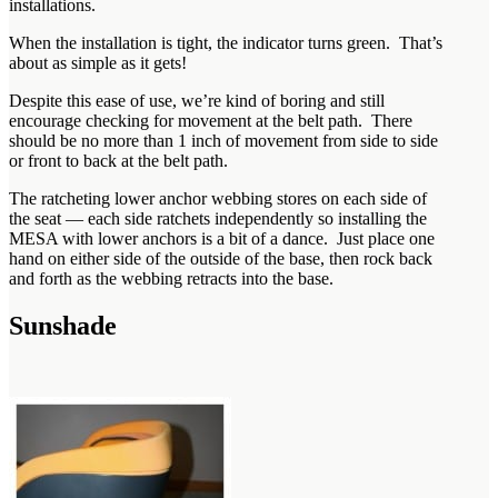
installations.
When the installation is tight, the indicator turns green. That’s
about as simple as it gets!
Despite this ease of use, we’re kind of boring and still
encourage checking for movement at the belt path. There
should be no more than 1 inch of movement from side to side
or front to back at the belt path.
The ratcheting lower anchor webbing stores on each side of
the seat — each side ratchets independently so installing the
MESA with lower anchors is a bit of a dance. Just place one
hand on either side of the outside of the base, then rock back
and forth as the webbing retracts into the base.
Sunshade