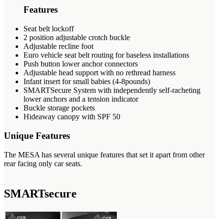
Features
Seat belt lockoff
2 position adjustable crotch buckle
Adjustable recline foot
Euro vehicle seat belt routing for baseless installations
Push button lower anchor connectors
Adjustable head support with no rethread harness
Infant insert for small babies (4-8pounds)
SMARTSecure System with independently self-racheting
lower anchors and a tension indicator
Buckle storage pockets
Hideaway canopy with SPF 50
Unique Features
The MESA has several unique features that set it apart from other
rear facing only car seats.
SMARTsecure