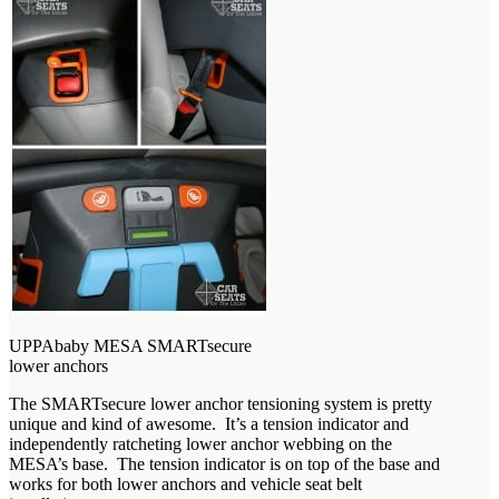
UPPAbaby MESA SMARTsecure
lower anchors
The SMARTsecure lower anchor tensioning system is pretty
unique and kind of awesome. It’s a tension indicator and
independently ratcheting lower anchor webbing on the
MESA’s base. The tension indicator is on top of the base and
works for both lower anchors and vehicle seat belt