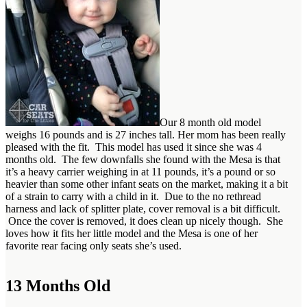
Our 8 month old model
weighs 16 pounds and is 27 inches tall. Her mom has been really
pleased with the fit. This model has used it since she was 4
months old. The few downfalls she found with the Mesa is that
it’s a heavy carrier weighing in at 11 pounds, it’s a pound or so
heavier than some other infant seats on the market, making it a bit
of a strain to carry with a child in it. Due to the no rethread
harness and lack of splitter plate, cover removal is a bit difficult.
Once the cover is removed, it does clean up nicely though. She
loves how it fits her little model and the Mesa is one of her
favorite rear facing only seats she’s used.
13 Months Old