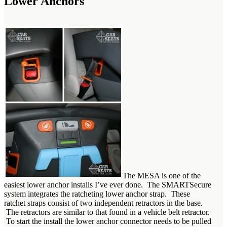
Lower Anchors
The MESA is one of the
easiest lower anchor installs I’ve ever done. The SMARTSecure
system integrates the ratcheting lower anchor strap. These
ratchet straps consist of two independent retractors in the base.
The retractors are similar to that found in a vehicle belt retractor.
To start the install the lower anchor connector needs to be pulled