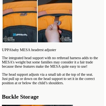
UPPAbaby MESA headrest adjuster
The integrated head support with no rethread harness adds to the
MESA’s weight but some families may consider it a fair trade
because these features make the MESA quite easy to use!
The head support adjusts via a small tab at the top of the seat.
Just pull up or down on the head support to set it in the correct
position at or below the child’s shoulders.
Buckle Storage