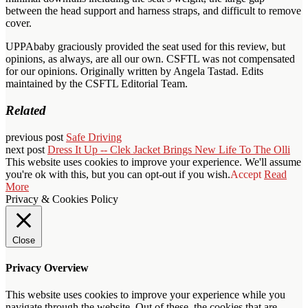
between the head support and harness straps, and difficult to remove
cover.
UPPAbaby graciously provided the seat used for this review, but
opinions, as always, are all our own. CSFTL was not compensated
for our opinions. Originally written by Angela Tastad. Edits
maintained by the CSFTL Editorial Team.
Related
previous post
Safe Driving
next post
Dress It Up -- Clek Jacket Brings New Life To The Olli
This website uses cookies to improve your experience. We'll assume
you're ok with this, but you can opt-out if you wish.
Accept
Read
More
Privacy & Cookies Policy
Close
Privacy Overview
This website uses cookies to improve your experience while you
navigate through the website. Out of these, the cookies that are