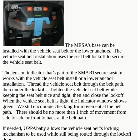
The MESA’s base can be
installed with the vehicle seat belt or the lower anchors. The
vehicle seat belt installation uses the seat belt lockoff to secure
the vehicle seat belt.
The tension indicator that’s part of the SMARTsecure system
works with the vehicle seat belt install or a lower anchor
installation. Thread the vehicle seat belt through the belt path,
then under the lockoff. Tighten the vehicle seat belt while
keeping the seat belt nice and tight, then and close the lockoff.
When the vehicle seat belt is tight, the indicator window shows
green. We still encourage checking for movement at the belt
path. There should be no more than 1 inch of movement from
side to side or front to back at the belt path.
If needed, UPPAbaby allows the vehicle seat belt’s locking
mechanism to be used while still being routed through the lockoff
door.