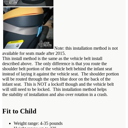
Note: this installation method is not
available for seats made after 2015.
This install method is the same as the vehicle belt install
described above. The only difference is that you route the
shoulder belt portion of the vehicle belt behind the infant seat
instead of laying it against the vehicle seat. The shoulder portion
will be routed through the open blue door on the back of the
infant seat. This is NOT a lockoff though and the vehicle belt
will still need to be locked. This installation method helps
the stability of installation and also over rotation in a crash.
Fit to Child
Weight range: 4-35 pounds