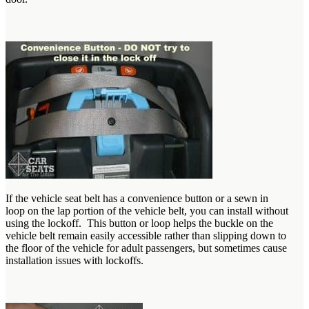
If the vehicle seat belt has a convenience button or a sewn in
loop on the lap portion of the vehicle belt, you can install without
using the lockoff. This button or loop helps the buckle on the
vehicle belt remain easily accessible rather than slipping down to
the floor of the vehicle for adult passengers, but sometimes cause
installation issues with lockoffs.