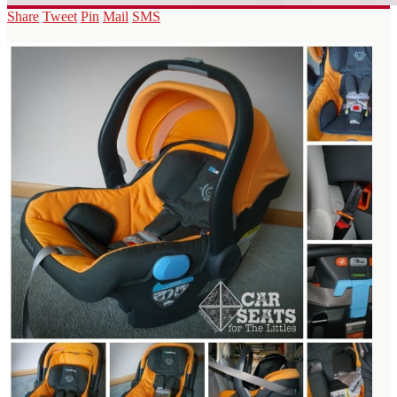
Share
Tweet
Pin
Mail
SMS