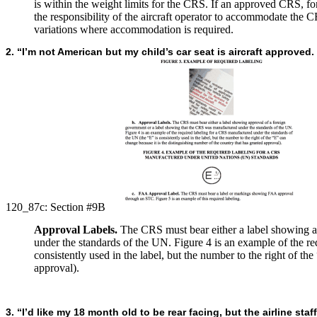
is within the weight limits for the CRS. If an approved CRS, for w
the responsibility of the aircraft operator to accommodate the C
variations where accommodation is required.
2. “I’m not American but my child’s car seat is aircraft approved.
120_87c:
Section #9B
Approval Labels.
The CRS must bear either a label showing a
under the standards of the UN. Figure 4 is an example of the r
consistently used in the label, but the number to the right of th
approval).
3. “I’d like my 18 month old to be rear facing, but the airline st