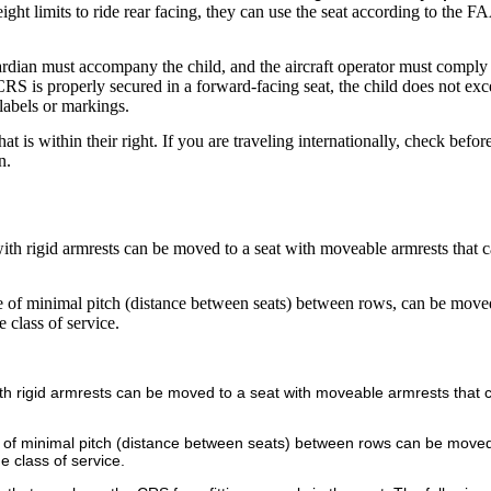
eight limits to ride rear facing, they can use the seat according to the FA
ardian must accompany the child, and the aircraft operator must comply
 CRS is properly secured in a forward-facing seat, the child does not ex
labels or markings.
hat is within their right. If you are traveling internationally, check befo
n.
with rigid armrests can be moved to a seat with moveable armrests that c
se of minimal pitch (distance between seats) between rows, can be move
 class of service.
 with rigid armrests can be moved to a seat with moveable armrests that 
e of minimal pitch (distance between seats) between rows can be moved
e class of service.