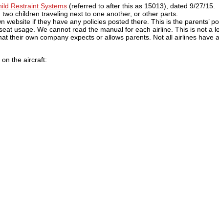
ld Restraint Systems
(referred to after this as 15013), dated 9/27/15. I
, two children traveling next to one another, or other parts.
n website if they have any policies posted there. This is the parents’ por
eat usage. We cannot read the manual for each airline. This is not a le
what their own company expects or allows parents. Not all airlines have 
on the aircraft: