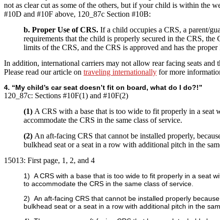
not as clear cut as some of the others, but if your child is within the w
#10D and #10F above, 120_87c Section #10B:
b. Proper Use of CRS.
If a child occupies a CRS, a parent/gu
requirements that the child is properly secured in the CRS, the
limits of the CRS, and the CRS is approved and has the proper 
In addition, international carriers may not allow rear facing seats and t
Please read our article on
traveling internationally
for more informatio
4. “My child’s car seat doesn’t fit on board, what do I do?!”
120_87c:
Sections #10F(1) and #10F(2)
(1)
A CRS with a base that is too wide to fit properly in a seat 
accommodate the CRS in the same class of service.
(2)
An aft-facing CRS that cannot be installed properly, becau
bulkhead seat or a seat in a row with additional pitch in the same
15013:
First page, 1, 2, and 4
1) A CRS with a base that is too wide to fit properly in a seat
to accommodate the CRS in the same class of service.
2) An aft-facing CRS that cannot be installed properly becaus
bulkhead seat or a seat in a row with additional pitch in the sam