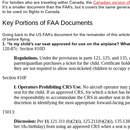
For families who are traveling within Canada, the
Canadian version of 
It’s a smaller document than the FAA’s, but it covers the same general
to be used on flights in Canada.
Key Portions of FAA Documents
Going back to the US FAA’s document for the remainder of this article
of before flying.
1. “Is my child’s car seat approved for use on the airplane? What i
120-87c:
Section #10D
Regulations.
Under the provisions in parts 121, 125, and 135,
parent/guardian purchases a ticket for the child. Certificate 
they are not required to allow non-ticketed children to occupy 
Section #10F
f. Operators Prohibiting CRS Use.
No aircraft operator may 
seat for the child. If an approved CRS, for which a ticket has bee
the responsibility to accommodate the CRS in another seat in the 
discretion in identifying the most appropriate forward-facing pas
15013:
Discussion:
Per §§ 121.311 (b)(2)(i), 125.211(b)(2)(i), 135.128
her 18
birthday) from using an approved CRS when a seat is pur
th