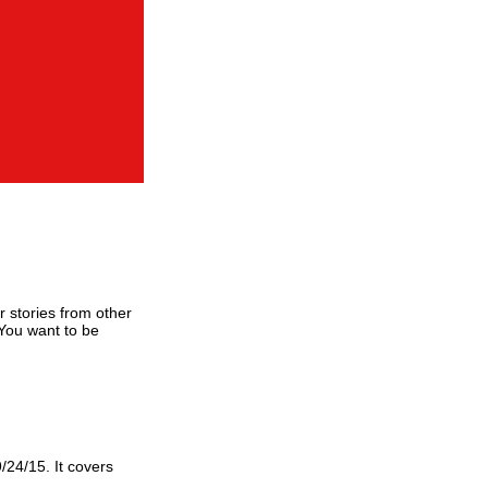
or stories from other
 You want to be
9/24/15. It covers