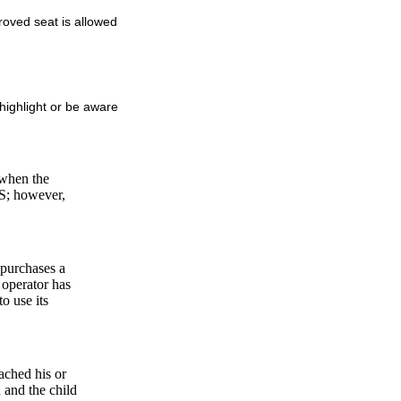
proved seat is allowed
highlight or be aware
 when the
RS; however,
 purchases a
t operator has
o use its
ached his or
 and the child