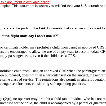
this document is available online
.
 topics. This document is where you will find that your U.S. aircraft ap
, here are the parts of the FAA documents that caregivers may want to 
f the flight staff say I can’t use it?”
 no certificate holder may prohibit a child from using an approved CRS
holders are encouraged to allow the use of empty seats to accommodate C
empty passenger seats, even if the child uses a CRS.
prohibit a child from using an approved CRS when the parent/guardian
n purchased, does not fit in a particular seat on the aircraft, the aircraf
same class of service. The regulations also permit an aircraft operator t
senger seat location, considering safe operating practices.
(a)(2)(i), no operator may prohibit a child (an individual who has not re
chased for the child, the child is accompanied by a parent or guardian