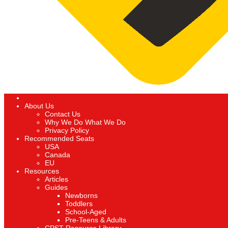
About Us
Contact Us
Why We Do What We Do
Privacy Policy
Recommended Seats
USA
Canada
EU
Resources
Articles
Guides
Newborns
Toddlers
School-Aged
Pre-Teens & Adults