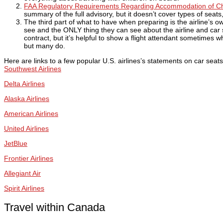
FAA Regulatory Requirements Regarding Accommodation of Chi
summary of the full advisory, but it doesn’t cover types of seats
The third part of what to have when preparing is the airline’s ow
see and the ONLY thing they can see about the airline and car s
contract, but it’s helpful to show a flight attendant sometimes 
but many do.
Here are links to a few popular U.S. airlines’s statements on car seats 
Southwest Airlines
Delta Airlines
Alaska Airlines
American Airlines
United Airlines
JetBlue
Frontier Airlines
Allegiant Air
Spirit Airlines
Travel within Canada