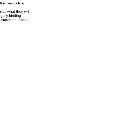
t is basically a
tal, what they will
gally binding
a statement online,