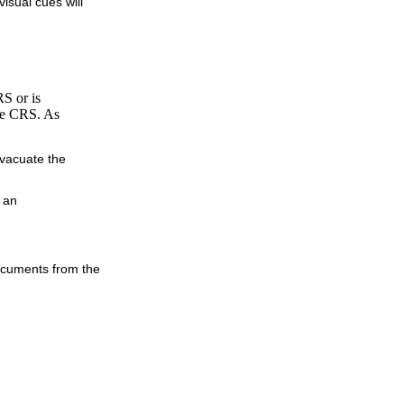
isual cues will
RS or is
the CRS. As
evacuate the
 an
documents from the