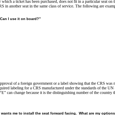
hich a ticket has been purchased, does not fit in a particular seat on the
RS in another seat in the same class of service. The following are exam
 Can I use it on board?”
pproval of a foreign government or a label showing that the CRS was
equired labeling for a CRS manufactured under the standards of the UN 
e “E” can change because it is the distinguishing number of the country t
aff wants me to install the seat forward facing. What are my option