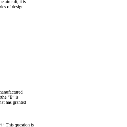
 aircraft, it is
ples of design
 manufactured
(the “E” is
hat has granted
This question is
s?”