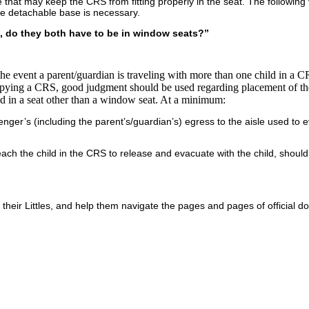
hat may keep the CRS from fitting properly in the seat. The following v
the detachable base is necessary.
ts, do they both have to be in window seats?”
the event a parent/guardian is traveling with more than one child in a C
ccupying a CRS, good judgment should be used regarding placement of 
d in a seat other than a window seat. At a minimum:
ger’s (including the parent’s/guardian’s) egress to the aisle used to 
ch the child in the CRS to release and evacuate with the child, should
th their Littles, and help them navigate the pages and pages of official 