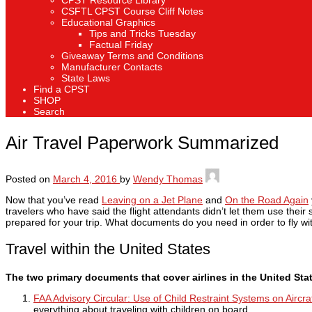
CPST Resource Library
CSFTL CPST Course Cliff Notes
Educational Graphics
Tips and Tricks Tuesday
Factual Friday
Giveaway Terms and Conditions
Manufacturer Contacts
State Laws
Find a CPST
SHOP
Search
Air Travel Paperwork Summarized
Posted on
March 4, 2016
by
Wendy Thomas
Now that you’ve read
Leaving on a Jet Plane
and
On the Road Again
travelers who have said the flight attendants didn’t let them use their
prepared for your trip. What documents do you need in order to fly w
Travel within the United States
The two primary documents that cover airlines in the United Sta
FAA Advisory Circular: Use of Child Restraint Systems on Aircra
everything about traveling with children on board.