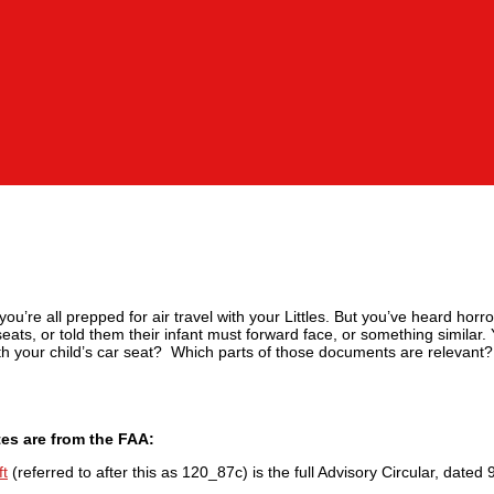
you’re all prepped for air travel with your Littles. But you’ve heard horr
 seats, or told them their infant must forward face, or something similar.
ith your child’s car seat? Which parts of those documents are relevant?
tes are from the FAA:
ft
(referred to after this as 120_87c) is the full Advisory Circular, dated 