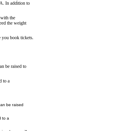
A. In addition to
 with the
ceed the weight
re you book tickets.
an be raised to
d to a
can be raised
 to a