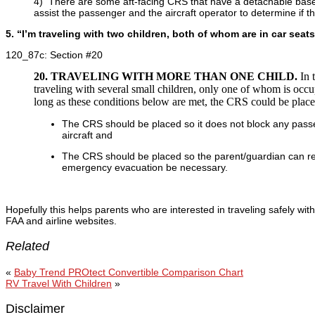
4) There are some aft-facing CRS that have a detachable base t
assist the passenger and the aircraft operator to determine if 
5. “I’m traveling with two children, both of whom are in car sea
120_87c: Section #20
20. TRAVELING WITH MORE THAN ONE CHILD.
In 
traveling with several small children, only one of whom is o
long as these conditions below are met, the CRS could be place
The CRS should be placed so it does not block any passen
aircraft and
The CRS should be placed so the parent/guardian can rea
emergency evacuation be necessary.
Hopefully this helps parents who are interested in traveling safely wi
FAA and airline websites.
Related
«
Baby Trend PROtect Convertible Comparison Chart
RV Travel With Children
»
Disclaimer