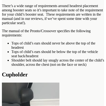
There’s a wide range of requirements around headrest placement
among booster seats so it’s important to take note of the requirement
for your child’s booster seat. These requirements are written in the
manual (and in our reviews, if we’ve spent some time with your
particular seat!).
The manual of the Pronto/Crossover specifies the following
requirements:
Tops of child’s ears should never be above the top of the
headrest
Tops of child’s ears should be below the top of the vehicle
seat back/headrest
Shoulder belt should lay snugly across the center of the child’s
shoulder, across the chest (not on the face or neck)
Cupholder