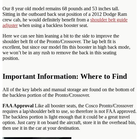
Our 8 year old model remains 68 pounds and 53 inches tall.
Sitting in the outboard back seat position of a 2012 Dodge Ram
crew cab, he would definitely benefit from a
shoulder belt guide
adjuster
when using a backless booster seat.
Here we can see him leaning a bit to the side to improve the
shoulder belt fit of the Pronto/Crossover. The lap belt fit is
excellent, but since our model fits this booster in high back mode,
we won’t be in any rush to remove the back in this seating
position.
Important Information: Where to Find
All of the key labels and manual storage are found on the bottom of
the backless portion of the Pronto/Crossover.
FAA Approval
Like all booster seats, the Cosco Pronto/Crossover
requires a lap/shoulder belt to use, so therefore is not FAA approved.
The backless portion is light enough that it could be a great travel
option. Just carry it on board the aircraft, store it in the overhead bin,
then use it in the car at your destination.