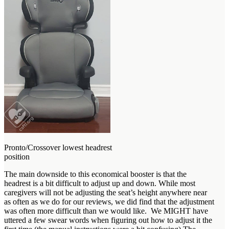
Pronto/Crossover lowest headrest
position
The main downside to this economical booster is that the
headrest is a bit difficult to adjust up and down. While most
caregivers will not be adjusting the seat’s height anywhere near
as often as we do for our reviews, we did find that the adjustment
was often more difficult than we would like. We MIGHT have
uttered a few swear words when figuring out how to adjust it the