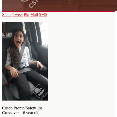
Share
Tweet
Pin
Mail
SMS
Cosco Pronto/Safety 1st
Crossover – 6 year old