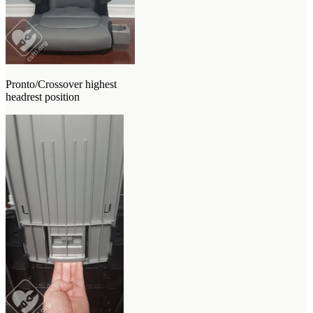
Pronto/Crossover highest
headrest position