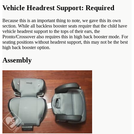
Vehicle Headrest Support: Required
Because this is an important thing to note, we gave this its own
section. While all backless booster seats require that the child have
vehicle headrest support to the tops of their ears, the
Pronto/Crossover also requires this in high back booster mode. For
seating positions without headrest support, this may not be the best
high back booster option.
Assembly