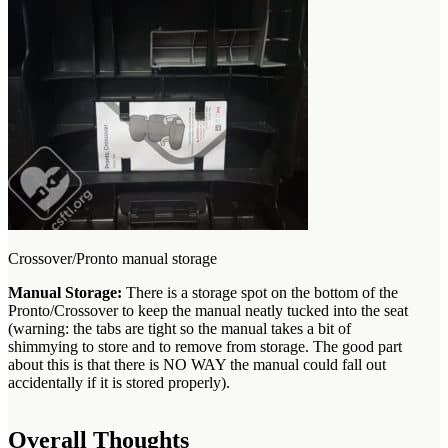
Crossover/Pronto manual storage
Manual Storage:
There is a storage spot on the bottom of the
Pronto/Crossover to keep the manual neatly tucked into the seat
(warning: the tabs are tight so the manual takes a bit of
shimmying to store and to remove from storage. The good part
about this is that there is NO WAY the manual could fall out
accidentally if it is stored properly).
Overall Thoughts