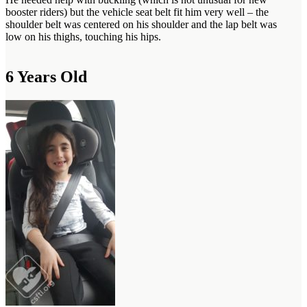
booster riders) but the vehicle seat belt fit him very well – the
shoulder belt was centered on his shoulder and the lap belt was
low on his thighs, touching his hips.
6 Years Old