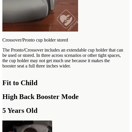
Crossover/Pronto cup holder stored
The Pronto/Crossover includes an extendable cup holder that can
be used or stored. In three across scenarios or other tight spaces,
the cup holder may not get much use because it makes the
booster seat a full three inches wider.
Fit to Child
High Back Booster Mode
5 Years Old