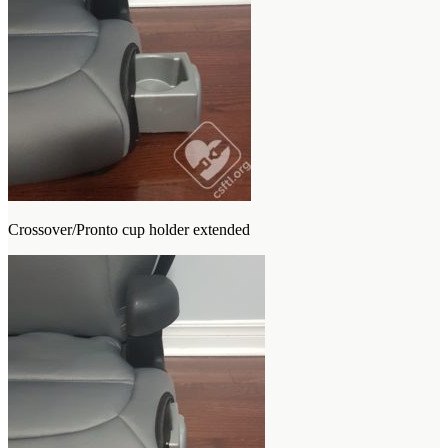
Crossover/Pronto cup holder extended