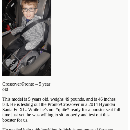
Crossover/Pronto – 5 year
old
This model is 5 years old, weighs 49 pounds, and is 46 inches
tall. He is testing out the Pronto/Crossover in a 2014 Hyundai
Santa Fe XL. While he’s not *quite* ready for a booster seat full
time just yet, he was willing to sit properly and test out this
booster for us.
He needed help with buckling (which is not unusual for new