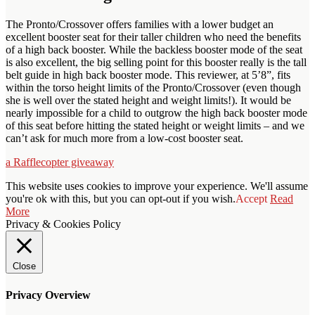
The Pronto/Crossover offers families with a lower budget an
excellent booster seat for their taller children who need the benefits
of a high back booster. While the backless booster mode of the seat
is also excellent, the big selling point for this booster really is the tall
belt guide in high back booster mode. This reviewer, at 5’8”, fits
within the torso height limits of the Pronto/Crossover (even though
she is well over the stated height and weight limits!). It would be
nearly impossible for a child to outgrow the high back booster mode
of this seat before hitting the stated height or weight limits – and we
can’t ask for much more from a low-cost booster seat.
a Rafflecopter giveaway
This website uses cookies to improve your experience. We'll assume
you're ok with this, but you can opt-out if you wish.
Accept
Read
More
Privacy & Cookies Policy
Close
Privacy Overview