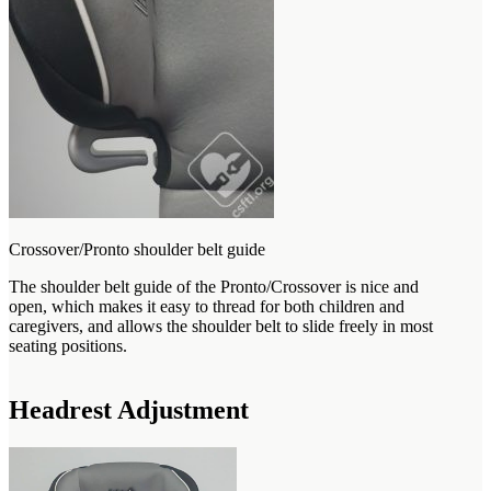
Crossover/Pronto shoulder belt guide
The shoulder belt guide of the Pronto/Crossover is nice and
open, which makes it easy to thread for both children and
caregivers, and allows the shoulder belt to slide freely in most
seating positions.
Headrest Adjustment