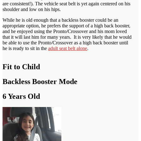
are consistent!). The vehicle seat belt is yet again centered on his
shoulder and low on his hips.
While he is old enough that a backless booster could be an
appropriate option, he prefers the support of a high back booster,
and he enjoyed using the Pronto/Crossover and his mom loved
that it will last him for many years. It is very likely that he would
be able to use the Pronto/Crossover as a high back booster until
he is ready to sit in the
adult seat belt alone
.
Fit to Child
Backless Booster Mode
6 Years Old