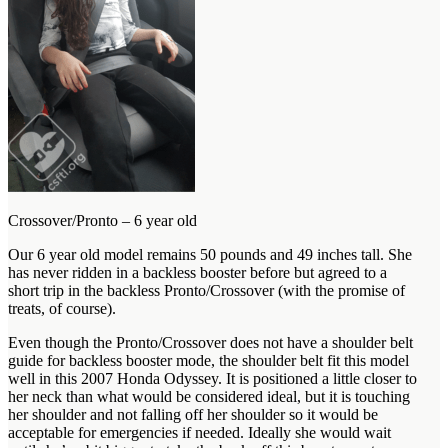
Crossover/Pronto – 6 year old
Our 6 year old model remains 50 pounds and 49 inches tall. She
has never ridden in a backless booster before but agreed to a
short trip in the backless Pronto/Crossover (with the promise of
treats, of course).
Even though the Pronto/Crossover does not have a shoulder belt
guide for backless booster mode, the shoulder belt fit this model
well in this 2007 Honda Odyssey. It is positioned a little closer to
her neck than what would be considered ideal, but it is touching
her shoulder and not falling off her shoulder so it would be
acceptable for emergencies if needed. Ideally she would wait