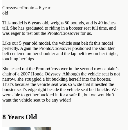
Crossover/Pronto – 6 year
old
This model is 6 years old, weighs 50 pounds, and is 49 inches
tall. She has graduated to riding in a booster seat full time, and
was eager to test out the Pronto/Crossover for us.
Like our 5 year old model, the vehicle seat belt fit this model
perfectly. Again the Pronto/Crossover positioned the shoulder
belt centered on her shoulder and the lap belt low on her thighs,
touching her hips.
She tested out the Pronto/Crossover in the second row captain’s
chair of a 2007 Honda Odyssey. Although the vehicle seat is not
narrow, she struggled a bit buckling herself into the booster.
That’s because the vehicle seat was so wide that it nestled the
booster seat’s edge right beside the vehicle seat belt buckle. We
were able to get her buckled in for a safe fit, but we wouldn’t
want the vehicle seat to be any wider!
8 Years Old