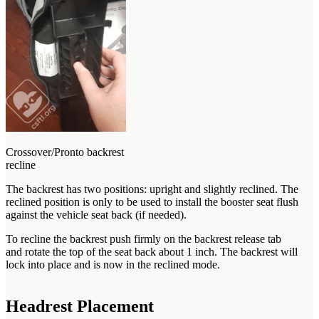
Crossover/Pronto backrest
recline
The backrest has two positions: upright and slightly reclined. The
reclined position is only to be used to install the booster seat flush
against the vehicle seat back (if needed).
To recline the backrest push firmly on the backrest release tab
and rotate the top of the seat back about 1 inch. The backrest will
lock into place and is now in the reclined mode.
Headrest Placement