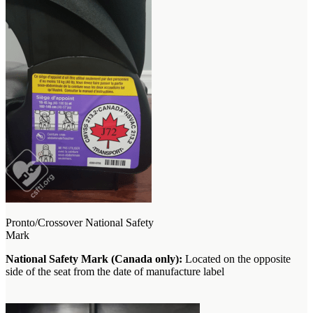
Pronto/Crossover National Safety
Mark
National Safety Mark (Canada only):
Located on the opposite
side of the seat from the date of manufacture label