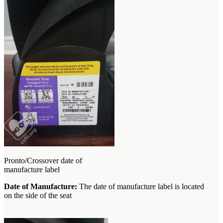
Pronto/Crossover date of
manufacture label
Date of Manufacture:
The date of manufacture label is located
on the side of the seat