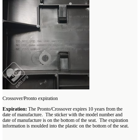
Crossover/Pronto expiration
Expiration:
The Pronto/Crossover expires 10 years from the
date of manufacture. The sticker with the model number and
date of manufacture is on the bottom of the seat. The expiration
information is moulded into the plastic on the bottom of the seat.