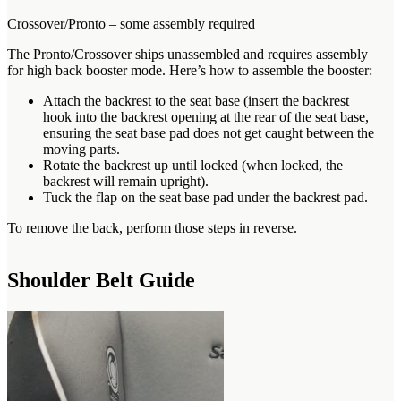
Crossover/Pronto – some assembly required
The Pronto/Crossover ships unassembled and requires assembly
for high back booster mode. Here’s how to assemble the booster:
Attach the backrest to the seat base (insert the backrest
hook into the backrest opening at the rear of the seat base,
ensuring the seat base pad does not get caught between the
moving parts.
Rotate the backrest up until locked (when locked, the
backrest will remain upright).
Tuck the flap on the seat base pad under the backrest pad.
To remove the back, perform those steps in reverse.
Shoulder Belt Guide