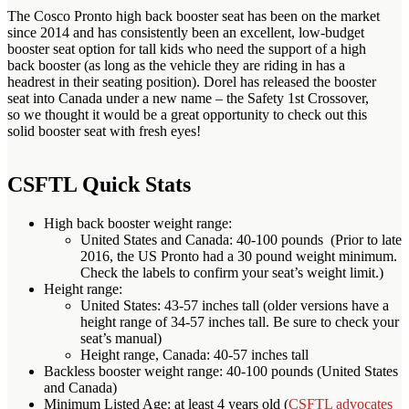
The Cosco Pronto high back booster seat has been on the market
since 2014 and has consistently been an excellent, low-budget
booster seat option for tall kids who need the support of a high
back booster (as long as the vehicle they are riding in has a
headrest in their seating position). Dorel has released the booster
seat into Canada under a new name – the Safety 1st Crossover,
so we thought it would be a great opportunity to check out this
solid booster seat with fresh eyes!
CSFTL Quick Stats
High back booster weight range:
United States and Canada: 40-100 pounds (Prior to late
2016, the US Pronto had a 30 pound weight minimum.
Check the labels to confirm your seat’s weight limit.)
Height range:
United States: 43-57 inches tall (older versions have a
height range of 34-57 inches tall. Be sure to check your
seat’s manual)
Height range, Canada: 40-57 inches tall
Backless booster weight range: 40-100 pounds (United States
and Canada)
Minimum Listed Age: at least 4 years old (
CSFTL advocates