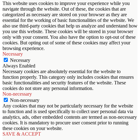
This website uses cookies to improve your experience while you
navigate through the website. Out of these, the cookies that are
categorized as necessary are stored on your browser as they are
essential for the working of basic functionalities of the website. We
also use third-party cookies that help us analyze and understand how
you use this website. These cookies will be stored in your browser
only with your consent. You also have the option to opt-out of these
cookies. But opting out of some of these cookies may affect your
browsing experience.
Necessary
Necessary
Always Enabled
Necessary cookies are absolutely essential for the website to
function properly. This category only includes cookies that ensures
basic functionalities and security features of the website. These
cookies do not store any personal information.
Non-necessary
Non-necessary
Any cookies that may not be particularly necessary for the website
to function and is used specifically to collect user personal data via
analytics, ads, other embedded contents are termed as non-necessary
cookies. It is mandatory to procure user consent prior to running
these cookies on your website.
SAVE & ACCEPT