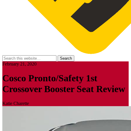
February 21, 2020
Cosco Pronto/Safety 1st
Crossover Booster Seat Review
Katie Charette