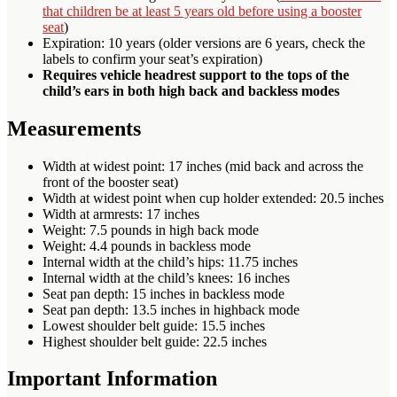
that children be at least 5 years old before using a booster
seat
)
Expiration: 10 years (older versions are 6 years, check the
labels to confirm your seat’s expiration)
Requires vehicle headrest support to the tops of the
child’s ears in both high back and backless modes
Measurements
Width at widest point: 17 inches (mid back and across the
front of the booster seat)
Width at widest point when cup holder extended: 20.5 inches
Width at armrests: 17 inches
Weight: 7.5 pounds in high back mode
Weight: 4.4 pounds in backless mode
Internal width at the child’s hips: 11.75 inches
Internal width at the child’s knees: 16 inches
Seat pan depth: 15 inches in backless mode
Seat pan depth: 13.5 inches in highback mode
Lowest shoulder belt guide: 15.5 inches
Highest shoulder belt guide: 22.5 inches
Important Information