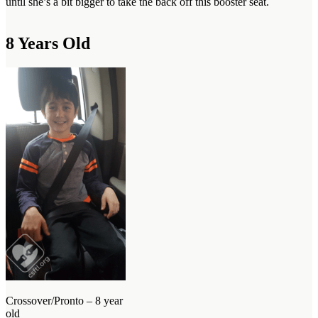
until she’s a bit bigger to take the back off this booster seat.
8 Years Old
Crossover/Pronto – 8 year
old