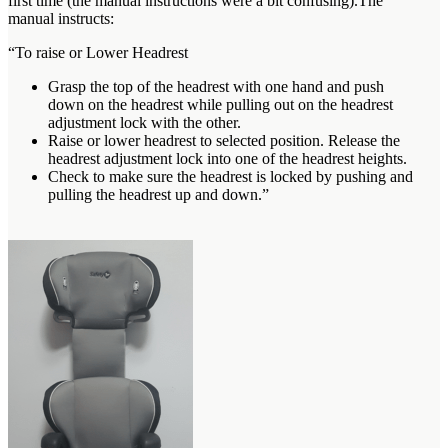
first time (the manual instructions were a bit confusing).The
manual instructs:
“To raise or Lower Headrest
Grasp the top of the headrest with one hand and push
down on the headrest while pulling out on the headrest
adjustment lock with the other.
Raise or lower headrest to selected position. Release the
headrest adjustment lock into one of the headrest heights.
Check to make sure the headrest is locked by pushing and
pulling the headrest up and down.”