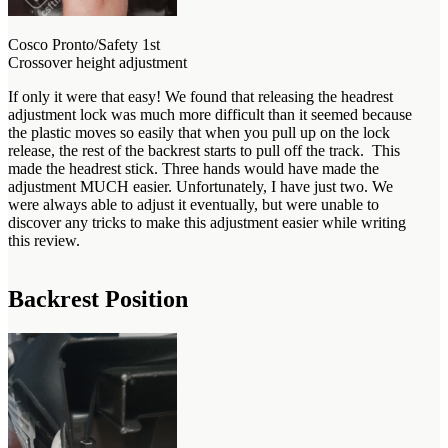
Cosco Pronto/Safety 1st
Crossover height adjustment
If only it were that easy! We found that releasing the headrest
adjustment lock was much more difficult than it seemed because
the plastic moves so easily that when you pull up on the lock
release, the rest of the backrest starts to pull off the track. This
made the headrest stick. Three hands would have made the
adjustment MUCH easier. Unfortunately, I have just two. We
were always able to adjust it eventually, but were unable to
discover any tricks to make this adjustment easier while writing
this review.
Backrest Position