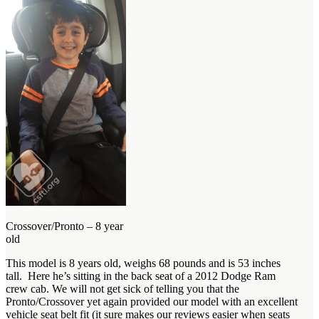
Crossover/Pronto – 8 year
old
This model is 8 years old, weighs 68 pounds and is 53 inches
tall. Here he’s sitting in the back seat of a 2012 Dodge Ram
crew cab. We will not get sick of telling you that the
Pronto/Crossover yet again provided our model with an excellent
vehicle seat belt fit (it sure makes our reviews easier when seats