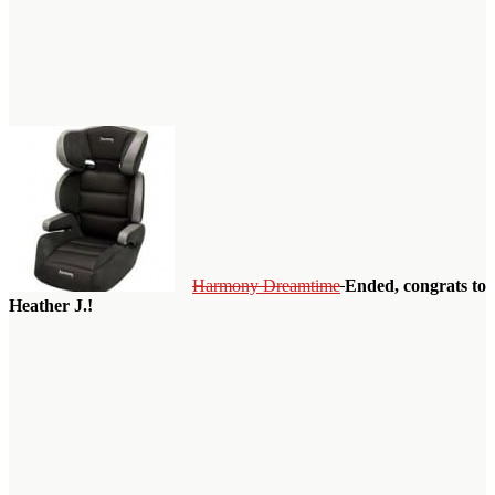
Harmony Dreamtime
Ended, congrats to
Heather J.!