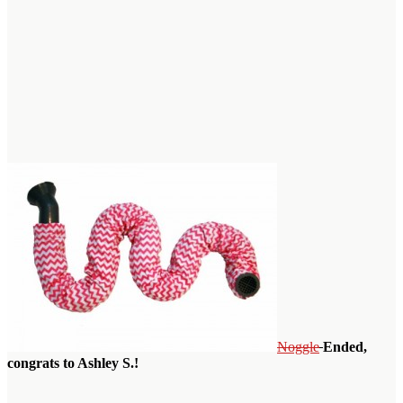
Noggle
Ended,
congrats to Ashley S.!