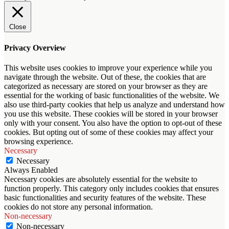
Close
Privacy Overview
This website uses cookies to improve your experience while you
navigate through the website. Out of these, the cookies that are
categorized as necessary are stored on your browser as they are
essential for the working of basic functionalities of the website. We
also use third-party cookies that help us analyze and understand how
you use this website. These cookies will be stored in your browser
only with your consent. You also have the option to opt-out of these
cookies. But opting out of some of these cookies may affect your
browsing experience.
Necessary
Necessary
Always Enabled
Necessary cookies are absolutely essential for the website to
function properly. This category only includes cookies that ensures
basic functionalities and security features of the website. These
cookies do not store any personal information.
Non-necessary
Non-necessary