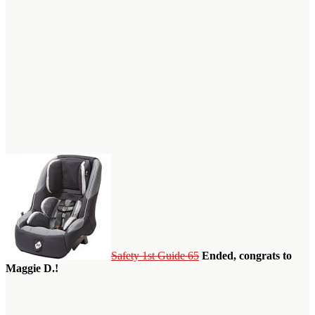
Safety 1st Guide 65
Ended, congrats to
Maggie D.!