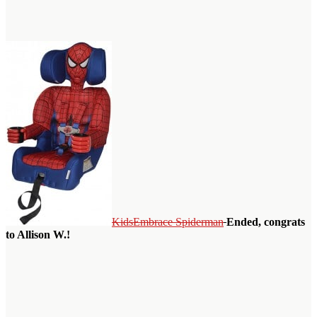
KidsEmbrace Spiderman
Ended, congrats
to Allison W.!