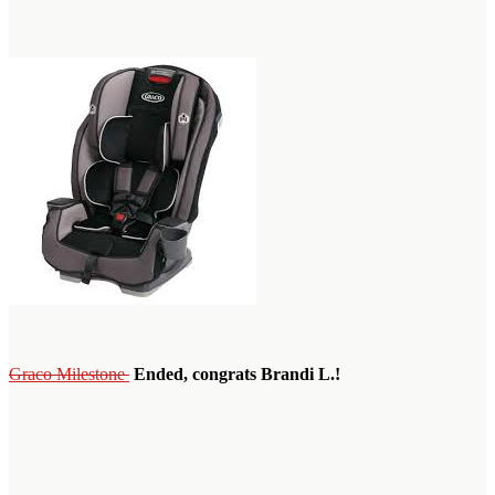
Graco Milestone
Ended, congrats Brandi L.!