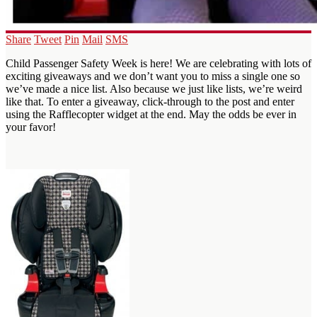
Share
Tweet
Pin
Mail
SMS
Child Passenger Safety Week is here! We are celebrating with lots of
exciting giveaways and we don’t want you to miss a single one so
we’ve made a nice list. Also because we just like lists, we’re weird
like that. To enter a giveaway, click-through to the post and enter
using the Rafflecopter widget at the end. May the odds be ever in
your favor!