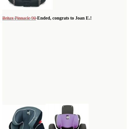
Britax Pinnacle 90
Ended, congrats to Joan E.!