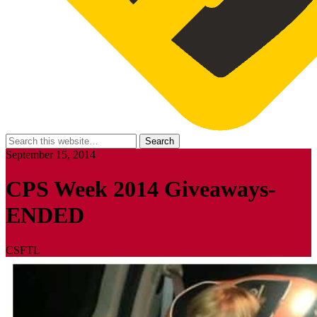
September 15, 2014
CPS Week 2014 Giveaways-
ENDED
CSFTL