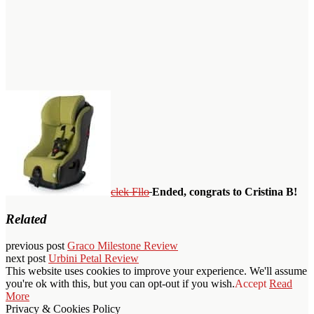
clek Fllo
Ended, congrats to Cristina B!
Related
previous post
Graco Milestone Review
next post
Urbini Petal Review
This website uses cookies to improve your experience. We'll assume
you're ok with this, but you can opt-out if you wish.
Accept
Read
More
Privacy & Cookies Policy