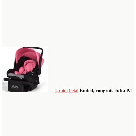
Urbini Petal
Ended, congrats Jutta P.!