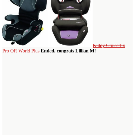
Kiddy Cruiserfix
Pro OR World Plus
Ended, congrats Lillian M!