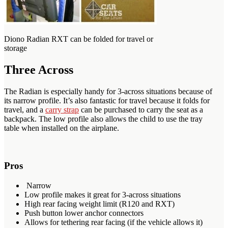
Diono Radian RXT can be folded for travel or
storage
Three Across
The Radian is especially handy for 3-across situations because of
its narrow profile. It’s also fantastic for travel because it folds for
travel, and a
carry strap
can be purchased to carry the seat as a
backpack. The low profile also allows the child to use the tray
table when installed on the airplane.
Pros
Narrow
Low profile makes it great for 3-across situations
High rear facing weight limit (R120 and RXT)
Push button lower anchor connectors
Allows for tethering rear facing (if the vehicle allows it)