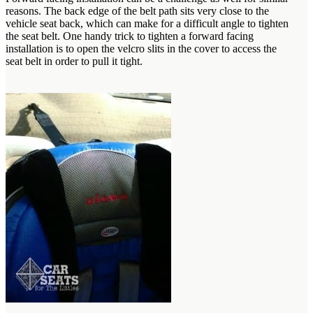
reasons. The back edge of the belt path sits very close to the
vehicle seat back, which can make for a difficult angle to tighten
the seat belt. One handy trick to tighten a forward facing
installation is to open the velcro slits in the cover to access the
seat belt in order to pull it tight.