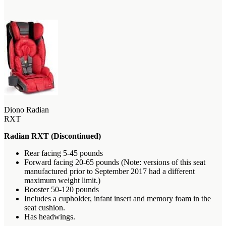
Diono Radian
RXT
Radian RXT (Discontinued)
Rear facing 5-45 pounds
Forward facing 20-65 pounds (Note: versions of this seat
manufactured prior to September 2017 had a different
maximum weight limit.)
Booster 50-120 pounds
Includes a cupholder, infant insert and memory foam in the
seat cushion.
Has headwings.