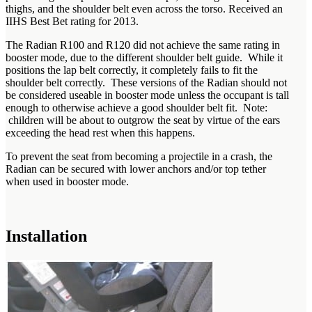
thighs, and the shoulder belt even across the torso. Received an
IIHS Best Bet rating for 2013.
The Radian R100 and R120 did not achieve the same rating in
booster mode, due to the different shoulder belt guide. While it
positions the lap belt correctly, it completely fails to fit the
shoulder belt correctly. These versions of the Radian should not
be considered useable in booster mode unless the occupant is tall
enough to otherwise achieve a good shoulder belt fit. Note:
children will be about to outgrow the seat by virtue of the ears
exceeding the head rest when this happens.
To prevent the seat from becoming a projectile in a crash, the
Radian can be secured with lower anchors and/or top tether
when used in booster mode.
Installation