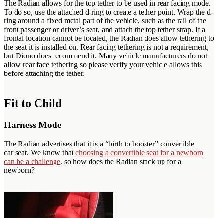
The Radian allows for the top tether to be used in rear facing mode.
To do so, use the attached d-ring to create a tether point. Wrap the d-
ring around a fixed metal part of the vehicle, such as the rail of the
front passenger or driver’s seat, and attach the top tether strap. If a
frontal location cannot be located, the Radian does allow tethering to
the seat it is installed on. Rear facing tethering is not a requirement,
but Diono does recommend it. Many vehicle manufacturers do not
allow rear face tethering so please verify your vehicle allows this
before attaching the tether.
Fit to Child
Harness Mode
The Radian advertises that it is a “birth to booster” convertible
car seat. We know that
choosing a convertible seat for a newborn
can be a challenge
, so how does the Radian stack up for a
newborn?