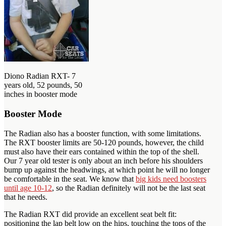
Diono Radian RXT- 7
years old, 52 pounds, 50
inches in booster mode
Booster Mode
The Radian also has a booster function, with some limitations.
The RXT booster limits are 50-120 pounds, however, the child
must also have their ears contained within the top of the shell.
Our 7 year old tester is only about an inch before his shoulders
bump up against the headwings, at which point he will no longer
be comfortable in the seat. We know that
big kids need boosters
until age 10-12
, so the Radian definitely will not be the last seat
that he needs.
The Radian RXT did provide an excellent seat belt fit:
positioning the lap belt low on the hips, touching the tops of the