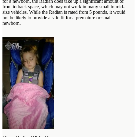
for a newborn, the Radian does take up a significant amount of
front to back space, which may not work in many small to mid-
size vehicles. While the Radian is rated from 5 pounds, it would
not be likely to provide a safe fit for a premature or small
newborn.