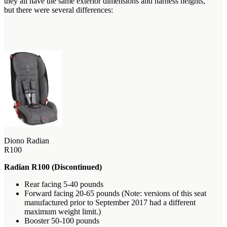
they all have the same exterior dimensions and harness heights,
but there were several differences:
Diono Radian
R100
Radian R100 (Discontinued)
Rear facing 5-40 pounds
Forward facing 20-65 pounds (Note: versions of this seat
manufactured prior to September 2017 had a different
maximum weight limit.)
Booster 50-100 pounds