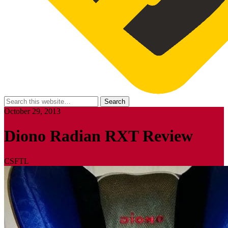
October 29, 2013
Diono Radian RXT Review
CSFTL