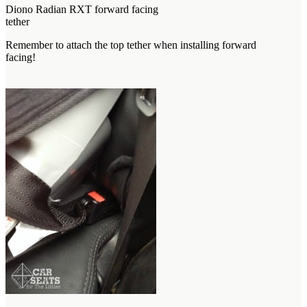
Diono Radian RXT forward facing
tether
Remember to attach the top tether when installing forward
facing!