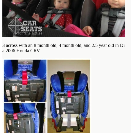
3 across with an 8 month old, 4 month old, and 2.5 year old in Diono
a 2006 Honda CRV.