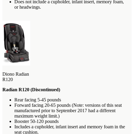
Does not include a cupholder, infant insert, memory foam,
or headwings.
Diono Radian
R120
Radian R120 (Discontinued)
Rear facing 5-45 pounds
Forward facing 20-65 pounds (Note: versions of this seat
manufactured prior to September 2017 had a different
maximum weight limit.)
Booster 50-120 pounds
Includes a cupholder, infant insert and memory foam in the
seat cushion.