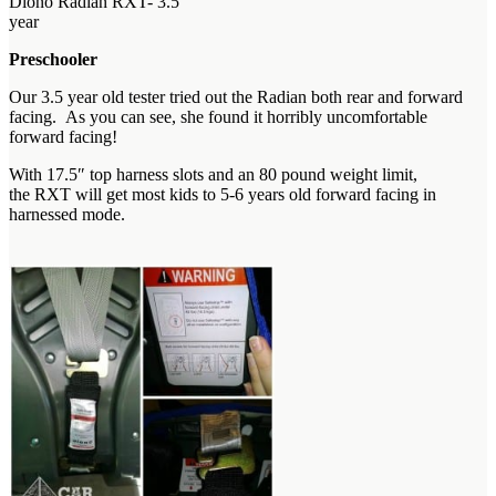
Diono Radian RXT- 3.5
year
Preschooler
Our 3.5 year old tester tried out the Radian both rear and forward
facing. As you can see, she found it horribly uncomfortable
forward facing!
With 17.5″ top harness slots and an 80 pound weight limit,
the RXT will get most kids to 5-6 years old forward facing in
harnessed mode.