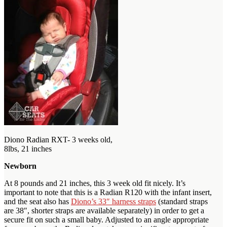
Diono Radian RXT- 3 weeks old,
8lbs, 21 inches
Newborn
At 8 pounds and 21 inches, this 3 week old fit nicely. It’s
important to note that this is a Radian R120 with the infant insert,
and the seat also has
Diono’s 33″ harness straps
(standard straps
are 38″, shorter straps are available separately) in order to get a
secure fit on such a small baby. Adjusted to an angle appropriate