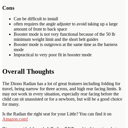
Cons
Can be difficult to install
often requires the angle adjuster to avoid taking up a large
amount of front to back space
Booster mode is not very functional because of the 50 lb
minimum weight limit and the short belt guides
Booster mode is outgrown at the same time as the harness
mode
Impractical to very poor fit in booster mode
Overall Thoughts
The Diono Radian has a lot of great features including folding for
travel, being narrow for three across, and high rear facing limits. It
may not work in every situation, especially rear facing before the
child can sit unassisted or for a newborn, but will be a good choice
for many.
Is the Radian the right seat for your Little? You can find it on
Amazon.com!