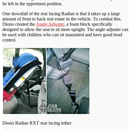
be left in the uppermost position.
One downfall of the rear facing Radian is that it takes up a large
amount of front to back real estate in the vehicle. To combat this,
Diono created the
Angle Adjuster
, a foam block specifically
designed to allow the seat to sit more upright. The angle adjuster can
be used with children who can sit unassisted and have good head
control.
Diono Radian RXT rear facing tether