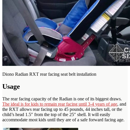
Diono Radian RXT rear facing seat belt installation
Usage
The rear facing capacity of the Radian is one of its biggest draws.
The ideal is for kids to remain rear facing until 3-4 years of age
, and
the RXT allows rear facing up to 45 pounds, 44 inches tall, or the
child’s head 1.5″ from the top of the 25″ shell. It will easily
accommodate most kids until they are of a safe forward facing age.