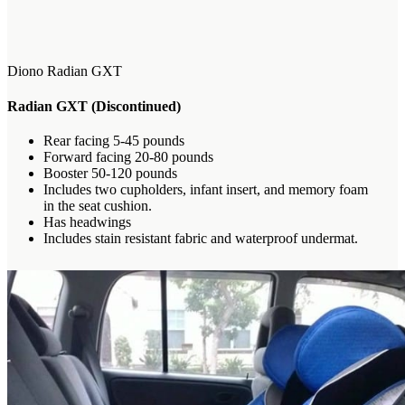
Diono Radian GXT
Radian GXT
(Discontinued)
Rear facing 5-45 pounds
Forward facing 20-80 pounds
Booster 50-120 pounds
Includes two cupholders, infant insert, and memory foam
in the seat cushion.
Has headwings
Includes stain resistant fabric and waterproof undermat.