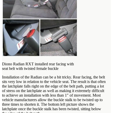
Diono Radian RXT installed rear facing with
seat belt with twisted female buckle
Installation of the Radian can be a bit tricky. Rear facing, the belt
sits very low in relation to the vehicle seat. The result is that often
the latchplate falls right on the edge of the belt path, putting a lot
of stress on the latchplate as well as making it extremely difficult
to achieve an installation with less than 1″ of movement. Most
vehicle manufacturers allow the buckle stalk to be twisted up to
three times to shorten it. The bottom left picture shows the
latchplate once the buckle stalk has been twisted, sitting below