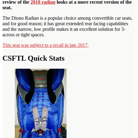
review of the
2018 radian
looks at a more recent version of the
seat.
The Diono Radian is a popular choice among convertible car seats,
and for good reason; it has great extended rear facing capabilities
and the narrow, low profile makes it an excellent solution for 3-
across or tight spaces.
This seat was subject to a recall in late 2017
.
CSFTL Quick Stats