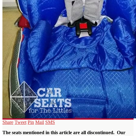
Share
Tweet
Pin
Mail
SMS
The seats mentioned in this article are all discontinued. Our