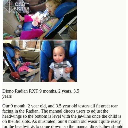
Diono Radian RXT 9 months, 2 years, 3.5
years
Our 9 month, 2 year old, and 3.5 year old testers all fit great rear
facing in the Radian. The manual directs users to adjust the
headwings so the bottom is level with the jawline once the child is
on the 3rd slots. As illustrated, our 9 month old wasn’t quite ready
for the headwings to come down, so the manual directs they should