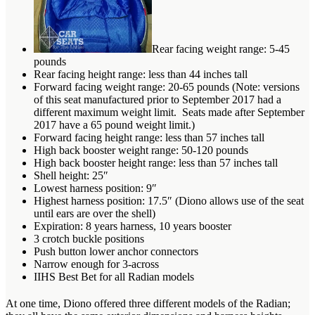
Rear facing weight range: 5-45
pounds
Rear facing height range: less than 44 inches tall
Forward facing weight range: 20-65 pounds (Note: versions
of this seat manufactured prior to September 2017 had a
different maximum weight limit. Seats made after September
2017 have a 65 pound weight limit.)
Forward facing height range: less than 57 inches tall
High back booster weight range: 50-120 pounds
High back booster height range: less than 57 inches tall
Shell height: 25″
Lowest harness position: 9″
Highest harness position: 17.5″ (Diono allows use of the seat
until ears are over the shell)
Expiration: 8 years harness, 10 years booster
3 crotch buckle positions
Push button lower anchor connectors
Narrow enough for 3-across
IIHS Best Bet for all Radian models
At one time, Diono offered three different models of the Radian;