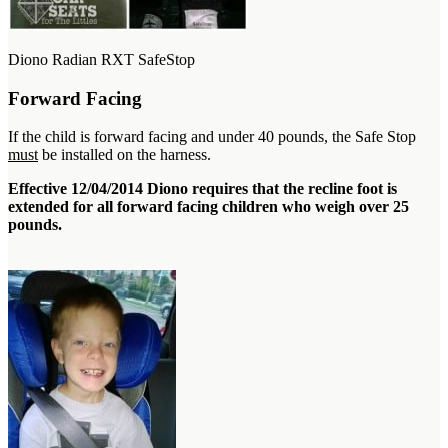
Diono Radian RXT SafeStop
Forward Facing
If the child is forward facing and under 40 pounds, the Safe Stop
must
be installed on the harness.
Effective 12/04/2014 Diono requires that the recline foot is
extended for all forward facing children who weigh over 25
pounds.