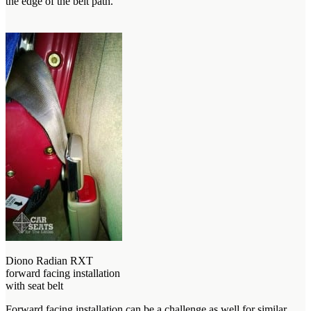
the edge of the belt path.
Diono Radian RXT
forward facing installation
with seat belt
Forward facing installation can be a challenge as well for similar