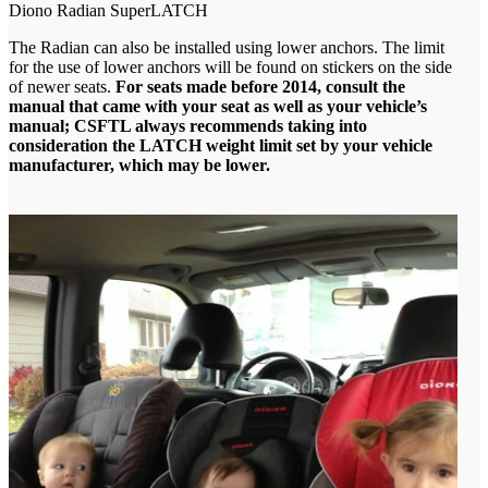
Diono Radian SuperLATCH
The Radian can also be installed using lower anchors. The limit
for the use of lower anchors will be found on stickers on the side
of newer seats.
For seats made before 2014, consult the
manual that came with your seat as well as your vehicle’s
manual; CSFTL always recommends taking into
consideration the LATCH weight limit set by your vehicle
manufacturer, which may be lower.