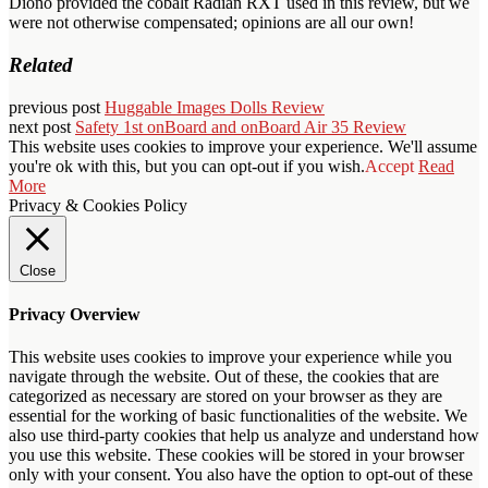
Diono provided the cobalt Radian RXT used in this review, but we
were not otherwise compensated; opinions are all our own!
Related
previous post
Huggable Images Dolls Review
next post
Safety 1st onBoard and onBoard Air 35 Review
This website uses cookies to improve your experience. We'll assume
you're ok with this, but you can opt-out if you wish.
Accept
Read
More
Privacy & Cookies Policy
Close
Privacy Overview
This website uses cookies to improve your experience while you
navigate through the website. Out of these, the cookies that are
categorized as necessary are stored on your browser as they are
essential for the working of basic functionalities of the website. We
also use third-party cookies that help us analyze and understand how
you use this website. These cookies will be stored in your browser
only with your consent. You also have the option to opt-out of these