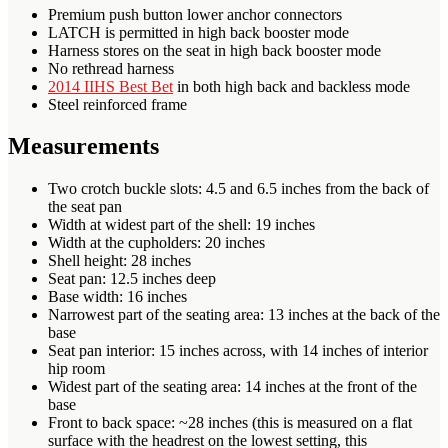
Premium push button lower anchor connectors
LATCH is permitted in high back booster mode
Harness stores on the seat in high back booster mode
No rethread harness
2014 IIHS Best Bet
in both high back and backless mode
Steel reinforced frame
Measurements
Two crotch buckle slots: 4.5 and 6.5 inches from the back of
the seat pan
Width at widest part of the shell: 19 inches
Width at the cupholders: 20 inches
Shell height: 28 inches
Seat pan: 12.5 inches deep
Base width: 16 inches
Narrowest part of the seating area: 13 inches at the back of the
base
Seat pan interior: 15 inches across, with 14 inches of interior
hip room
Widest part of the seating area: 14 inches at the front of the
base
Front to back space: ~28 inches (this is measured on a flat
surface with the headrest on the lowest setting, this