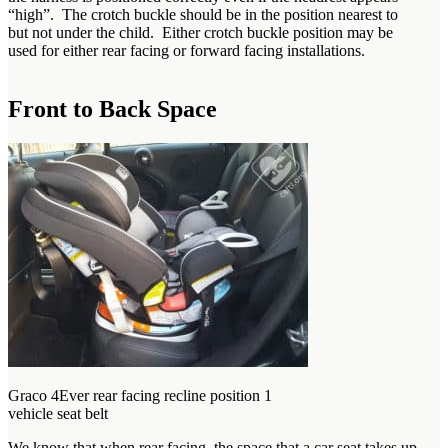
“high”. The crotch buckle should be in the position nearest to
but not under the child. Either crotch buckle position may be
used for either rear facing or forward facing installations.
Front to Back Space
Graco 4Ever rear facing recline position 1
vehicle seat belt
We know that when rear facing, the space that a car seat takes up