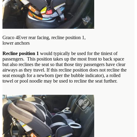
Graco 4Ever rear facing, recline position 1,
lower anchors
Recline position 1
would typically be used for the tiniest of
passengers. This position takes up the most front to back space
but also reclines the seat so that those tiny passengers have clear
airways as they travel. If this recline position does not recline the
seat enough for a newborn (per the bubble indicator), a rolled
towel or pool noodle may be used to recline the seat further.