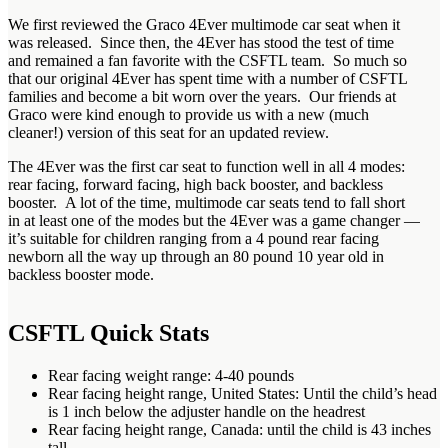
We first reviewed the Graco 4Ever multimode car seat when it
was released. Since then, the 4Ever has stood the test of time
and remained a fan favorite with the CSFTL team. So much so
that our original 4Ever has spent time with a number of CSFTL
families and become a bit worn over the years. Our friends at
Graco were kind enough to provide us with a new (much
cleaner!) version of this seat for an updated review.
The 4Ever was the first car seat to function well in all 4 modes:
rear facing, forward facing, high back booster, and backless
booster. A lot of the time, multimode car seats tend to fall short
in at least one of the modes but the 4Ever was a game changer —
it’s suitable for children ranging from a 4 pound rear facing
newborn all the way up through an 80 pound 10 year old in
backless booster mode.
CSFTL Quick Stats
Rear facing weight range: 4-40 pounds
Rear facing height range, United States: Until the child’s head
is 1 inch below the adjuster handle on the headrest
Rear facing height range, Canada: until the child is 43 inches
tall