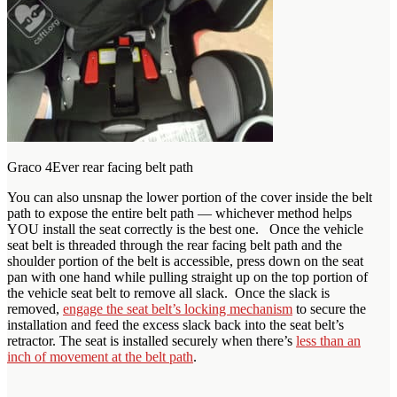
Graco 4Ever rear facing belt path
You can also unsnap the lower portion of the cover inside the belt
path to expose the entire belt path — whichever method helps
YOU install the seat correctly is the best one. Once the vehicle
seat belt is threaded through the rear facing belt path and the
shoulder portion of the belt is accessible, press down on the seat
pan with one hand while pulling straight up on the top portion of
the vehicle seat belt to remove all slack. Once the slack is
removed,
engage the seat belt’s locking mechanism
to secure the
installation and feed the excess slack back into the seat belt’s
retractor. The seat is installed securely when there’s
less than an
inch of movement at the belt path
.