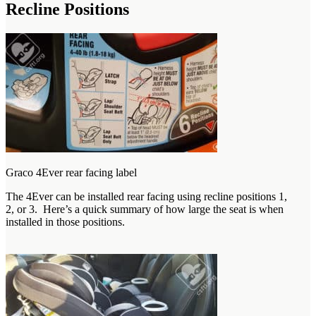
Recline Positions
Graco 4Ever rear facing label
The 4Ever can be installed rear facing using recline positions 1,
2, or 3. Here’s a quick summary of how large the seat is when
installed in those positions.