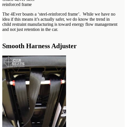
reinforced frame
The 4Ever boasts a ‘steel-reinforced frame’. While we have no
idea if this means it’s actually safer, we do know the trend in
child restraint manufacturing is toward energy flow management
and not just retention in the car.
Smooth Harness Adjuster