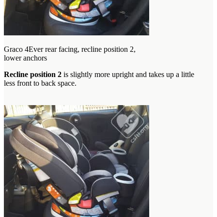
Graco 4Ever rear facing, recline position 2,
lower anchors
Recline position 2
is slightly more upright and takes up a little
less front to back space.