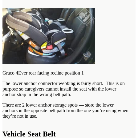
Graco 4Ever rear facing recline position 1
The lower anchor connector webbing is fairly short. This is on
purpose so caregivers cannot install the seat with the lower
anchor strap in the wrong belt path.
There are 2 lower anchor storage spots — store the lower
anchors in the opposite belt path from the one you’re using when
they’re not in use.
Vehicle Seat Belt