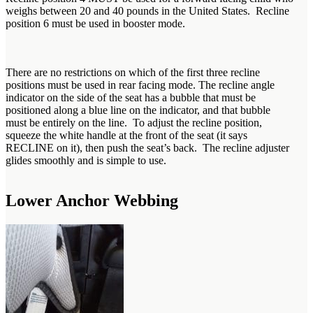
weighs between 20 and 40 pounds in the United States. Recline
position 6 must be used in booster mode.
There are no restrictions on which of the first three recline
positions must be used in rear facing mode. The recline angle
indicator on the side of the seat has a bubble that must be
positioned along a blue line on the indicator, and that bubble
must be entirely on the line. To adjust the recline position,
squeeze the white handle at the front of the seat (it says
RECLINE on it), then push the seat’s back. The recline adjuster
glides smoothly and is simple to use.
Lower Anchor Webbing