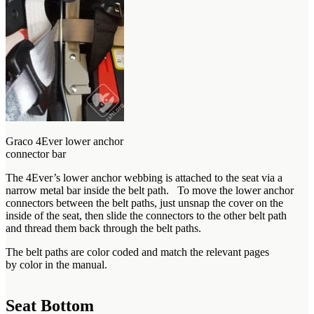
Graco 4Ever lower anchor
connector bar
The 4Ever’s lower anchor webbing is attached to the seat via a
narrow metal bar inside the belt path. To move the lower anchor
connectors between the belt paths, just unsnap the cover on the
inside of the seat, then slide the connectors to the other belt path
and thread them back through the belt paths.
The belt paths are color coded and match the relevant pages
by color in the manual.
Seat Bottom