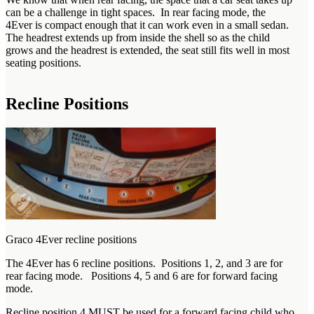
can be a challenge in tight spaces. In rear facing mode, the
4Ever is compact enough that it can work even in a small sedan.
The headrest extends up from inside the shell so as the child
grows and the headrest is extended, the seat still fits well in most
seating positions.
Recline Positions
Graco 4Ever recline positions
The 4Ever has 6 recline positions. Positions 1, 2, and 3 are for
rear facing mode. Positions 4, 5 and 6 are for forward facing
mode.
Recline position 4 MUST be used for a forward facing child who