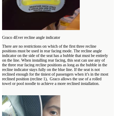
Graco 4Ever recline angle indicator
There are no restrictions on which of the first three recline
positions must be used in rear facing mode. The recline angle
indicator on the side of the seat has a bubble that must be entirely
on the line. When installing rear facing, this seat can use any of
the three rear facing recline positions as long as the bubble in the
recline indicator stays fully on the blue line. If the seat is not
reclined enough for the tiniest of passengers when it’s in the most
reclined position (recline 1), Graco allows the use of a rolled
towel or pool noodle to achieve a more reclined installation.