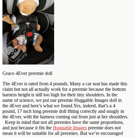
Graco 4Ever preemie doll
The 4Ever is rated from 4 pounds. Many a car seat has made this
claim but not all actually work for a preemie because the bottom
harness height is still too high for their tiny shoulders. In the
name of science, we put our preemie Huggable Images doll in
the 4Ever and here’s what we found.Yes, indeed, that’s a 4
pound, 17 inch long preemie doll fitting correctly and snugly in
the 4Ever, with the harness coming out from just at her shoulders.
Keep in mind that not all preemies have the same proportions,
and just because it fits the
Huggable Images
preemie does not
mean it will be suitable for all preemies. But we’re encouraged