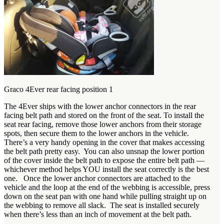
Graco 4Ever rear facing position 1
The 4Ever ships with the lower anchor connectors in the rear
facing belt path and stored on the front of the seat. To install the
seat rear facing, remove those lower anchors from their storage
spots, then secure them to the lower anchors in the vehicle.
There’s a very handy opening in the cover that makes accessing
the belt path pretty easy. You can also unsnap the lower portion
of the cover inside the belt path to expose the entire belt path —
whichever method helps YOU install the seat correctly is the best
one. Once the lower anchor connectors are attached to the
vehicle and the loop at the end of the webbing is accessible, press
down on the seat pan with one hand while pulling straight up on
the webbing to remove all slack. The seat is installed securely
when there’s less than an inch of movement at the belt path.