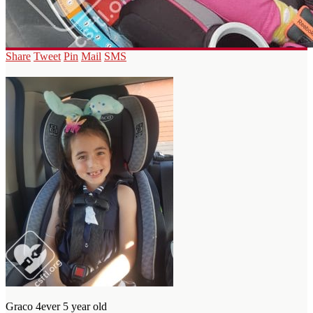
Share
Tweet
Pin
Mail
SMS
Graco 4ever 5 year old