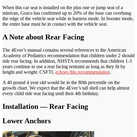
When this car seat is installed on the plus one or jump seat of a
minivan, Graco has confirmed up to 20% of the base can overhang
the edge of the vehicle seat while in harness mode. In booster mode,
the entire base must be in contact with the vehicle seat.
A Note about Rear Facing
The 4Ever’s manual contains several references to the American
Academy of Pediatrics recommendation that children under 2 should
ride rear facing. In addition, NHSTA recommends that children 1-3
years continue to use a rear facing restraint as long as they fit by
height and weight. CSFTL
echoes this recommendation
.
A 40 pound 4 year old would be in the 80th percentile on the
growth chart. We expect that the 4Ever’s tall shell can help almost
every child ride rear facing until their 4th birthday.
Installation — Rear Facing
Lower Anchors