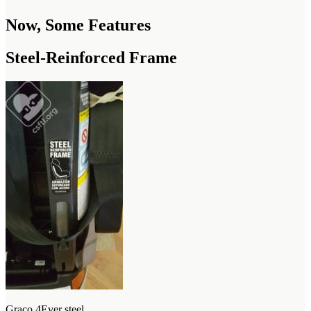
Now, Some Features
Steel-Reinforced Frame
Graco 4Ever steel