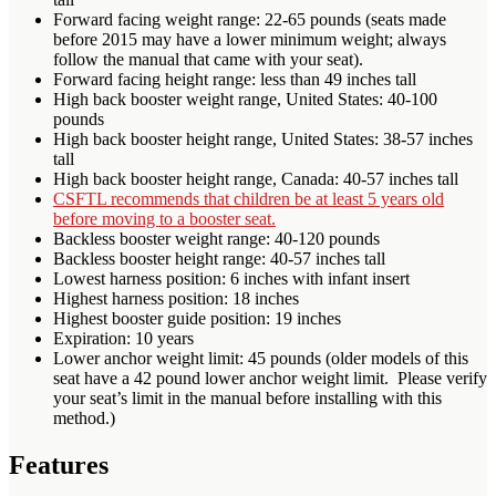
Forward facing weight range: 22-65 pounds (seats made
before 2015 may have a lower minimum weight; always
follow the manual that came with your seat).
Forward facing height range: less than 49 inches tall
High back booster weight range, United States: 40-100
pounds
High back booster height range, United States: 38-57 inches
tall
High back booster height range, Canada: 40-57 inches tall
CSFTL recommends that children be at least 5 years old
before moving to a booster seat.
Backless booster weight range: 40-120 pounds
Backless booster height range: 40-57 inches tall
Lowest harness position: 6 inches with infant insert
Highest harness position: 18 inches
Highest booster guide position: 19 inches
Expiration: 10 years
Lower anchor weight limit: 45 pounds (older models of this
seat have a 42 pound lower anchor weight limit. Please verify
your seat’s limit in the manual before installing with this
method.)
Features