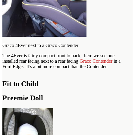
Graco 4Ever next to a Graco Contender
The 4Ever is fairly compact front to back, here we see one
installed rear facing next to a rear facing
Graco Contender
in a
Ford Edge. It’s a bit more compact than the Contender.
Fit to Child
Preemie Doll