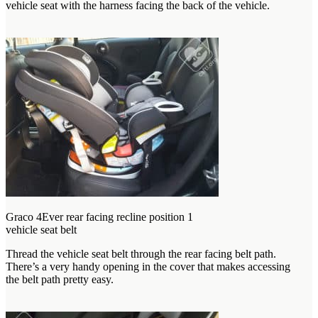
vehicle seat with the harness facing the back of the vehicle.
Graco 4Ever rear facing recline position 1
vehicle seat belt
Thread the vehicle seat belt through the rear facing belt path.
There’s a very handy opening in the cover that makes accessing
the belt path pretty easy.