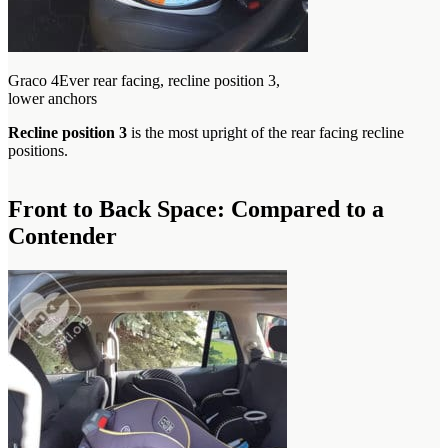
Graco 4Ever rear facing, recline position 3,
lower anchors
Recline position 3
is the most upright of the rear facing recline
positions.
Front to Back Space: Compared to a
Contender