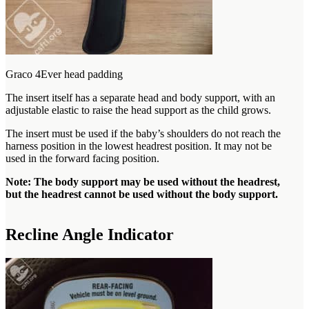
Graco 4Ever head padding
The insert itself has a separate head and body support, with an
adjustable elastic to raise the head support as the child grows.
The insert must be used if the baby’s shoulders do not reach the
harness position in the lowest headrest position. It may not be
used in the forward facing position.
Note: The body support may be used without the headrest,
but the headrest cannot be used without the body support.
Recline Angle Indicator