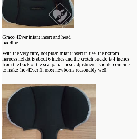
Graco 4Ever infant insert and head
padding
With the very firm, not plush infant insert in use, the bottom
harness height is about 6 inches and the crotch buckle is 4 inches
from the back of the seat pan. These adjustments should combine
to make the 4Ever fit most newborns reasonably well.