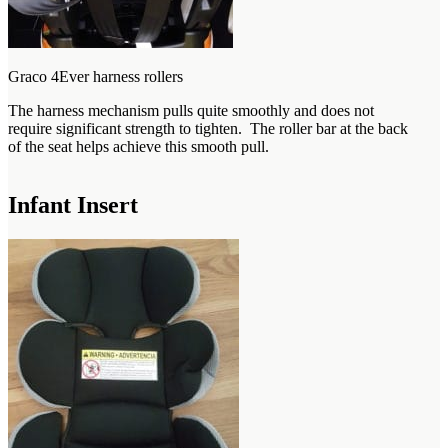
Graco 4Ever harness rollers
The harness mechanism pulls quite smoothly and does not
require significant strength to tighten. The roller bar at the back
of the seat helps achieve this smooth pull.
Infant Insert