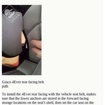
Graco 4Ever rear facing belt
path
To install the 4Ever rear facing with the vehicle seat belt, makes
sure that the lower anchors are stored in the forward facing
storage locations on the seat’s shell, then set the car seat on the