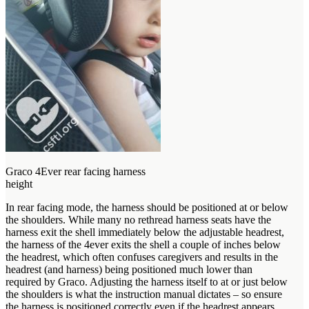
Graco 4Ever rear facing harness
height
In rear facing mode, the harness should be positioned at or below
the shoulders. While many no rethread harness seats have the
harness exit the shell immediately below the adjustable headrest,
the harness of the 4ever exits the shell a couple of inches below
the headrest, which often confuses caregivers and results in the
headrest (and harness) being positioned much lower than
required by Graco. Adjusting the harness itself to at or just below
the shoulders is what the instruction manual dictates – so ensure
the harness is positioned correctly even if the headrest appears