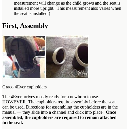
measurement will change as the child grows and the seat is
installed more upright. This measurement also varies when
the seat is installed.)
First, Assembly
Graco 4Ever cupholders
The 4Ever arrives mostly ready for a newborn to use.
HOWEVER. The cupholders require assembly before the seat
can be used. Directions for assembling the cupholders are in the
manual — they slide into a channel and click into place.
Once
assembled, the cupholders are required to remain attached
to the seat.