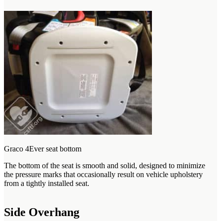
Graco 4Ever seat bottom
The bottom of the seat is smooth and solid, designed to minimize
the pressure marks that occasionally result on vehicle upholstery
from a tightly installed seat.
Side Overhang