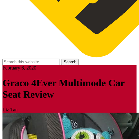
February 6, 2020
Graco 4Ever Multimode Car
Seat Review
Liz Tan