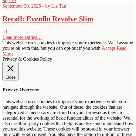
Sep
30
September 30, 2025 • by Liz Tan
Recall: Evenflo Revolve Slim
Load more entries…
This website uses cookies to improve your experience. We'll assume
you're ok with this, but you can opt-out if you wish.
Accept
Read
More
Privacy & Cookies Policy
Close
Privacy Overview
This website uses cookies to improve your experience while you
navigate through the website. Out of these, the cookies that are
categorized as necessary are stored on your browser as they are
essential for the working of basic functionalities of the website. We
also use third-party cookies that help us analyze and understand how
you use this website. These cookies will be stored in your browser
only with your consent. You also have the option to opt-out of these