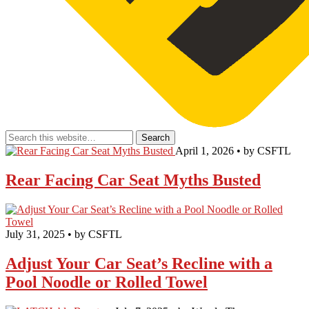
April 1, 2026 • by CSFTL
Rear Facing Car Seat Myths Busted
July 31, 2025 • by CSFTL
Adjust Your Car Seat’s Recline with a
Pool Noodle or Rolled Towel