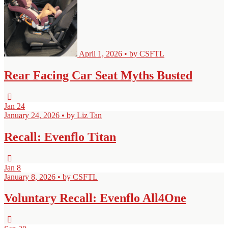
April 1, 2026 • by CSFTL
Rear Facing Car Seat Myths Busted
Jan
24
January 24, 2026 • by Liz Tan
Recall: Evenflo Titan
Jan
8
January 8, 2026 • by CSFTL
Voluntary Recall: Evenflo All4One