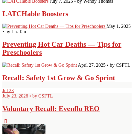
July 7, 2025 • by Wendy Thomas
LATCHable Boosters
May 1, 2025
• by Liz Tan
Preventing Hot Car Deaths — Tips for
Preschoolers
April 27, 2025 • by CSFTL
Recall: Safety 1st Grow & Go Sprint
Jul
23
July 23, 2026 • by CSFTL
Voluntary Recall: Evenflo REO