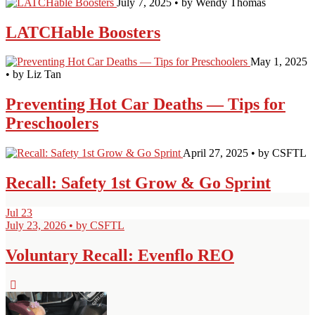
July 7, 2025 • by Wendy Thomas
LATCHable Boosters
May 1, 2025
• by Liz Tan
Preventing Hot Car Deaths — Tips for
Preschoolers
April 27, 2025 • by CSFTL
Recall: Safety 1st Grow & Go Sprint
Jul
23
July 23, 2026 • by CSFTL
Voluntary Recall: Evenflo REO