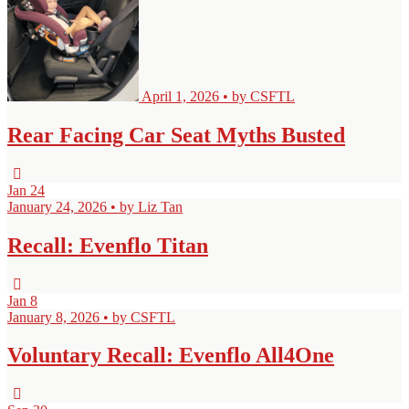
April 1, 2026 • by CSFTL
Rear Facing Car Seat Myths Busted
Jan
24
January 24, 2026 • by Liz Tan
Recall: Evenflo Titan
Jan
8
January 8, 2026 • by CSFTL
Voluntary Recall: Evenflo All4One