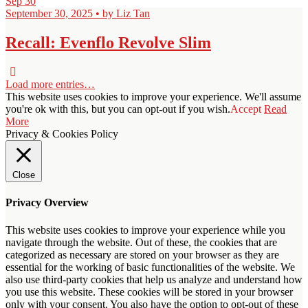
Sep
30
September 30, 2025 • by Liz Tan
Recall: Evenflo Revolve Slim
Load more entries…
This website uses cookies to improve your experience. We'll assume
you're ok with this, but you can opt-out if you wish.
Accept
Read
More
Privacy & Cookies Policy
Close
Privacy Overview
This website uses cookies to improve your experience while you
navigate through the website. Out of these, the cookies that are
categorized as necessary are stored on your browser as they are
essential for the working of basic functionalities of the website. We
also use third-party cookies that help us analyze and understand how
you use this website. These cookies will be stored in your browser
only with your consent. You also have the option to opt-out of these