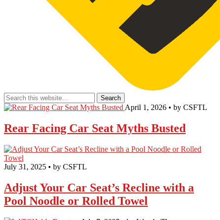
April 1, 2026 • by CSFTL
Rear Facing Car Seat Myths Busted
July 31, 2025 • by CSFTL
Adjust Your Car Seat’s Recline with a
Pool Noodle or Rolled Towel