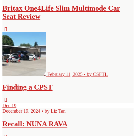
Britax One4Life Slim Multimode Car
Seat Review
February 11, 2025 • by CSFTL
Finding a CPST
Dec
19
December 19, 2024 • by Liz Tan
Recall: NUNA RAVA