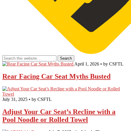
April 1, 2026 • by CSFTL
Rear Facing Car Seat Myths Busted
July 31, 2025 • by CSFTL
Adjust Your Car Seat’s Recline with a
Pool Noodle or Rolled Towel