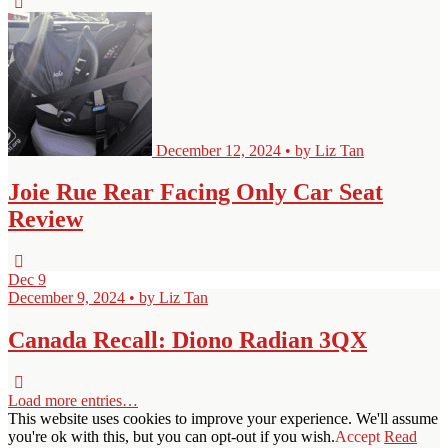
December 12, 2024 • by Liz Tan
Joie Rue Rear Facing Only Car Seat
Review
Dec
9
December 9, 2024 • by Liz Tan
Canada Recall: Diono Radian 3QX
Load more entries…
This website uses cookies to improve your experience. We'll assume
you're ok with this, but you can opt-out if you wish.
Accept
Read