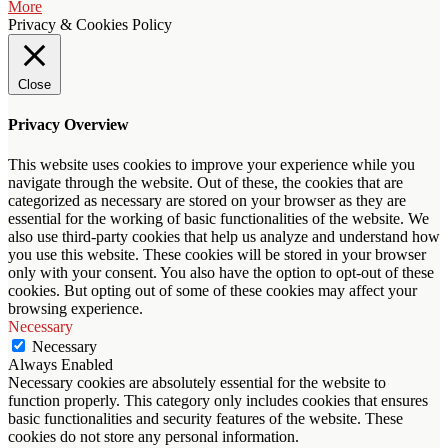
More
Privacy & Cookies Policy
Close
Privacy Overview
This website uses cookies to improve your experience while you
navigate through the website. Out of these, the cookies that are
categorized as necessary are stored on your browser as they are
essential for the working of basic functionalities of the website. We
also use third-party cookies that help us analyze and understand how
you use this website. These cookies will be stored in your browser
only with your consent. You also have the option to opt-out of these
cookies. But opting out of some of these cookies may affect your
browsing experience.
Necessary
Necessary
Always Enabled
Necessary cookies are absolutely essential for the website to
function properly. This category only includes cookies that ensures
basic functionalities and security features of the website. These
cookies do not store any personal information.