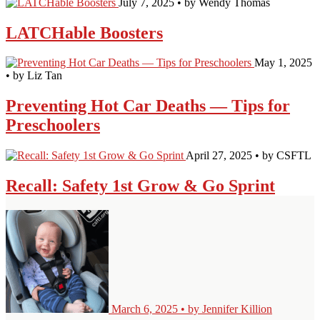
July 7, 2025 • by Wendy Thomas
LATCHable Boosters
May 1, 2025
• by Liz Tan
Preventing Hot Car Deaths — Tips for
Preschoolers
April 27, 2025 • by CSFTL
Recall: Safety 1st Grow & Go Sprint
March 6, 2025 • by Jennifer Killion