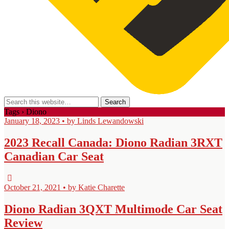
Tags › Diono
January 18, 2023 • by Linds Lewandowski
2023 Recall Canada: Diono Radian 3RXT
Canadian Car Seat
October 21, 2021 • by Katie Charette
Diono Radian 3QXT Multimode Car Seat
Review