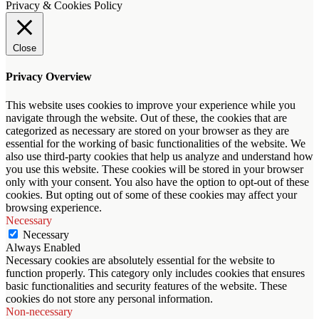
Privacy & Cookies Policy
Close
Privacy Overview
This website uses cookies to improve your experience while you
navigate through the website. Out of these, the cookies that are
categorized as necessary are stored on your browser as they are
essential for the working of basic functionalities of the website. We
also use third-party cookies that help us analyze and understand how
you use this website. These cookies will be stored in your browser
only with your consent. You also have the option to opt-out of these
cookies. But opting out of some of these cookies may affect your
browsing experience.
Necessary
Necessary
Always Enabled
Necessary cookies are absolutely essential for the website to
function properly. This category only includes cookies that ensures
basic functionalities and security features of the website. These
cookies do not store any personal information.
Non-necessary