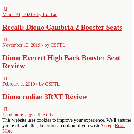
March 31, 2021 • by Liz Tan
Recall: Diono Cambria 2 Booster Seats
November 13, 2019 • by CSFTL
Diono Everett High Back Booster Seat
Review
February 1, 2019 • by CSFTL
Diono radian 3RXT Review
Load more tagged like this…
This website uses cookies to improve your experience. We'll assume
you're ok with this, but you can opt-out if you wish.
Accept
Read
More