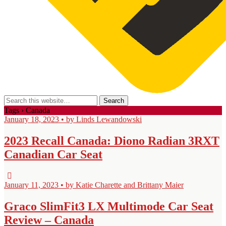
Tags › Canada
January 18, 2023 • by Linds Lewandowski
2023 Recall Canada: Diono Radian 3RXT
Canadian Car Seat
January 11, 2023 • by Katie Charette and Brittany Maier
Graco SlimFit3 LX Multimode Car Seat
Review – Canada