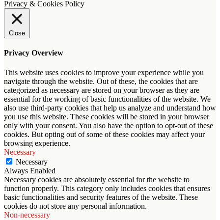
Privacy & Cookies Policy
Close
Privacy Overview
This website uses cookies to improve your experience while you
navigate through the website. Out of these, the cookies that are
categorized as necessary are stored on your browser as they are
essential for the working of basic functionalities of the website. We
also use third-party cookies that help us analyze and understand how
you use this website. These cookies will be stored in your browser
only with your consent. You also have the option to opt-out of these
cookies. But opting out of some of these cookies may affect your
browsing experience.
Necessary
Necessary
Always Enabled
Necessary cookies are absolutely essential for the website to
function properly. This category only includes cookies that ensures
basic functionalities and security features of the website. These
cookies do not store any personal information.
Non-necessary