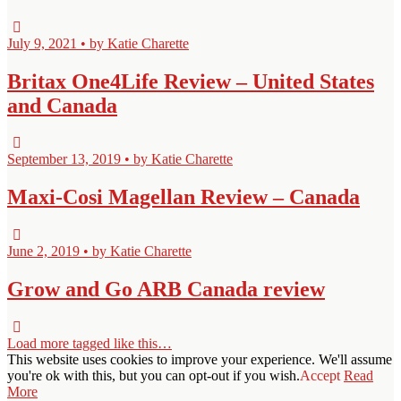
July 9, 2021 • by Katie Charette
Britax One4Life Review – United States
and Canada
September 13, 2019 • by Katie Charette
Maxi-Cosi Magellan Review – Canada
June 2, 2019 • by Katie Charette
Grow and Go ARB Canada review
Load more tagged like this…
This website uses cookies to improve your experience. We'll assume
you're ok with this, but you can opt-out if you wish.
Accept
Read
More