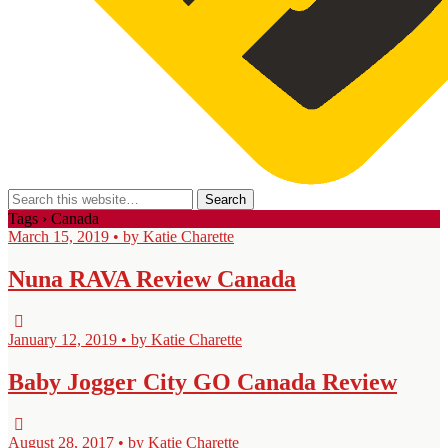
Tags › Canada
March 15, 2019 • by Katie Charette
Nuna RAVA Review Canada
January 12, 2019 • by Katie Charette
Baby Jogger City GO Canada Review
August 28, 2017 • by Katie Charette