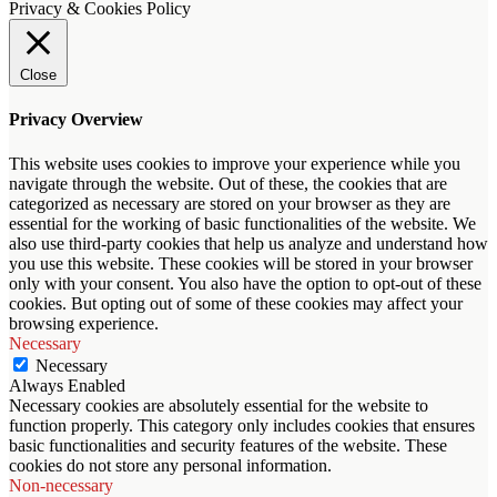
Privacy & Cookies Policy
Close
Privacy Overview
This website uses cookies to improve your experience while you
navigate through the website. Out of these, the cookies that are
categorized as necessary are stored on your browser as they are
essential for the working of basic functionalities of the website. We
also use third-party cookies that help us analyze and understand how
you use this website. These cookies will be stored in your browser
only with your consent. You also have the option to opt-out of these
cookies. But opting out of some of these cookies may affect your
browsing experience.
Necessary
Necessary
Always Enabled
Necessary cookies are absolutely essential for the website to
function properly. This category only includes cookies that ensures
basic functionalities and security features of the website. These
cookies do not store any personal information.
Non-necessary