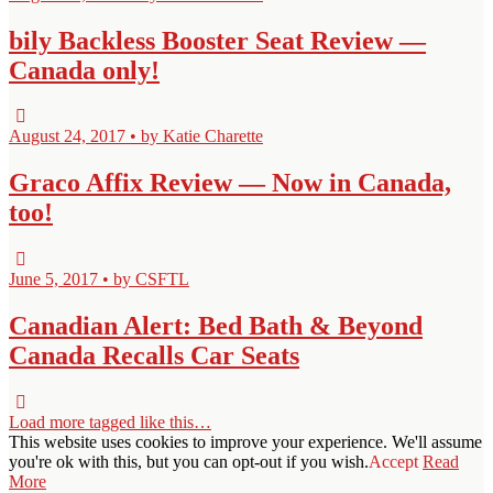
bily Backless Booster Seat Review —
Canada only!
August 24, 2017 • by Katie Charette
Graco Affix Review — Now in Canada,
too!
June 5, 2017 • by CSFTL
Canadian Alert: Bed Bath & Beyond
Canada Recalls Car Seats
Load more tagged like this…
This website uses cookies to improve your experience. We'll assume
you're ok with this, but you can opt-out if you wish.
Accept
Read
More